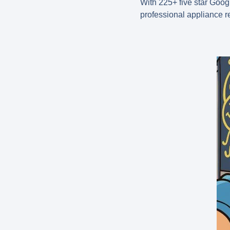
With
225+ five star Goog
professional appliance r