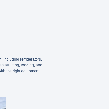
including refrigerators,
all lifting, loading, and
ith the right equipment