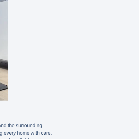
and the surrounding
ng every home with care.