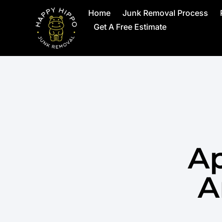
Home
Junk Removal Process
Get A Free Estimate
Ap
A