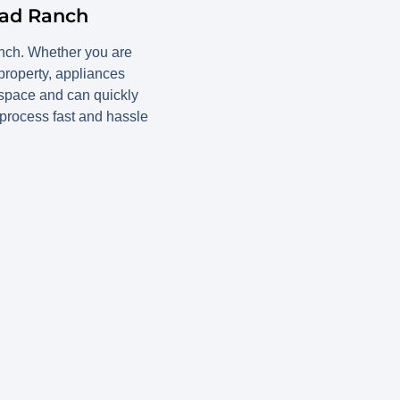
ead Ranch
anch. Whether you are
 property, appliances
 space and can quickly
process fast and hassle