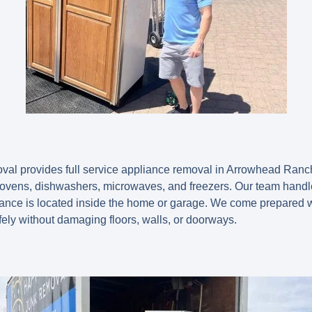
l provides full service appliance removal in Arrowhead Ranch, 
 ovens, dishwashers, microwaves, and freezers. Our team handles 
liance is located inside the home or garage. We come prepared w
ely without damaging floors, walls, or doorways.