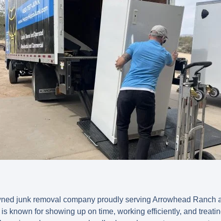
owned junk removal company proudly serving Arrowhead Ranch 
is known for showing up on time, working efficiently, and treati