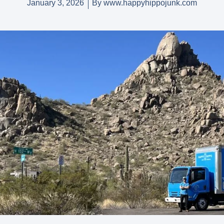
January 3, 2026
By
www.happyhippojunk.com