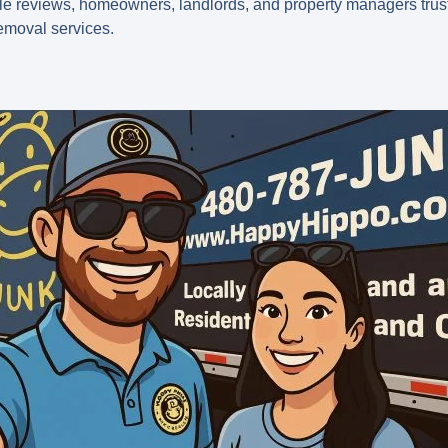
le reviews
, homeowners, landlords, and property managers trust 
emoval services.