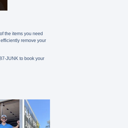
 of the items you need
efficiently remove your
-787-JUNK
to book your