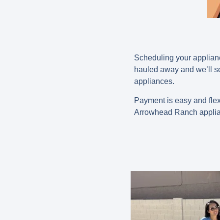
Scheduling your applianc
hauled away and we’ll se
appliances.
Payment is easy and flex
Arrowhead Ranch applia