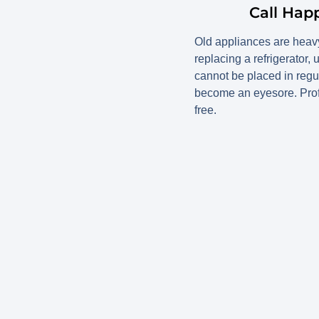
Call Hap
Old appliances are heavy
replacing a refrigerator,
cannot be placed in regu
become an eyesore. Prof
free.