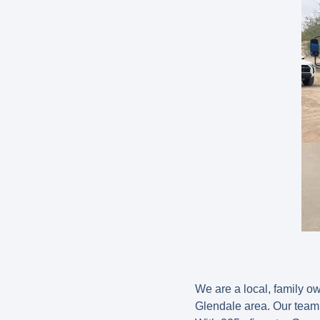
We are a local, family 
Glendale area. Our team 