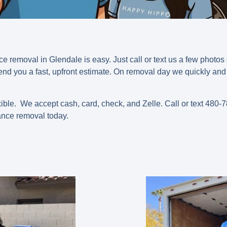
e removal in Glendale is easy. Just call or text us a few photos
nd you a fast, upfront estimate. On removal day we quickly and 
ible. We accept cash, card, check, and Zelle.
Call or text 480
nce removal today.