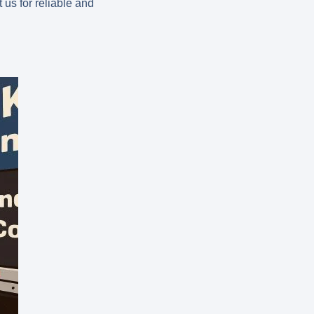
us for reliable and