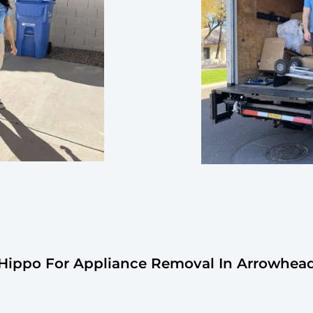
ippo For Appliance Removal In Arrowhea