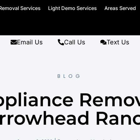
Removal Services
Light Demo Services
Areas Served
Email Us
Call Us
Text Us
BLOG
pliance Remo
rrowhead Ran