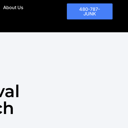
About Us
480-787-
JUNK
val
ch