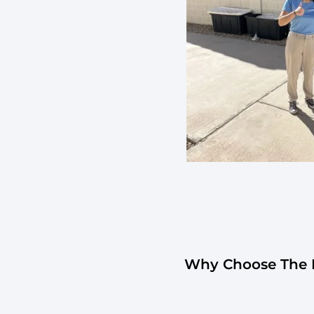
Why Choose The H