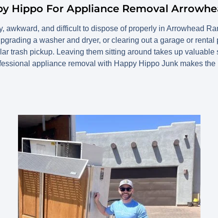
py Hippo For Appliance Removal Arrowh
, awkward, and difficult to dispose of properly in Arrowhead R
 upgrading a washer and dryer, or clearing out a garage or rental
lar trash pickup. Leaving them sitting around takes up valuable
essional appliance removal with Happy Hippo Junk makes the 