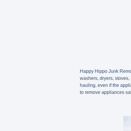
Happy Hippo Junk Remova
washers, dryers, stoves,
hauling, even if the app
to remove appliances saf