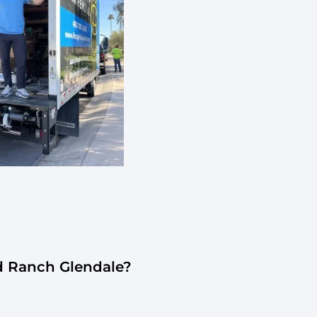
d Ranch Glendale?