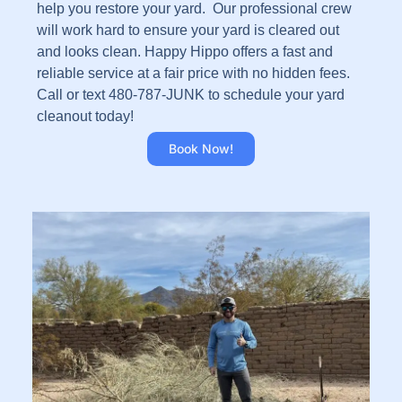
help you restore your yard. Our professional crew
will work hard to ensure your yard is cleared out
and looks clean. Happy Hippo offers a fast and
reliable service at a fair price with no hidden fees.
Call or text 480-787-JUNK to schedule your yard
cleanout today!
Book Now!