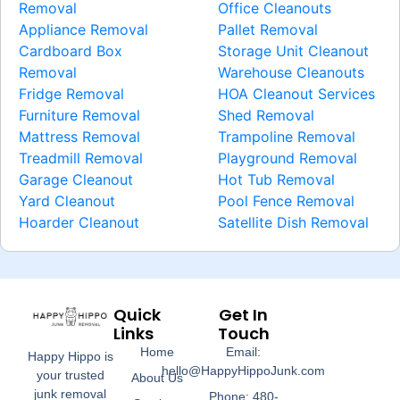
Removal
Office Cleanouts
Appliance Removal
Pallet Removal
Cardboard Box
Storage Unit Cleanout
Removal
Warehouse Cleanouts
Fridge Removal
HOA Cleanout Services
Furniture Removal
Shed Removal
Mattress Removal
Trampoline Removal
Treadmill Removal
Playground Removal
Garage Cleanout
Hot Tub Removal
Yard Cleanout
Pool Fence Removal
Hoarder Cleanout
Satellite Dish Removal
Quick
Get In
Links
Touch
Home
Email:
Happy Hippo is
hello@HappyHippoJunk.com
your trusted
About Us
junk removal
Phone: 480-