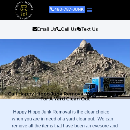
480-787-JUNK
Junk Removal Process
Removal Services
Light Demo Services
Areas Served
About Us
Get A Free Estimate
Email Us
Call Us
Text Us
Call Happy Hippo Junk Removal When It's Time
For A Yard Clean Out
Happy Hippo Junk Removal is the clear choice
when you are in need of a yard cleanout. We can
remove all the items that have been an eyesore and