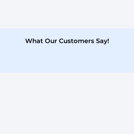
What Our Customers Say!