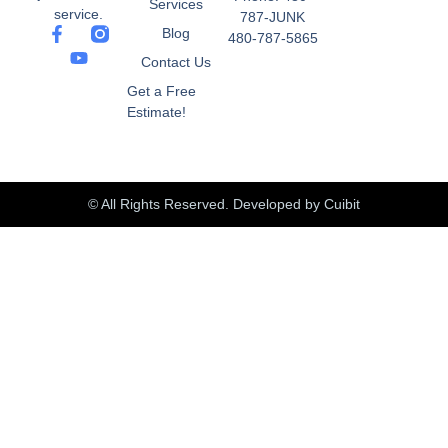
Services
service.
787-JUNK
Blog
480-787-5865
Contact Us
Get a Free
Estimate!
© All Rights Reserved.
Developed by Cuibit