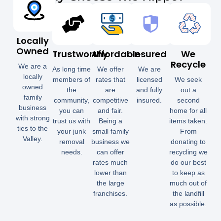
Locally
Owned
Trustworthy
Affordable
Insured
We
Recycle
We are a
As long time
We offer
We are
locally
members of
rates that
licensed
We seek
owned
the
are
and fully
out a
family
community,
competitive
insured.
second
business
you can
and fair.
home for all
with strong
trust us with
Being a
items taken.
ties to the
your junk
small family
From
Valley.
removal
business we
donating to
needs.
can offer
recycling we
rates much
do our best
lower than
to keep as
the large
much out of
franchises.
the landfill
as possible.