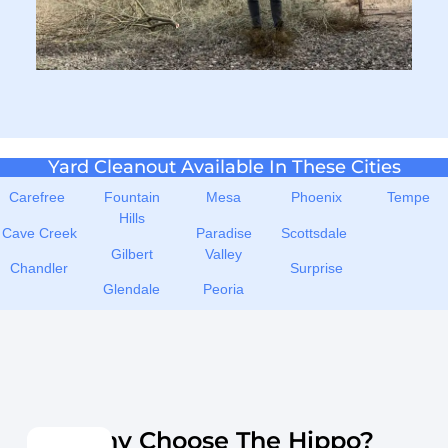
Yard Cleanout Available In These Cities
Carefree
Fountain
Mesa
Phoenix
Tempe
Hills
Cave Creek
Paradise
Scottsdale
Gilbert
Valley
Chandler
Surprise
Glendale
Peoria
Why Choose The Hippo?