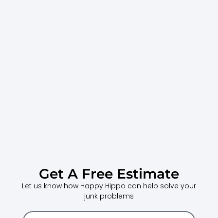
Get A Free Estimate
Let us know how Happy Hippo can help solve your
junk problems