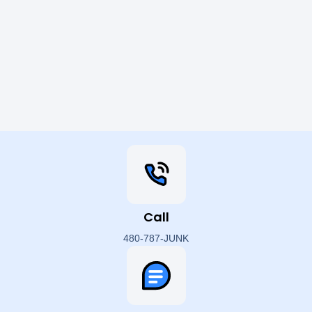
Call
480-787-JUNK