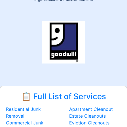
📋 Full List of Services
Residential Junk
Apartment Cleanout
Removal
Estate Cleanouts
Commercial Junk
Eviction Cleanouts