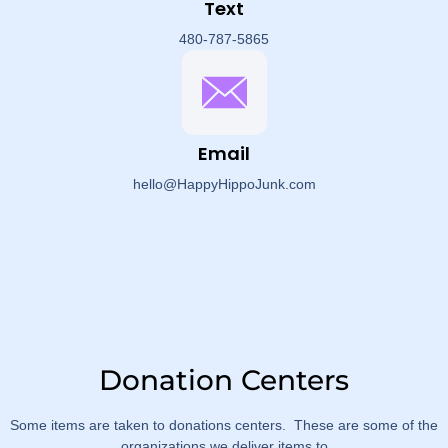
Text
480-787-5865
Email
hello@HappyHippoJunk.com
Donation Centers
Some items are taken to donations centers. These are some of the
organizations we deliver items to