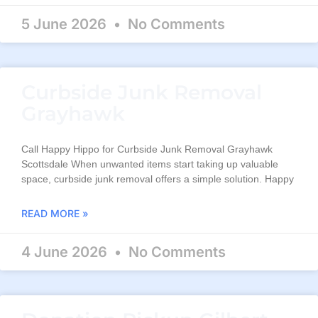
5 June 2026
No Comments
Curbside Junk Removal
Grayhawk
Call Happy Hippo for Curbside Junk Removal Grayhawk
Scottsdale When unwanted items start taking up valuable
space, curbside junk removal offers a simple solution. Happy
READ MORE »
4 June 2026
No Comments