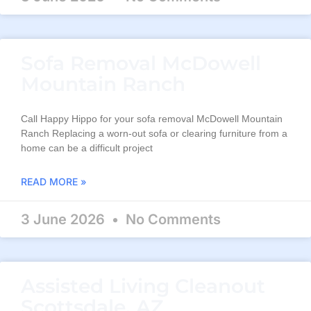
Sofa Removal McDowell
Mountain Ranch
Call Happy Hippo for your sofa removal McDowell Mountain
Ranch Replacing a worn-out sofa or clearing furniture from a
home can be a difficult project
READ MORE »
3 June 2026
No Comments
Assisted Living Cleanout
Scottsdale, AZ