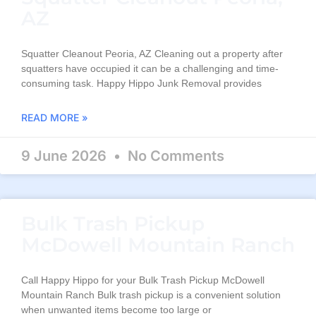
AZ
Squatter Cleanout Peoria, AZ Cleaning out a property after
squatters have occupied it can be a challenging and time-
consuming task. Happy Hippo Junk Removal provides
READ MORE »
9 June 2026
No Comments
Bulk Trash Pickup
McDowell Mountain Ranch
Call Happy Hippo for your Bulk Trash Pickup McDowell
Mountain Ranch Bulk trash pickup is a convenient solution
when unwanted items become too large or