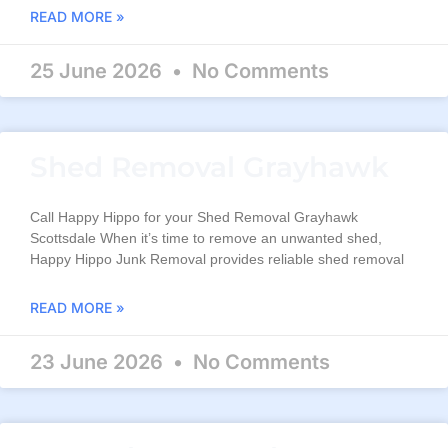
READ MORE »
25 June 2026
No Comments
Shed Removal Grayhawk
Call Happy Hippo for your Shed Removal Grayhawk
Scottsdale When it’s time to remove an unwanted shed,
Happy Hippo Junk Removal provides reliable shed removal
READ MORE »
23 June 2026
No Comments