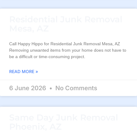
Residential Junk Removal
Mesa, AZ
Call Happy Hippo for Residential Junk Removal Mesa, AZ
Removing unwanted items from your home does not have to
be a difficult or time-consuming project.
READ MORE »
6 June 2026
No Comments
Same Day Junk Removal
Phoenix, AZ