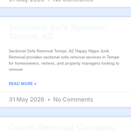
Sectional Sofa Removal
Tempe, AZ
Sectional Sofa Removal Tempe, AZ Happy Hippo Junk
Removal provides sectional sofa removal services in Tempe
for homeowners, renters, and property managers looking to
remove
READ MORE »
31 May 2026
No Comments
Couch Removal Glendale,