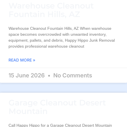
Warehouse Cleanout
Fountain Hills, AZ
Warehouse Cleanout Fountain Hills, AZ When warehouse
space becomes overcrowded with unwanted inventory,
equipment, pallets, and debris, Happy Hippo Junk Removal
provides professional warehouse cleanout
READ MORE »
15 June 2026
No Comments
Garage Cleanout Desert
Mountain
Call Happy Hippo for a Garage Cleanout Desert Mountain