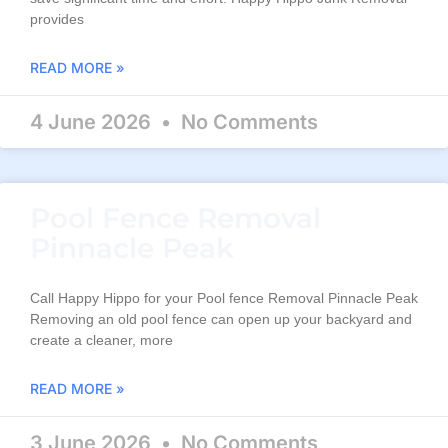
provides
READ MORE »
4 June 2026
No Comments
Pool Fence Removal
Pinnacle Peak
Call Happy Hippo for your Pool fence Removal Pinnacle Peak
Removing an old pool fence can open up your backyard and
create a cleaner, more
READ MORE »
3 June 2026
No Comments