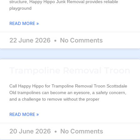
structure, Happy Hippo Junk Removal provides reliable
playground
READ MORE »
22 June 2026
No Comments
Trampoline Removal Troon
Call Happy Hippo for Trampoline Removal Troon Scottsdale
Old trampolines can become an eyesore, a safety concern,
and a challenge to remove without the proper
READ MORE »
20 June 2026
No Comments