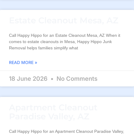
Estate Cleanout Mesa, AZ
Call Happy Hippo for an Estate Cleanout Mesa, AZ When it
comes to estate cleanouts in Mesa, Happy Hippo Junk
Removal helps families simplify what
READ MORE »
18 June 2026
No Comments
Apartment Cleanout
Paradise Valley, AZ
Call Happy Hippo for an Apartment Cleanout Paradise Valley,