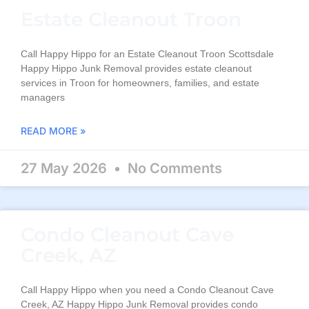
Estate Cleanout Troon
Call Happy Hippo for an Estate Cleanout Troon Scottsdale
Happy Hippo Junk Removal provides estate cleanout
services in Troon for homeowners, families, and estate
managers
READ MORE »
27 May 2026
No Comments
Condo Cleanout Cave
Creek, AZ
Call Happy Hippo when you need a Condo Cleanout Cave
Creek, AZ Happy Hippo Junk Removal provides condo