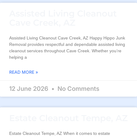
Assisted Living Cleanout
Cave Creek, AZ
Assisted Living Cleanout Cave Creek, AZ Happy Hippo Junk
Removal provides respectful and dependable assisted living
cleanout services throughout Cave Creek. Whether you’re
helping a
READ MORE »
12 June 2026
No Comments
Estate Cleanout Tempe, AZ
Estate Cleanout Tempe, AZ When it comes to estate