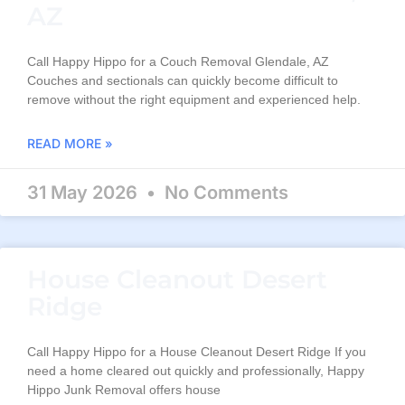
AZ
Call Happy Hippo for a Couch Removal Glendale, AZ
Couches and sectionals can quickly become difficult to
remove without the right equipment and experienced help.
READ MORE »
31 May 2026
No Comments
House Cleanout Desert
Ridge
Call Happy Hippo for a House Cleanout Desert Ridge If you
need a home cleared out quickly and professionally, Happy
Hippo Junk Removal offers house