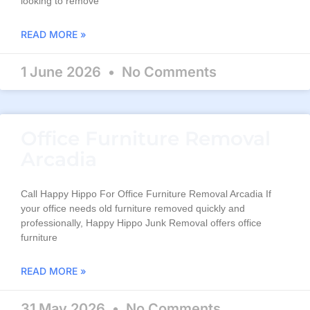
looking to remove
READ MORE »
1 June 2026
No Comments
Office Furniture Removal
Arcadia
Call Happy Hippo For Office Furniture Removal Arcadia If
your office needs old furniture removed quickly and
professionally, Happy Hippo Junk Removal offers office
furniture
READ MORE »
31 May 2026
No Comments