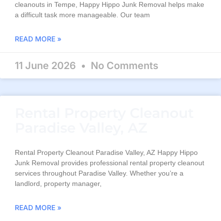
cleanouts in Tempe, Happy Hippo Junk Removal helps make
a difficult task more manageable. Our team
READ MORE »
11 June 2026
No Comments
Rental Property Cleanout
Paradise Valley, AZ
Rental Property Cleanout Paradise Valley, AZ Happy Hippo
Junk Removal provides professional rental property cleanout
services throughout Paradise Valley. Whether you’re a
landlord, property manager,
READ MORE »