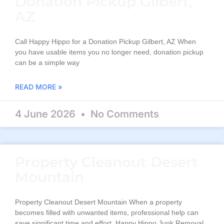
Donation Pickup Gilbert,
AZ
Call Happy Hippo for a Donation Pickup Gilbert, AZ When
you have usable items you no longer need, donation pickup
can be a simple way
READ MORE »
4 June 2026
No Comments
Property Cleanout Desert
Mountain
Property Cleanout Desert Mountain When a property
becomes filled with unwanted items, professional help can
save significant time and effort. Happy Hippo Junk Removal