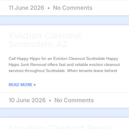
11 June 2026
No Comments
Eviction Cleanout
Scottsdale, AZ
Call Happy Hippo for an Eviction Cleanout Scottsdale Happy
Hippo Junk Removal offers fast and reliable eviction cleanout
services throughout Scottsdale. When tenants leave behind
READ MORE »
10 June 2026
No Comments
Squatter Cleanout Peoria,