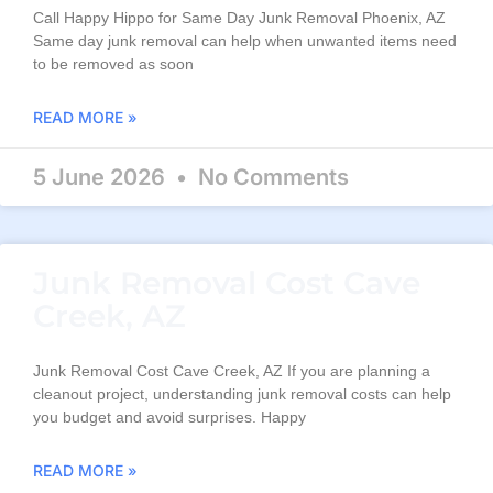
Call Happy Hippo for Same Day Junk Removal Phoenix, AZ
Same day junk removal can help when unwanted items need
to be removed as soon
READ MORE »
5 June 2026
No Comments
Junk Removal Cost Cave
Creek, AZ
Junk Removal Cost Cave Creek, AZ If you are planning a
cleanout project, understanding junk removal costs can help
you budget and avoid surprises. Happy
READ MORE »