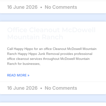
16 June 2026
No Comments
Office Cleanout McDowell
Mountain Ranch
Call Happy Hippo for an office Cleanout McDowell Mountain
Ranch Happy Hippo Junk Removal provides professional
office cleanout services throughout McDowell Mountain
Ranch for businesses,
READ MORE »
16 June 2026
No Comments