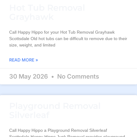
Hot Tub Removal
Grayhawk
Call Happy Hippo for your Hot Tub Removal Grayhawk
Scottsdale Old hot tubs can be difficult to remove due to their
size, weight, and limited
READ MORE »
30 May 2026
No Comments
Playground Removal
Silverleaf
Call Happy Hippo a Playground Removal Silverleaf
Scottsdale Happy Hippo Junk Removal provides playground