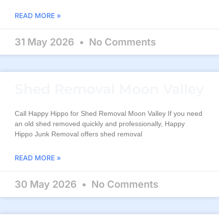
READ MORE »
31 May 2026
No Comments
Shed Removal Moon Valley
Call Happy Hippo for Shed Removal Moon Valley If you need
an old shed removed quickly and professionally, Happy
Hippo Junk Removal offers shed removal
READ MORE »
30 May 2026
No Comments