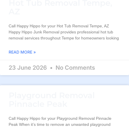
Hot Tub Removal Tempe,
AZ
Call Happy Hippo for your Hot Tub Removal Tempe, AZ
Happy Hippo Junk Removal provides professional hot tub
removal services throughout Tempe for homeowners looking
READ MORE »
23 June 2026
No Comments
Playground Removal
Pinnacle Peak
Call Happy Hippo for your Playground Removal Pinnacle
Peak When it’s time to remove an unwanted playground