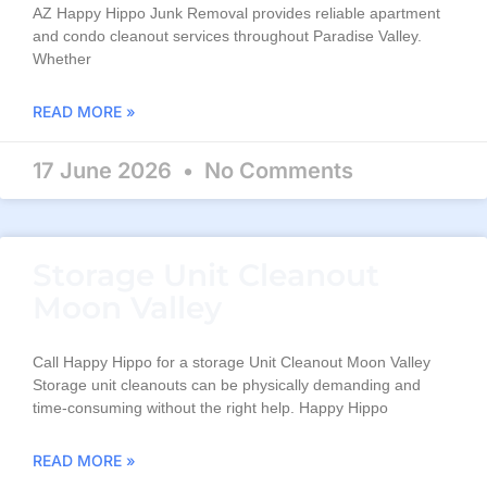
AZ Happy Hippo Junk Removal provides reliable apartment
and condo cleanout services throughout Paradise Valley.
Whether
READ MORE »
17 June 2026
No Comments
Storage Unit Cleanout
Moon Valley
Call Happy Hippo for a storage Unit Cleanout Moon Valley
Storage unit cleanouts can be physically demanding and
time-consuming without the right help. Happy Hippo
READ MORE »