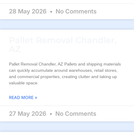
28 May 2026
No Comments
Pallet Removal Chandler,
AZ
Pallet Removal Chandler, AZ Pallets and shipping materials
can quickly accumulate around warehouses, retail stores,
and commercial properties, creating clutter and taking up
valuable space.
READ MORE »
27 May 2026
No Comments