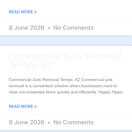
READ MORE »
8 June 2026
No Comments
Commercial Junk Removal
Tempe, AZ
Commercial Junk Removal Tempe, AZ Commercial junk
removal is a convenient solution when businesses need to
clear out unwanted items quickly and efficiently. Happy Hippo
READ MORE »
8 June 2026
No Comments