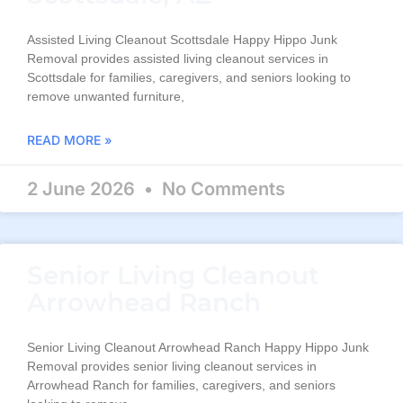
Assisted Living Cleanout Scottsdale Happy Hippo Junk
Removal provides assisted living cleanout services in
Scottsdale for families, caregivers, and seniors looking to
remove unwanted furniture,
READ MORE »
2 June 2026
No Comments
Senior Living Cleanout
Arrowhead Ranch
Senior Living Cleanout Arrowhead Ranch Happy Hippo Junk
Removal provides senior living cleanout services in
Arrowhead Ranch for families, caregivers, and seniors