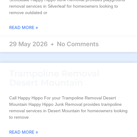
removal services in Silverleaf for homeowners looking to
remove outdated or
READ MORE »
29 May 2026
No Comments
Trampoline Removal
Desert Mountain
Call Happy Hippo For your Trampoline Removal Desert
Mountain Happy Hippo Junk Removal provides trampoline
removal services in Desert Mountain for homeowners looking
to remove
READ MORE »