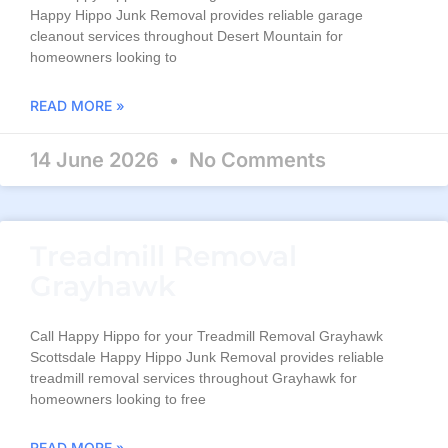
Happy Hippo Junk Removal provides reliable garage
cleanout services throughout Desert Mountain for
homeowners looking to
READ MORE »
14 June 2026
No Comments
Treadmill Removal
Grayhawk
Call Happy Hippo for your Treadmill Removal Grayhawk
Scottsdale Happy Hippo Junk Removal provides reliable
treadmill removal services throughout Grayhawk for
homeowners looking to free
READ MORE »