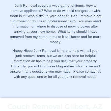
Junk Removal covers a wide gamut of items. How to
remove appliances? What to do with old refrigerator with
freon in it? Who picks up yard debris? Can I remove a hot
tub myself or do I need professional help? You may need
information on where to dispose of moving boxes after
arriving at your new home. What items should I have
removed from my home to make it sell faster and for more
money.
Happy Hippo Junk Removal is here to help with all your
junk removal items, but we are also here for helpful
information an tips to help you declutter your property.
Hopefully, you will find these blog entries informative and
answer many questions you may have. Please contact us
with any questions or for all your junk removal needs.
Couch Removal Gilbert, AZ