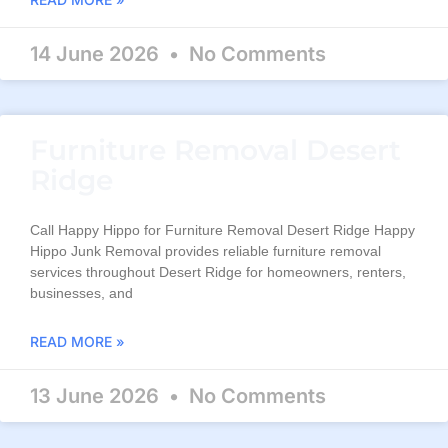
14 June 2026
No Comments
Furniture Removal Desert
Ridge
Call Happy Hippo for Furniture Removal Desert Ridge Happy
Hippo Junk Removal provides reliable furniture removal
services throughout Desert Ridge for homeowners, renters,
businesses, and
READ MORE »
13 June 2026
No Comments