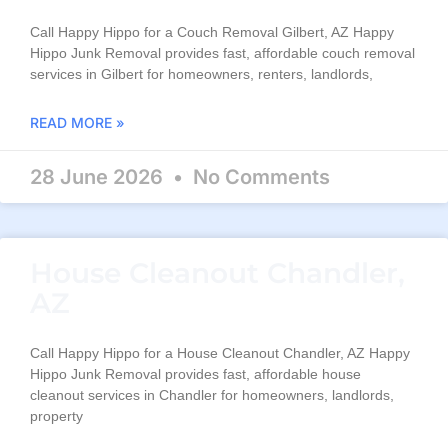
Call Happy Hippo for a Couch Removal Gilbert, AZ Happy
Hippo Junk Removal provides fast, affordable couch removal
services in Gilbert for homeowners, renters, landlords,
READ MORE »
28 June 2026
No Comments
House Cleanout Chandler,
AZ
Call Happy Hippo for a House Cleanout Chandler, AZ Happy
Hippo Junk Removal provides fast, affordable house
cleanout services in Chandler for homeowners, landlords,
property