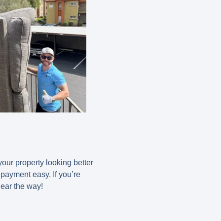
our property looking better
 payment easy. If you’re
lear the way!