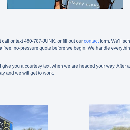
t call or text 480-787-JUNK, or fill out our
contact
form. We’ll sch
 a free, no-pressure quote before we begin. We handle everything
l give you a courtesy text when we are headed your way. After ar
ay and we will get to work.