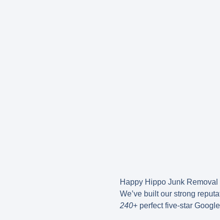
Happy Hippo Junk Removal 
We’ve built our strong reput
240
+ perfect five-star Googl