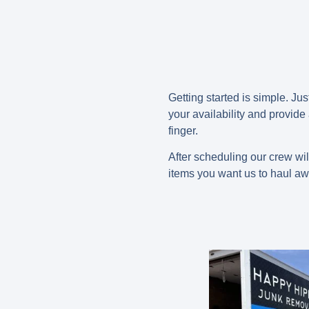
Getting started is simple. Jus
your availability and provide
finger.
After scheduling our crew wil
items you want us to haul aw