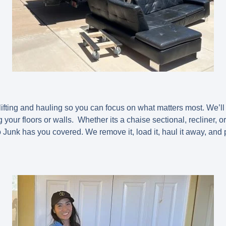
lifting and hauling so you can focus on what matters most. We’ll
our floors or walls. Whether its a chaise sectional, recliner, or
unk has you covered. We remove it, load it, haul it away, and 