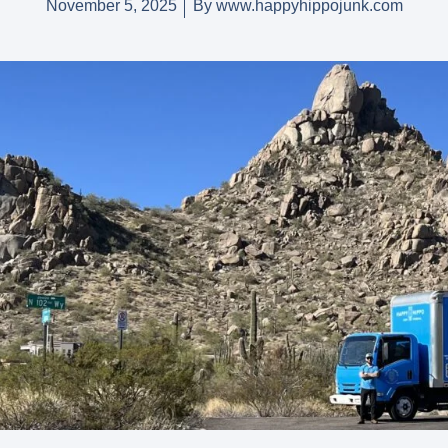
November 5, 2025
By
www.happyhippojunk.com