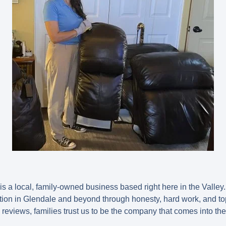
is a
local, family-owned business
based right here in the Valley
ation in Glendale and beyond through honesty, hard work, and top
e reviews
, families trust us to be the company that comes into th