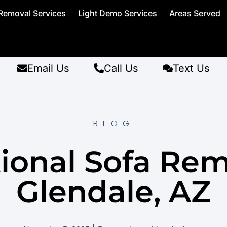
Removal Services
Light Demo Services
Areas Served
Email Us
Call Us
Text Us
BLOG
ional Sofa Re
Glendale, AZ