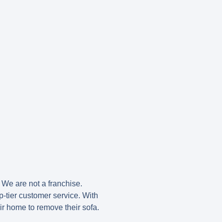
. We are not a franchise.
-tier customer service. With
eir home to remove their sofa.