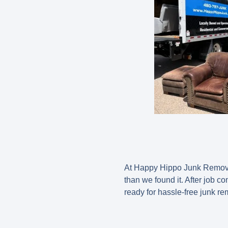
At Happy Hippo Junk Removal,
than we found it. After job c
ready for hassle-free junk re