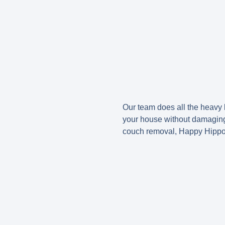
Our team does all the heavy 
your house without damaging y
couch removal, Happy Hippo J