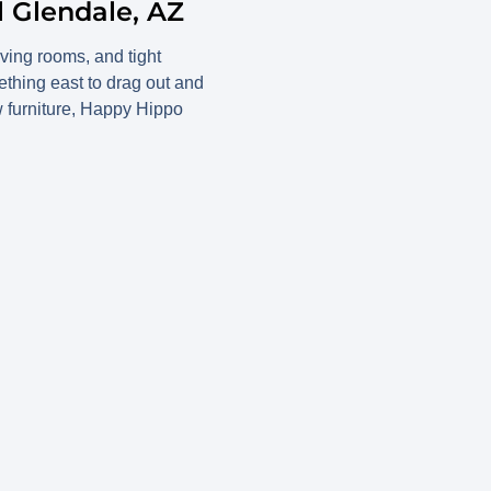
l Glendale, AZ
ving rooms, and tight
thing east to drag out and
ew furniture, Happy Hippo