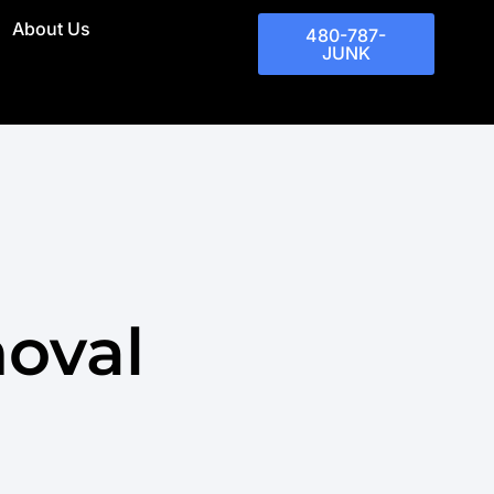
About Us
480-787-
JUNK
moval