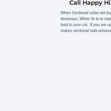
Call Happy Hi
When Sectional sofas are bul
doorways. When its to to rep
load in your car. If you are 
makes sectional sofa removal