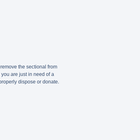
 remove the sectional from
 you are just in need of a
properly dispose or donate.