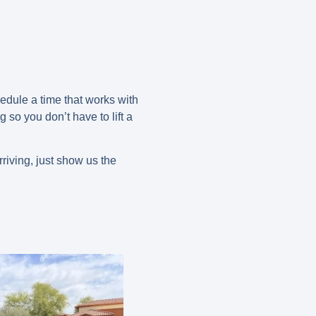
edule a time that works with
 so you don’t have to lift a
riving, just show us the