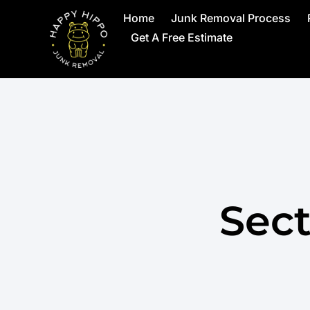
Home
Junk Removal Process
Get A Free Estimate
Sect