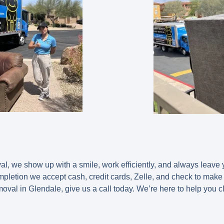
 we show up with a smile, work efficiently, and always leave y
ompletion we accept cash, credit cards, Zelle, and check to make
moval in Glendale, give us a call today. We’re here to help you c