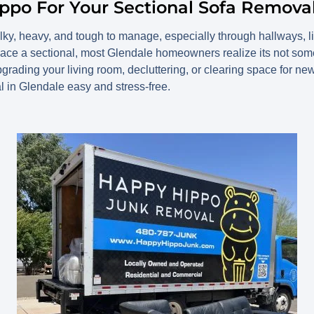
ppo For Your Sectional Sofa Remova
ky, heavy, and tough to manage, especially through hallways, li
lace a sectional, most Glendale homeowners realize its not some
upgrading your living room, decluttering, or clearing space for n
 in Glendale easy and stress-free.