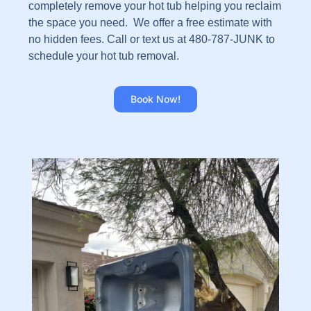
completely remove your hot tub helping you reclaim
the space you need. We offer a free estimate with
no hidden fees. Call or text us at 480-787-JUNK to
schedule your hot tub removal.
Book Now!