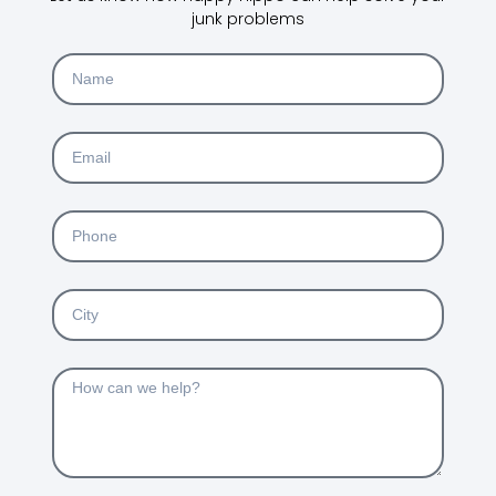
junk problems