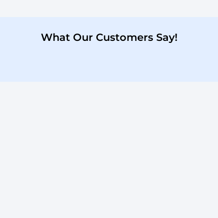
What Our Customers Say!