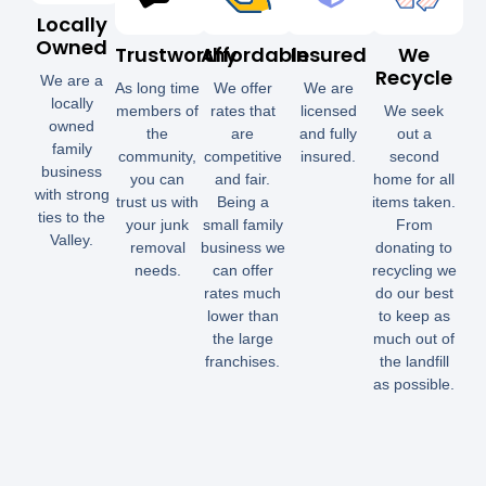
Locally
Owned
Trustworthy
Affordable
Insured
We
Recycle
We are a
As long time
We offer
We are
locally
members of
rates that
licensed
We seek
owned
the
are
and fully
out a
family
community,
competitive
insured.
second
business
you can
and fair.
home for all
with strong
trust us with
Being a
items taken.
ties to the
your junk
small family
From
Valley.
removal
business we
donating to
needs.
can offer
recycling we
rates much
do our best
lower than
to keep as
the large
much out of
franchises.
the landfill
as possible.