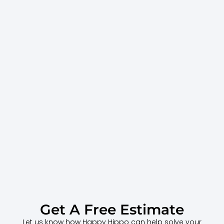
Get A Free Estimate
Let us know how Happy Hippo can help solve your