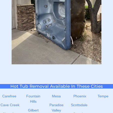
Hot Tub Removal Available In These Cities
Carefree
Fountain
Mesa
Phoenix
Tempe
Hills
Cave Creek
Paradise
Scottsdale
Gilbert
Valley