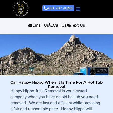
480-787-JUNK
Junk Removal Process
Removal Services
Light Demo Services
Areas Served
About Us
Get A Free Estimate
Email Us
Call Us
Text Us
Call Happy Hippo When It Is Time For A Hot Tub
Removal
Happy Hippo Junk Removal is your trusted
company when you have an old hot tub you need
removed. We are fast and efficient while providing
a fair and reasonable price. Happy Hippo will