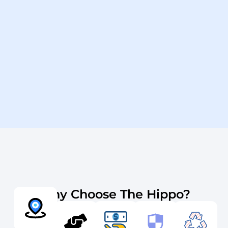
Why Choose The Hippo?