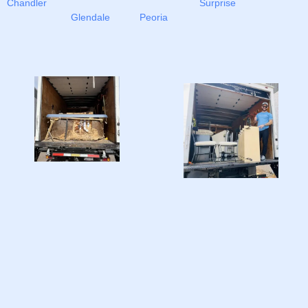
Chandler
Surprise
Glendale
Peoria