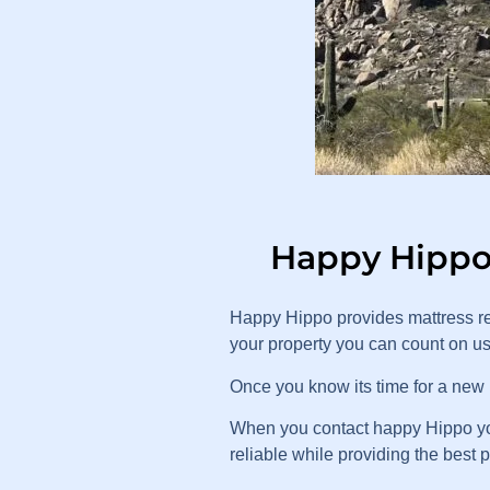
Happy Hippo 
Happy Hippo provides mattress re
your property you can count on u
Once you know its time for a new m
When you contact happy Hippo you 
reliable while providing the best 