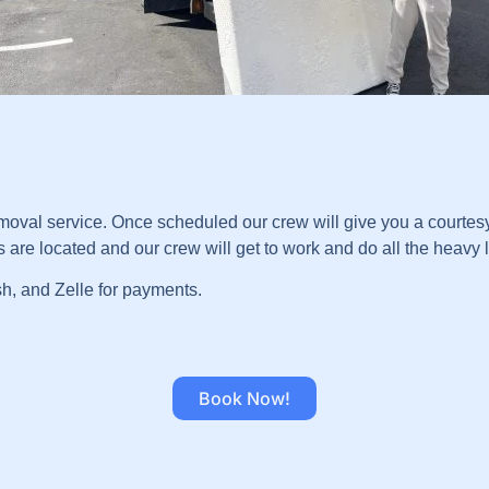
val service. Once scheduled our crew will give you a courtesy 
re located and our crew will get to work and do all the heavy lif
sh, and Zelle for payments.
Book Now!