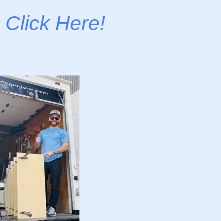
-
Click Here!