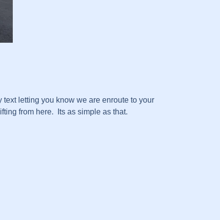
text letting you know we are enroute to your
ting from here. Its as simple as that.