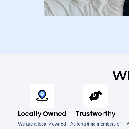
Wh
Locally Owned
Trustworthy
We are a locally owned
As long time members of
W