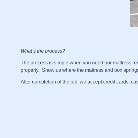
What’s the process?
The process is simple when you need our mattress remo
property. Show us where the mattress and box springs a
After completion of the job, we accept credit cards, ca