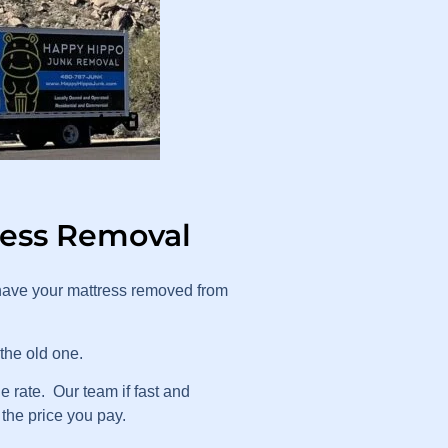
ress Removal
have your mattress removed from
 the old one.
 rate. Our team if fast and
 the price you pay.