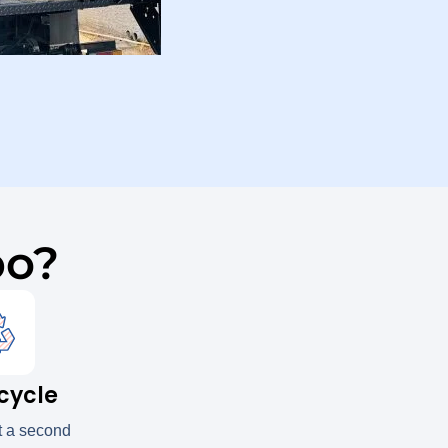
po?
cycle
t a second