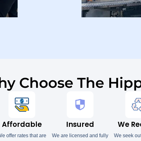
y Choose The Hip
Affordable
Insured
We Re
e offer rates that are
We are licensed and fully
We seek ou