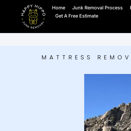
Home
Junk Removal Process
Get A Free Estimate
MATTRESS REMOV