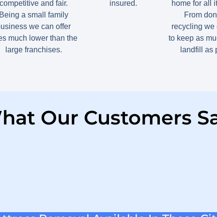
competitive and fair.
insured.
home for all 
Being a small family
From dona
usiness we can offer
recycling we 
tes much lower than the
to keep as muc
large franchises.
landfill as
hat Our Customers Sa