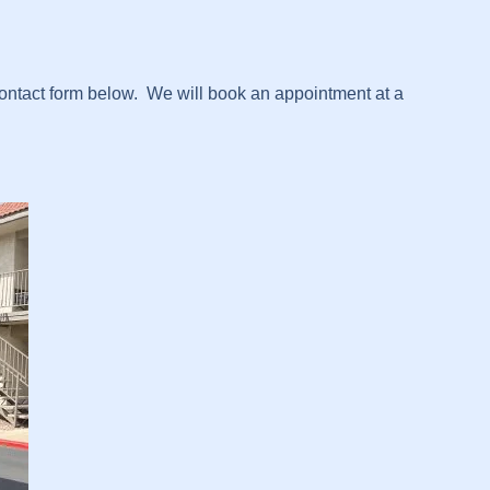
contact form below. We will book an appointment at a