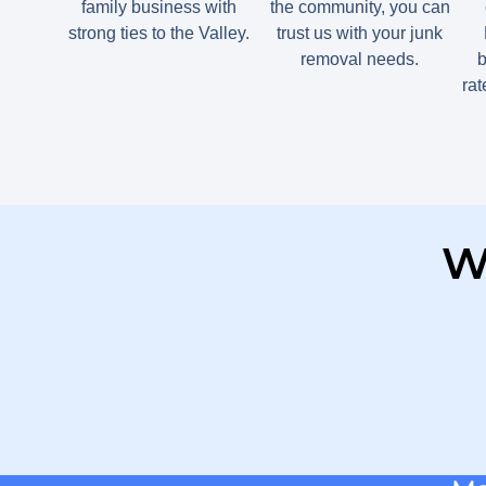
family business with
the community, you can
strong ties to the Valley.
trust us with your junk
removal needs.
b
ra
W