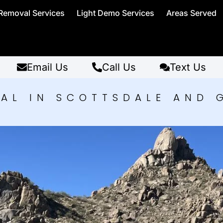
Removal Services
Light Demo Services
Areas Served
Email Us
Call Us
Text Us
AL IN SCOTTSDALE AND 