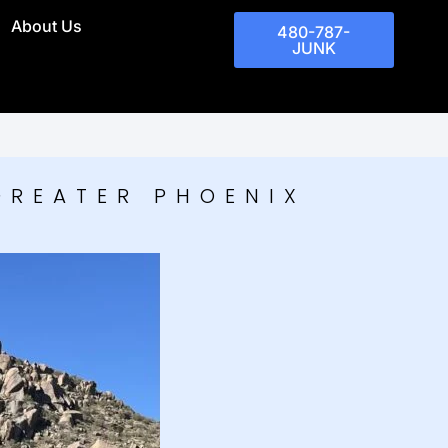
About Us
480-787-
JUNK
GREATER PHOENIX