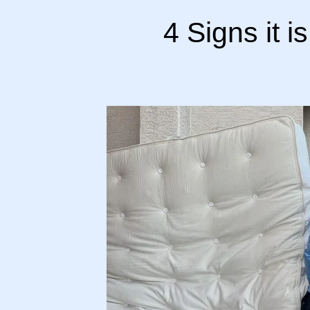
4 Signs it i