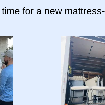
s time for a new mattress