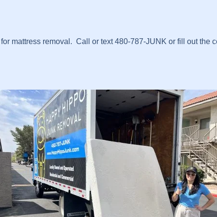
r mattress removal. Call or text 480-787-JUNK or fill out the 