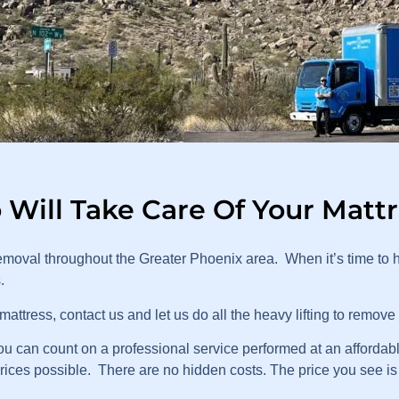
Will Take Care Of Your Matt
moval throughout the Greater Phoenix area. When it’s time to 
s.
attress, contact us and let us do all the heavy lifting to remove
can count on a professional service performed at an affordable
prices possible. There are no hidden costs. The price you see is