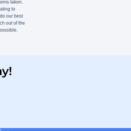
items taken.
ting to
do our best
h out of the
 possible.
y!