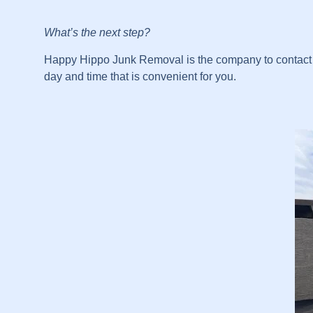
What’s the next step?
Happy Hippo Junk Removal is the company to contact fo
day and time that is convenient for you.