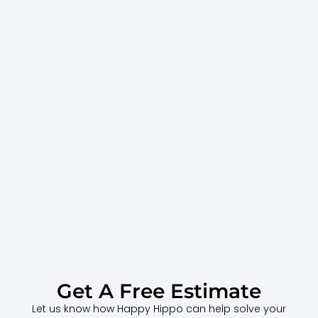
Get A Free Estimate
Let us know how Happy Hippo can help solve your