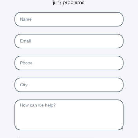
junk problems.