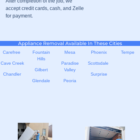
After completion of the job, we
accept credit cards, cash, and Zelle
for payment.
Appliance Removal Available In These Cities
Carefree
Fountain
Mesa
Phoenix
Tempe
Hills
Cave Creek
Paradise
Scottsdale
Gilbert
Valley
Chandler
Surprise
Glendale
Peoria