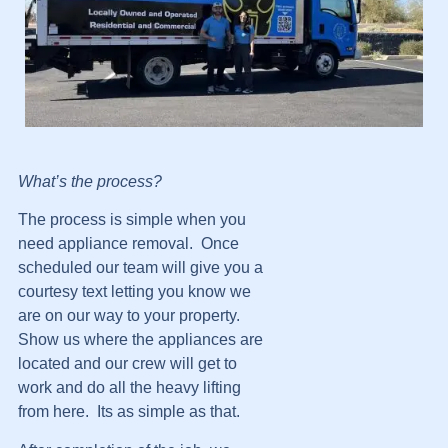
What’s the process?
The process is simple when you
need appliance removal. Once
scheduled our team will give you a
courtesy text letting you know we
are on our way to your property.
Show us where the appliances are
located and our crew will get to
work and do all the heavy lifting
from here. Its as simple as that.