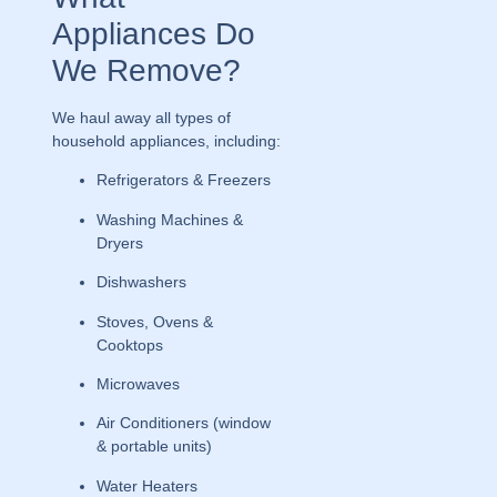
Appliances Do
We Remove?
We haul away all types of
household appliances, including:
Refrigerators & Freezers
Washing Machines &
Dryers
Dishwashers
Stoves, Ovens &
Cooktops
Microwaves
Air Conditioners (window
& portable units)
Water Heaters