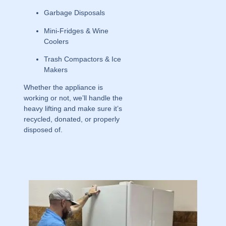
Garbage Disposals
Mini-Fridges & Wine
Coolers
Trash Compactors & Ice
Makers
Whether the appliance is
working or not, we’ll handle the
heavy lifting and make sure it’s
recycled, donated, or properly
disposed of.