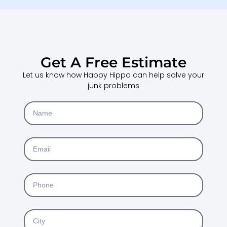
Get A Free Estimate
Let us know how Happy Hippo can help solve your
junk problems