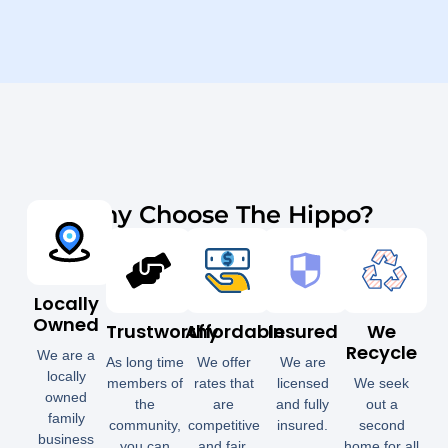
Why Choose The Hippo?
Locally
Owned
Trustworthy
Affordable
Insured
We
Recycle
We are a
As long time
We offer
We are
locally
members of
rates that
licensed
We seek
owned
the
are
and fully
out a
family
community,
competitive
insured.
second
business
you can
and fair.
home for all