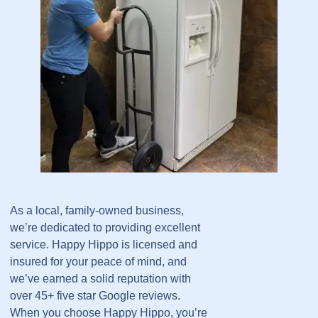
As a local, family-owned business,
we’re dedicated to providing excellent
service. Happy Hippo is licensed and
insured for your peace of mind, and
we’ve earned a solid reputation with
over 45+ five star Google reviews.
When you choose Happy Hippo, you’re