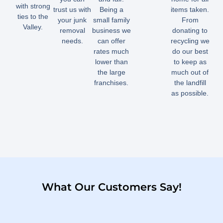
with strong
trust us with
Being a
items taken.
ties to the
your junk
small family
From
Valley.
removal
business we
donating to
needs.
can offer
recycling we
rates much
do our best
lower than
to keep as
the large
much out of
franchises.
the landfill
as possible.
What Our Customers Say!