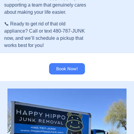
supporting a team that genuinely cares
about making your life easier.
📞 Ready to get rid of that old
appliance? Call or text 480-787-JUNK
now, and we’ll schedule a pickup that
works best for you!
Book Now!