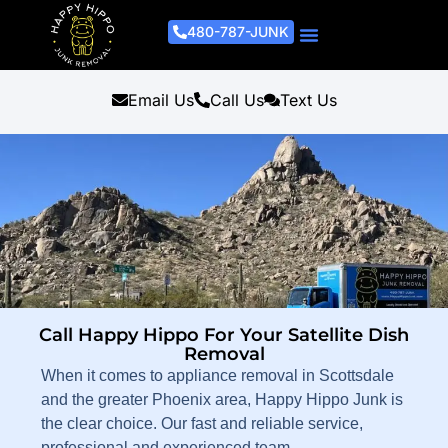
480-787-JUNK
Junk Removal Process
Removal Services
Light Demo Services
Areas Served
About Us
Get A Free Estimate
Email Us
Call Us
Text Us
Call Happy Hippo For Your Satellite Dish
Removal
When it comes to appliance removal in Scottsdale
and the greater Phoenix area, Happy Hippo Junk is
the clear choice. Our fast and reliable service,
professional and experienced team,