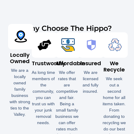
Why Choose The Hippo?
Locally
Owned
Trustworthy
Affordable
Insured
We
Recycle
We are a
As long time
We offer
We are
locally
members of
rates that
licensed
We seek
owned
the
are
and fully
out a
family
community,
competitive
insured.
second
business
you can
and fair.
home for all
with strong
trust us with
Being a
items taken.
ties to the
your junk
small family
From
Valley.
removal
business we
donating to
needs.
can offer
recycling we
rates much
do our best