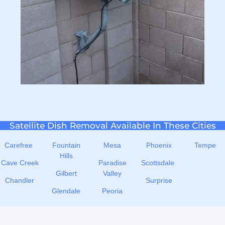
Satellite Dish Removal Available In These Cities
Carefree
Fountain
Mesa
Phoenix
Tempe
Hills
Cave Creek
Paradise
Scottsdale
Gilbert
Valley
Chandler
Surprise
Glendale
Peoria