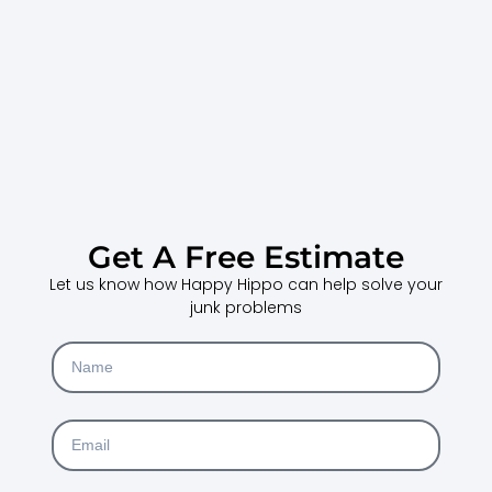
Get A Free Estimate
Let us know how Happy Hippo can help solve your
junk problems