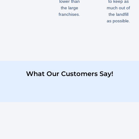
lower than
to keep as
the large
much out of
franchises.
the landfill
as possible.
What Our Customers Say!