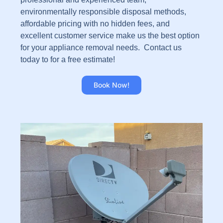
environmentally responsible disposal methods,
affordable pricing with no hidden fees, and
excellent customer service make us the best option
for your appliance removal needs. Contact us
today to for a free estimate!
Book Now!