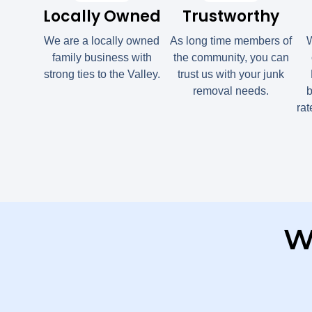
Locally Owned
Trustworthy
We are a locally owned
As long time members of
W
family business with
the community, you can
strong ties to the Valley.
trust us with your junk
removal needs.
b
ra
W