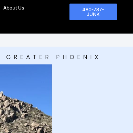
About Us
480-787-
JUNK
D GREATER PHOENIX