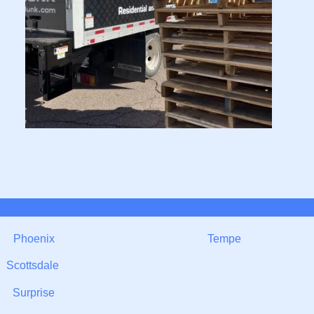
Phoenix
Tempe
Scottsdale
Surprise