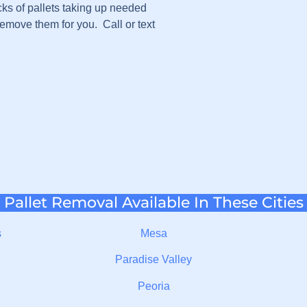
cks of pallets taking up needed
emove them for you. Call or text
Pallet Removal Available In These Cities
s
Mesa
Paradise Valley
Peoria