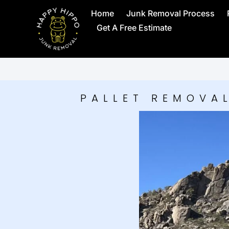
Home
Junk Removal Process
Get A Free Estimate
PALLET REMOVAL