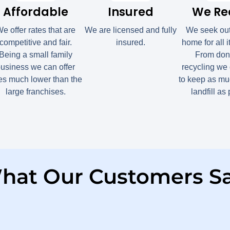
Affordable
Insured
We Re
e offer rates that are
We are licensed and fully
We seek ou
competitive and fair.
insured.
home for all 
Being a small family
From dona
usiness we can offer
recycling we 
tes much lower than the
to keep as muc
large franchises.
landfill as
hat Our Customers Sa