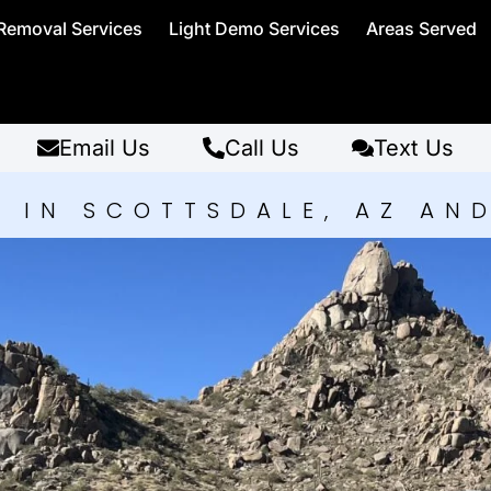
Removal Services
Light Demo Services
Areas Served
Email Us
Call Us
Text Us
 IN SCOTTSDALE, AZ AN