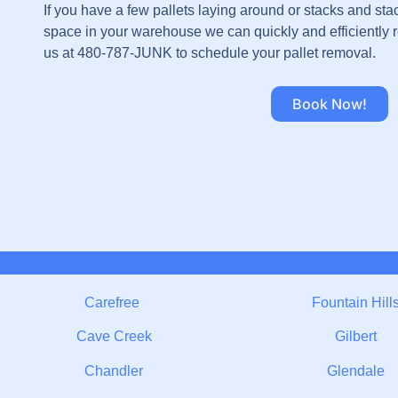
If you have a few pallets laying around or stacks and sta
space in your warehouse we can quickly and efficiently r
us at 480-787-JUNK to schedule your pallet removal.
Book Now!
Carefree
Fountain Hill
Cave Creek
Gilbert
Chandler
Glendale