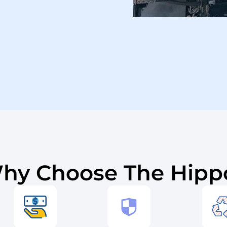
hy Choose The Hipp