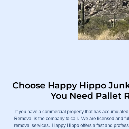
Choose Happy Hippo Jun
You Need Pallet 
If you have a commercial property that has accumulated
Removal is the company to call. We are licensed and ful
removal services. Happy Hippo offers a fast and professio