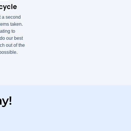
cycle
t a second
items taken.
ting to
do our best
h out of the
 possible.
y!