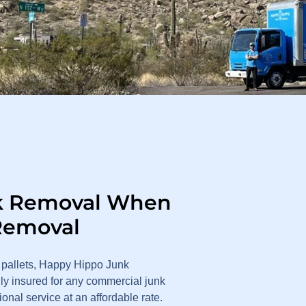
k Removal When
Removal
 pallets, Happy Hippo Junk
ly insured for any commercial junk
nal service at an affordable rate.