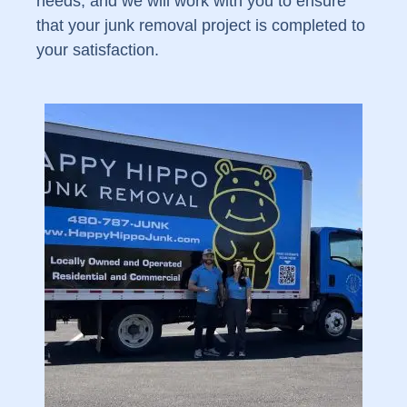
needs, and we will work with you to ensure
that your junk removal project is completed to
your satisfaction.