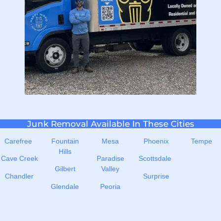
Junk Removal Available In These Cities
Carefree
Fountain
Mesa
Phoenix
Tempe
Hills
Cave Creek
Paradise
Scottsdale
Gilbert
Valley
Chandler
Surprise
Glendale
Peoria