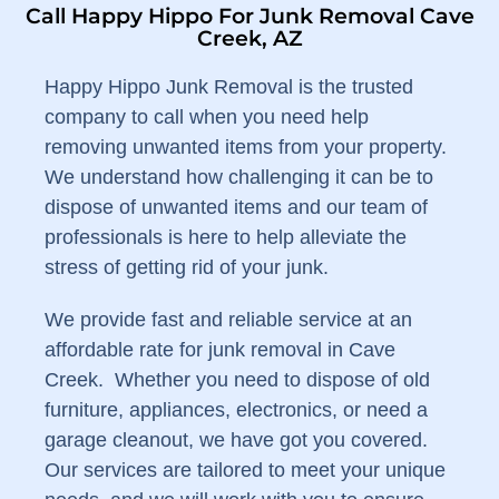
Call Happy Hippo For Junk Removal Cave
Creek, AZ
Happy Hippo Junk Removal is the trusted
company to call when you need help
removing unwanted items from your property.
We understand how challenging it can be to
dispose of unwanted items and our team of
professionals is here to help alleviate the
stress of getting rid of your junk.
We provide fast and reliable service at an
affordable rate for junk removal in Cave
Creek. Whether you need to dispose of old
furniture, appliances, electronics, or need a
garage cleanout, we have got you covered.
Our services are tailored to meet your unique