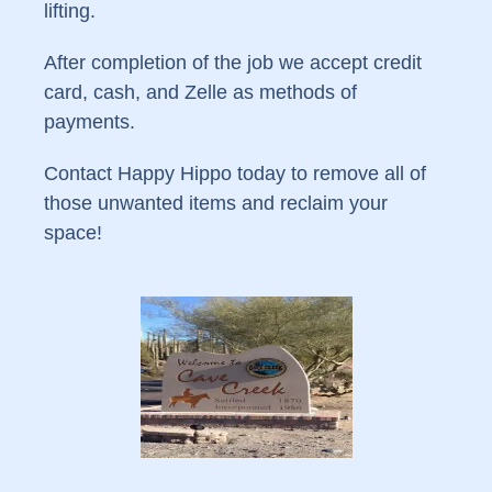
lifting.
After completion of the job we accept credit
card, cash, and Zelle as methods of
payments.
Contact Happy Hippo today to remove all of
those unwanted items and reclaim your
space!