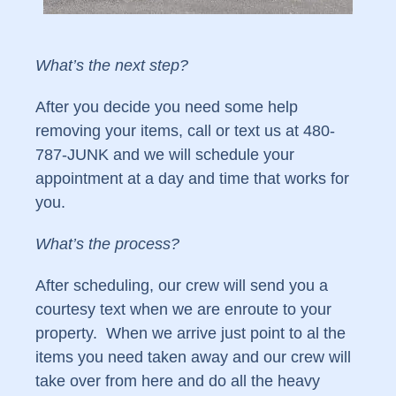
What’s the next step?
After you decide you need some help
removing your items, call or text us at 480-
787-JUNK and we will schedule your
appointment at a day and time that works for
you.
What’s the process?
After scheduling, our crew will send you a
courtesy text when we are enroute to your
property. When we arrive just point to al the
items you need taken away and our crew will
take over from here and do all the heavy