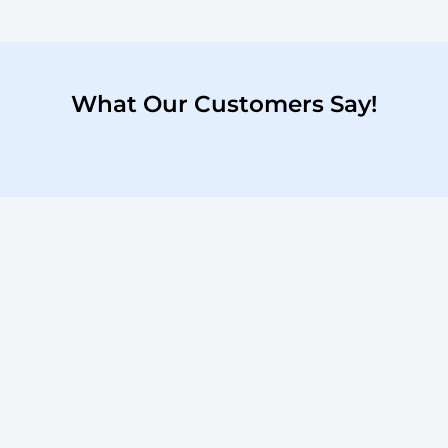
What Our Customers Say!