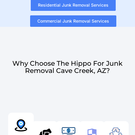
Residential Junk Removal Services
Commercial Junk Removal Services
Why Choose The Hippo For Junk
Removal Cave Creek, AZ?