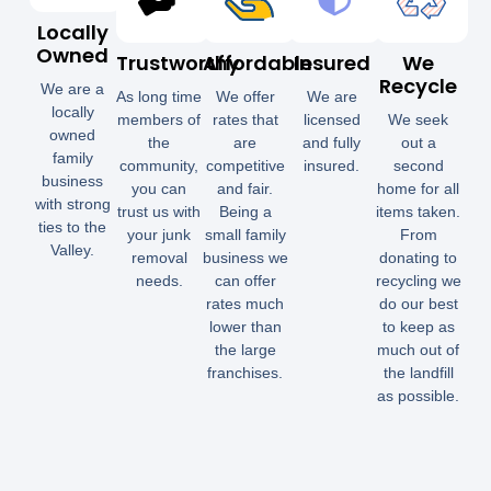
Locally
Owned
Trustworthy
Affordable
Insured
We
Recycle
We are a
As long time
We offer
We are
locally
members of
rates that
licensed
We seek
owned
the
are
and fully
out a
family
community,
competitive
insured.
second
business
you can
and fair.
home for all
with strong
trust us with
Being a
items taken.
ties to the
your junk
small family
From
Valley.
removal
business we
donating to
needs.
can offer
recycling we
rates much
do our best
lower than
to keep as
the large
much out of
franchises.
the landfill
as possible.