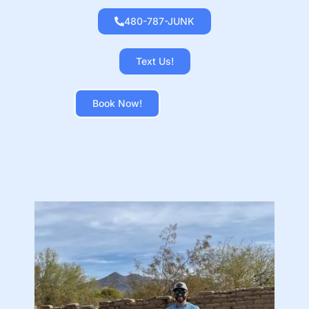
480-787-JUNK
Text Us!
Book Now!