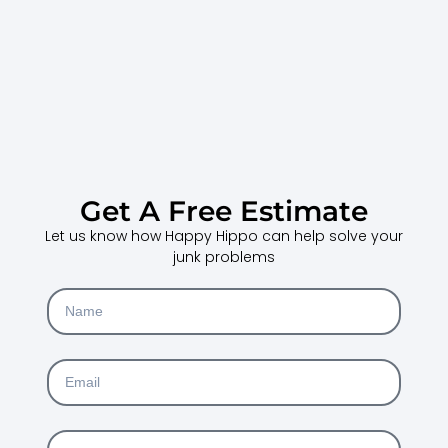
Get A Free Estimate
Let us know how Happy Hippo can help solve your
junk problems