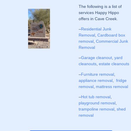
The following is a list of
services Happy Hippo
offers in Cave Creek.
–
Residential Junk
Removal
,
Cardboard box
removal
,
Commercial Junk
Removal
–
Garage cleanout
,
yard
cleanouts
,
estate cleanouts
–
Furniture removal
,
appliance removal
,
fridge
removal
,
mattress removal
–
Hot tub removal
,
playground removal
,
trampoline removal
,
shed
removal