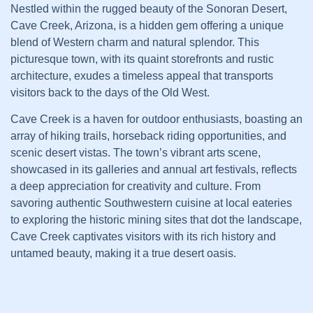
Nestled within the rugged beauty of the Sonoran Desert,
Cave Creek, Arizona, is a hidden gem offering a unique
blend of Western charm and natural splendor. This
picturesque town, with its quaint storefronts and rustic
architecture, exudes a timeless appeal that transports
visitors back to the days of the Old West.
Cave Creek is a haven for outdoor enthusiasts, boasting an
array of hiking trails, horseback riding opportunities, and
scenic desert vistas. The town’s vibrant arts scene,
showcased in its galleries and annual art festivals, reflects
a deep appreciation for creativity and culture. From
savoring authentic Southwestern cuisine at local eateries
to exploring the historic mining sites that dot the landscape,
Cave Creek captivates visitors with its rich history and
untamed beauty, making it a true desert oasis.