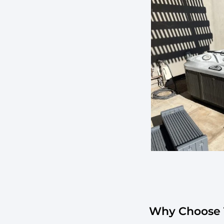
Why Choose T