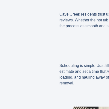
Cave Creek residents trust us
reviews. Whether the hot tub
the process as smooth and st
Scheduling is simple. Just fil
estimate and set a time that w
loading, and hauling away of 
removal.