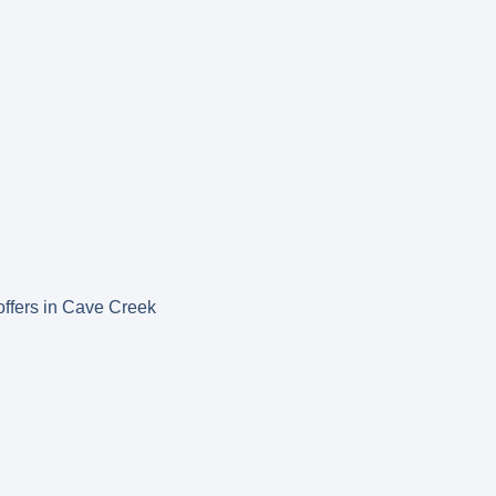
 offers in Cave Creek