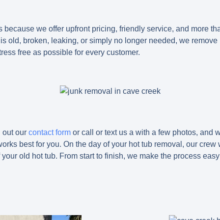
 because we offer upfront pricing, friendly service, and more th
 is old, broken, leaking, or simply no longer needed, we remove 
ress free as possible for every customer.
l out our
contact form
or call or text us a with a few photos, and 
orks best for you. On the day of your hot tub removal, our crew wil
your old hot tub. From start to finish, we make the process eas