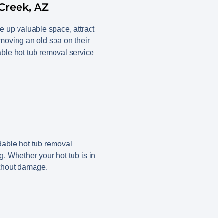
Creek, AZ
e up valuable space, attract
oving an old spa on their
able hot tub removal service
able hot tub removal
ng. Whether your hot tub is in
ithout damage.