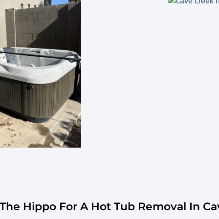
he Hippo For A Hot Tub Removal In Ca