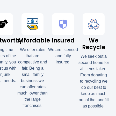
tworthy
Affordable
Insured
We
Recycle
ong time
We offer rates
We are licensed
s of the
that are
and fully
We seek out a
ity, you
competitive and
insured.
second home for
st us with
fair. Being a
all items taken.
r junk
small family
From donating
l needs.
business we
to recycling we
can offer rates
do our best to
much lower than
keep as much
the large
out of the landfill
franchises.
as possible.