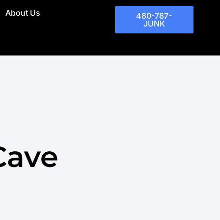
About Us
480-787-
JUNK
Cave