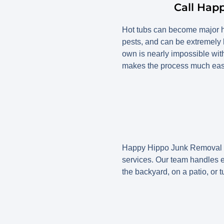
Call Hap
Hot tubs can become major he
pests, and can be extremely
own is nearly impossible wit
makes the process much easie
Happy Hippo Junk Removal is
services. Our team handles eve
the backyard, on a patio, or