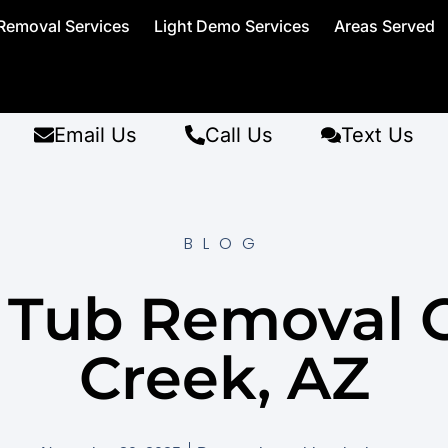
Removal Services
Light Demo Services
Areas Served
Email Us
Call Us
Text Us
BLOG
 Tub Removal 
Creek, AZ