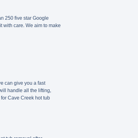
an 250 five star Google
it with care. We aim to make
we can give you a fast
l handle all the lifting,
y for Cave Creek hot tub