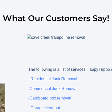
What Our Customers Say!
The following is a list of services Happy Hippo
–
Residential Junk Removal
-Commercial Junk Removal
-Cardboard box removal
–
Garage cleanout