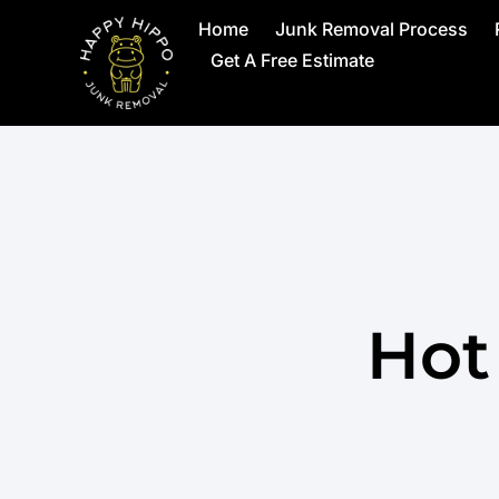
Home
Junk Removal Process
Get A Free Estimate
Hot