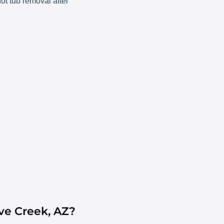
ve Creek, AZ?