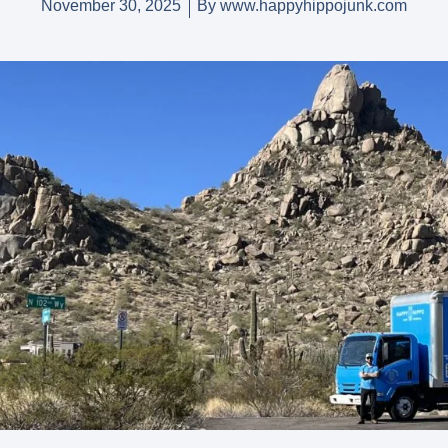
November 30, 2025
By
www.happyhippojunk.com