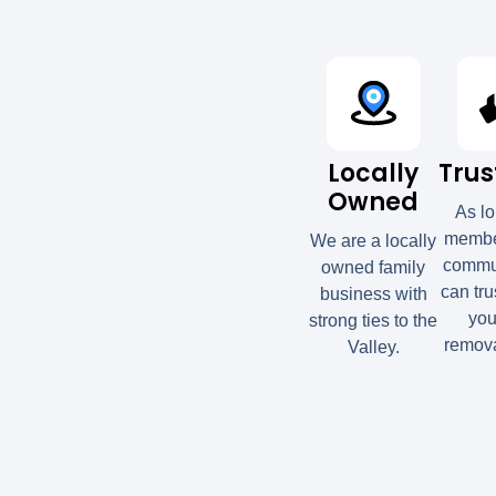
Locally
Trus
Owned
As l
member
We are a locally
commun
owned family
can tru
business with
you
strong ties to the
remova
Valley.