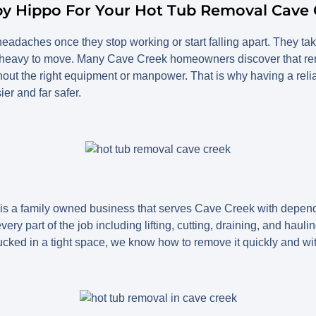
py Hippo For Your Hot Tub Removal Cave 
adaches once they stop working or start falling apart. They tak
 heavy to move. Many Cave Creek homeowners discover that rem
hout the right equipment or manpower. That is why having a reli
r and far safer.
 a family owned business that serves Cave Creek with depend
ry part of the job including lifting, cutting, draining, and hauli
 tucked in a tight space, we know how to remove it quickly and w