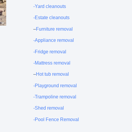
-Yard cleanouts
-Estate cleanouts
–
Furniture removal
-Appliance removal
-Fridge removal
-Mattress removal
–
Hot tub removal
-Playground removal
-Trampoline removal
-Shed removal
-Pool Fence Removal