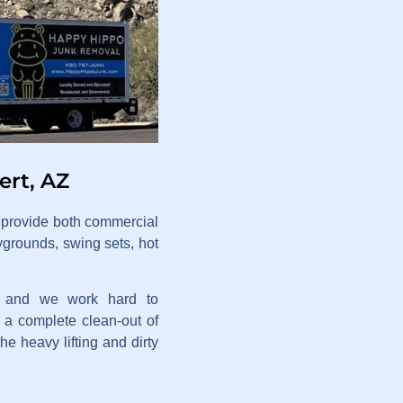
ert, AZ
e provide both commercial
ygrounds, swing sets, hot
t, and we work hard to
a complete clean-out of
he heavy lifting and dirty