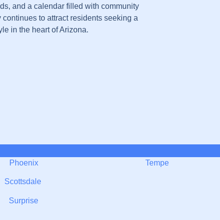
s, and a calendar filled with community
y continues to attract residents seeking a
yle in the heart of Arizona.
Phoenix
Tempe
Scottsdale
Surprise