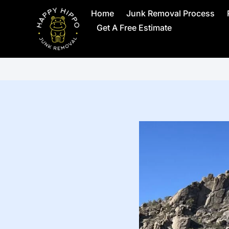
Home
Junk Removal Process
Get A Free Estimate