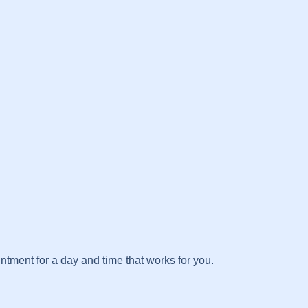
tment for a day and time that works for you.