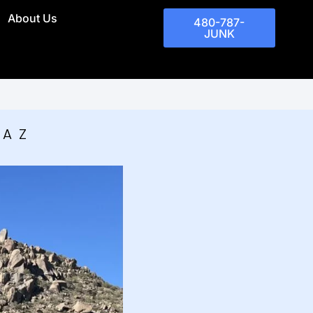
About Us
480-787-
JUNK
 AZ