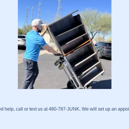
help, call or text us at 480-787-JUNK. We will set up an appoin