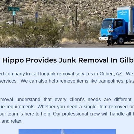
Hippo Provides Junk Removal In Gilb
ed company to call for junk removal services in Gilbert, AZ. W
services. We can also help remove items like trampolines, pla
val understand that every client’s needs are differen
e requirements. Whether you need a single item removed or 
r team is here to help. Our professional crew will handle all t
 and relax.