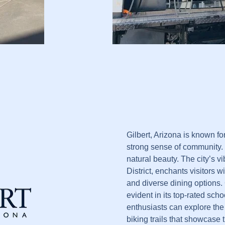
Gilbert, Arizona is known fo
strong sense of community.
natural beauty. The city’s 
District, enchants visitors wi
and diverse dining options.
evident in its top-rated sc
enthusiasts can explore the
biking trails that showcase t