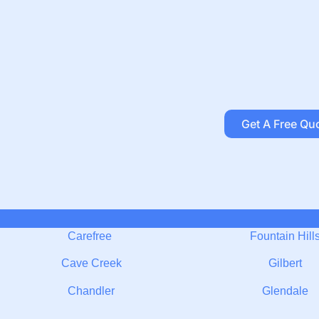
Get A Free Qu
Carefree
Fountain Hill
Cave Creek
Gilbert
Chandler
Glendale