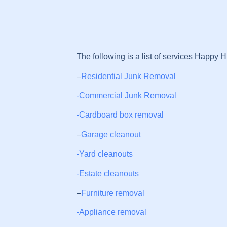
The following is a list of services Happy Hi
–
Residential Junk Removal
-Commercial Junk Removal
-Cardboard box removal
–
Garage cleanout
-Yard cleanouts
-Estate cleanouts
–
Furniture removal
-Appliance removal