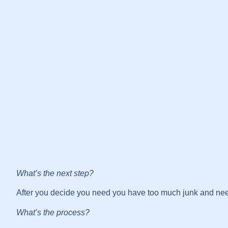
What’s the next step?
After you decide you need you have too much junk and need 
What’s the process?