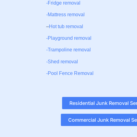
-Fridge removal
-Mattress removal
–
Hot tub removal
-Playground removal
-Trampoline removal
-Shed removal
-Pool Fence Removal
Residential Junk Removal Se
Commercial Junk Removal Se