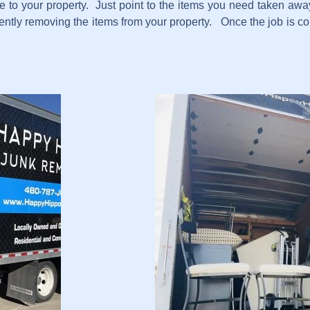
e to your property. Just point to the items you need taken away
ciently removing the items from your property. Once the job is 