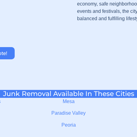
economy, safe neighborhood
events and festivals, the cit
balanced and fulfilling lifest
ote!
Junk Removal Available In These Cities
s
Mesa
Paradise Valley
Peoria