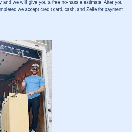
 and we will give you a free no-hassle estimate. After you
completed we accept credit card, cash, and Zelle for payment