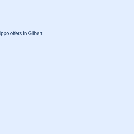
ppo offers in Gilbert