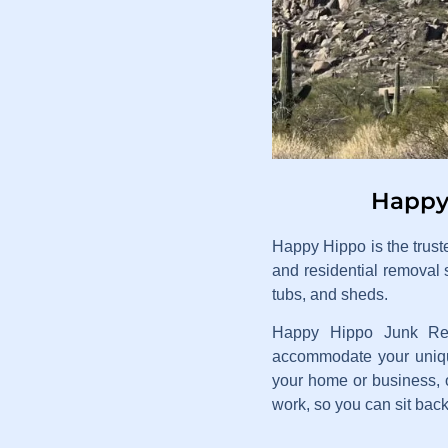
Happy 
Happy Hippo is the trust
and residential removal 
tubs, and sheds.
Happy Hippo Junk Remo
accommodate your uniqu
your home or business, ou
work, so you can sit back