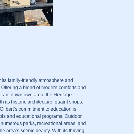
r its family-friendly atmosphere and
 Offering a blend of modern comforts and
vibrant downtown area, the Heritage
th its historic architecture, quaint shops,
 Gilbert’s commitment to education is
hools and educational programs. Outdoor
 numerous parks, recreational areas, and
he area’s scenic beauty. With its thriving