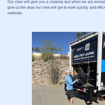
Our crew will give you a coutesty text when we are enrout
give us the okay our crew will get to work quickly and effi
methods.