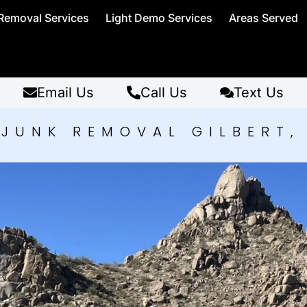
Removal Services
Light Demo Services
Areas Served
Email Us
Call Us
Text Us
JUNK REMOVAL GILBERT,