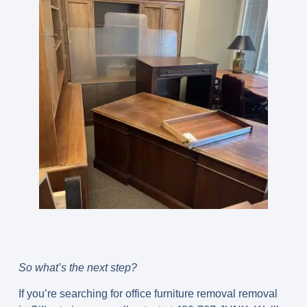
So what’s the next step?
If you’re searching for office furniture removal removal