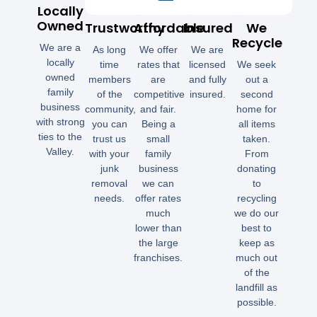
Locally
Owned
Trustworthy
Affordable
Insured
We
Recycle
We are a
As long
We offer
We are
locally
time
rates that
licensed
We seek
owned
members
are
and fully
out a
family
of the
competitive
insured.
second
business
community,
and fair.
home for
with strong
you can
Being a
all items
ties to the
trust us
small
taken.
Valley.
with your
family
From
junk
business
donating
removal
we can
to
needs.
offer rates
recycling
much
we do our
lower than
best to
the large
keep as
franchises.
much out
of the
landfill as
possible.