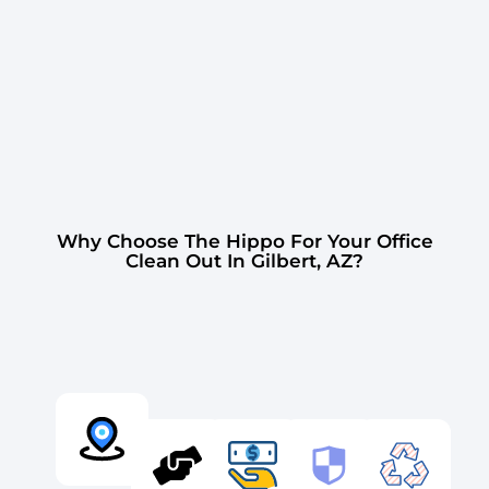
Why Choose The Hippo For Your Office
Clean Out In Gilbert, AZ?