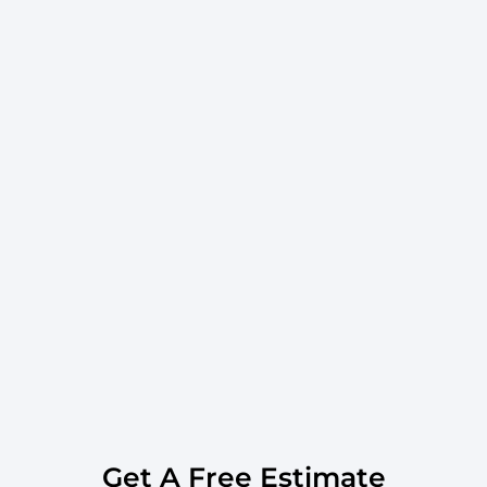
Get A Free Estimate