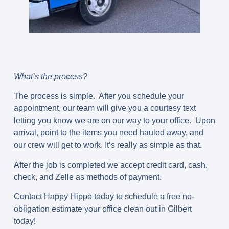
What’s the process?
The process is simple. After you schedule your
appointment, our team will give you a courtesy text
letting you know we are on our way to your office. Upon
arrival, point to the items you need hauled away, and
our crew will get to work. It’s really as simple as that.
After the job is completed we accept credit card, cash,
check, and Zelle as methods of payment.
Contact Happy Hippo today to schedule a free no-
obligation estimate your office clean out in Gilbert
today!