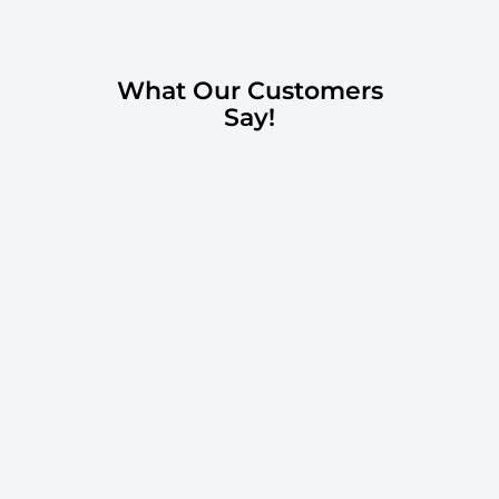
What Our Customers
Say!