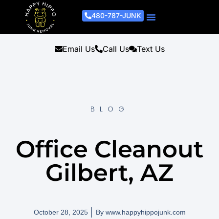
480-787-JUNK
Junk Removal Process
Removal Services
Light Demo Services
Areas Served
About Us
Get A Free Estimate
Email Us
Call Us
Text Us
BLOG
Office Cleanout
Gilbert, AZ
October 28, 2025
By
www.happyhippojunk.com