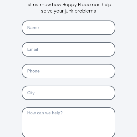
Let us know how Happy Hippo can help
solve your junk problems