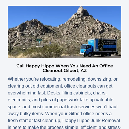
Call Happy Hippo When You Need An Office
Cleanout Gilbert, AZ
Whether you’re relocating, remodeling, downsizing, or
clearing out old equipment, office cleanouts can get
overwhelming fast. Desks, filing cabinets, chairs,
electronics, and piles of paperwork take up valuable
space, and most commercial trash services won’t haul
away bulky items. When your Gilbert office needs a
fresh start or fast clean-up, Happy Hippo Junk Removal
is here to make the process simple, efficient, and stress-