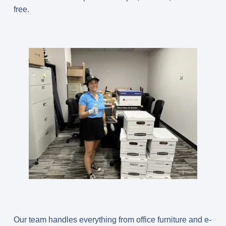
free.
Our team handles everything from office furniture and e-