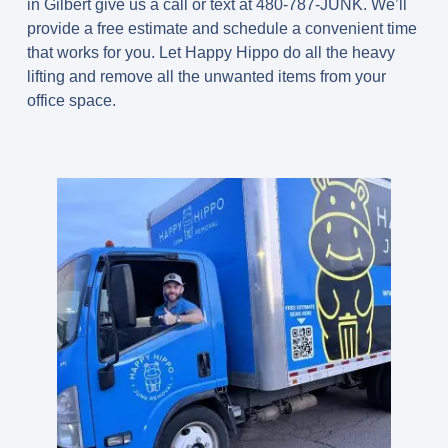
in Gilbert give us a call or text at 480-787-JUNK. We’ll
provide a free estimate and schedule a convenient time
that works for you. Let Happy Hippo do all the heavy
lifting and remove all the unwanted items from your
office space.