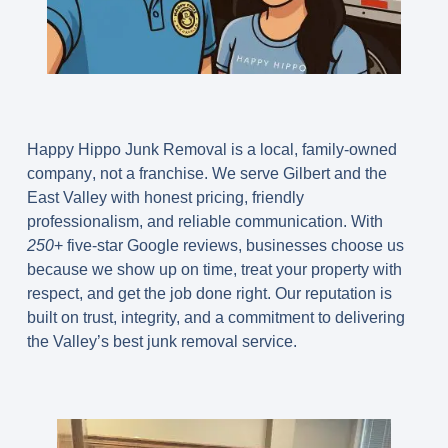
Happy Hippo Junk Removal is a
local, family-owned
company
, not a franchise. We serve Gilbert and the
East Valley with honest pricing, friendly
professionalism, and reliable communication. With
250
+ five-star Google reviews
, businesses choose us
because we show up on time, treat your property with
respect, and get the job done right. Our reputation is
built on trust, integrity, and a commitment to delivering
the Valley’s best junk removal service.