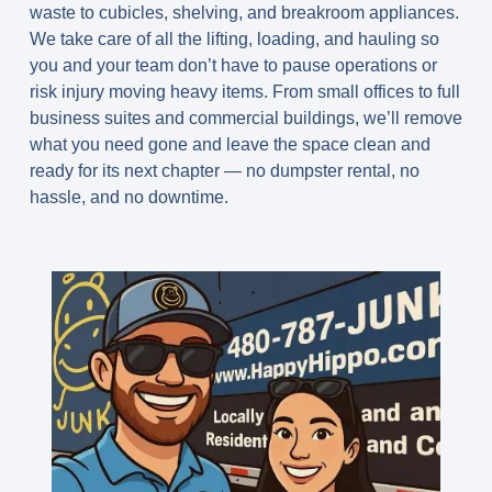
waste to cubicles, shelving, and breakroom appliances.
We take care of all the lifting, loading, and hauling so
you and your team don’t have to pause operations or
risk injury moving heavy items. From small offices to full
business suites and commercial buildings, we’ll remove
what you need gone and leave the space clean and
ready for its next chapter — no dumpster rental, no
hassle, and no downtime.