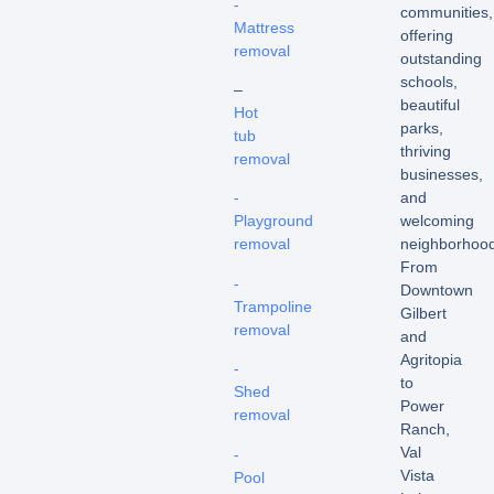
-
communities,
Mattress
offering
removal
outstanding
schools,
–
beautiful
Hot
parks,
tub
thriving
removal
businesses,
and
-
welcoming
Playground
neighborhood
removal
From
-
Downtown
Trampoline
Gilbert
removal
and
Agritopia
-
to
Shed
Power
removal
Ranch,
Val
-
Vista
Pool