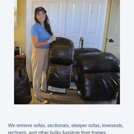
We remove sofas, sectionals, sleeper sofas, loveseats,
recliners, and other bulky furniture from homes,