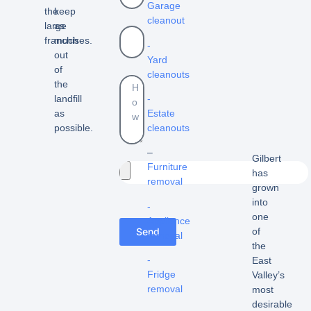
Garage
the
keep
cleanout
large
as
franchises.
much
-
out
Yard
of
cleanouts
the
landfill
-
as
Estate
possible.
cleanouts
–
Gilbert
Furniture
has
removal
grown
into
-
one
Appliance
Send
of
removal
the
-
East
Fridge
Valley’s
removal
most
desirable