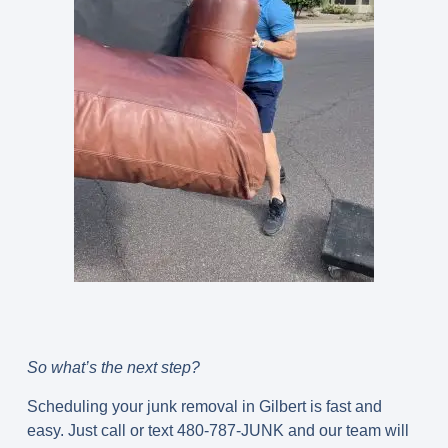
So what’s the next step?
Scheduling your junk removal in Gilbert is fast and
easy. Just call or text 480-787-JUNK and our team will