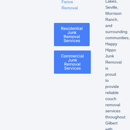
Lakes,
Fence
Seville,
Removal
Morrison
Ranch,
and
Residential
surrounding
Junk
Removal
communities,
Services
Happy
Hippo
Commercial
Junk
Junk
Removal
Removal
Services
is
proud
to
provide
reliable
couch
removal
services
throughout
Gilbert
with