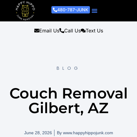
480-787-JUNK
Junk Removal Process
Removal Services
Light Demo Services
Areas Served
About Us
Get A Free Estimate
Email Us
Call Us
Text Us
BLOG
Couch Removal
Gilbert, AZ
June 28, 2026
By
www.happyhippojunk.com