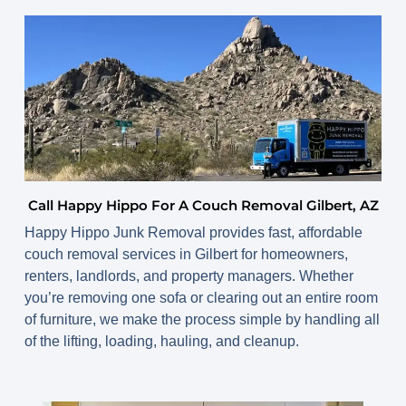
Call Happy Hippo For A Couch Removal Gilbert, AZ
Happy Hippo Junk Removal provides fast, affordable
couch removal services in Gilbert
for homeowners,
renters, landlords, and property managers. Whether
you’re removing one sofa or clearing out an entire room
of furniture, we make the process simple by handling all
of the lifting, loading, hauling, and cleanup.