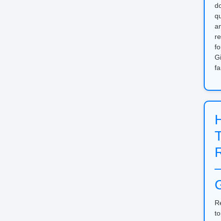
d
qu
a
re
fo
Gi
fa
G
R
to