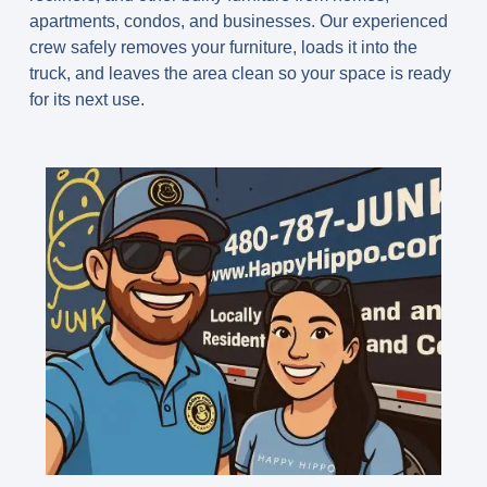
apartments, condos, and businesses. Our experienced
crew safely removes your furniture, loads it into the
truck, and leaves the area clean so your space is ready
for its next use.