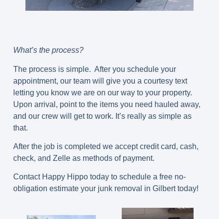
What’s the process?
The process is simple. After you schedule your
appointment, our team will give you a courtesy text
letting you know we are on our way to your property.
Upon arrival, point to the items you need hauled away,
and our crew will get to work. It’s really as simple as
that.
After the job is completed we accept credit card, cash,
check, and Zelle as methods of payment.
Contact Happy Hippo today to schedule a free no-
obligation estimate your junk removal in Gilbert today!