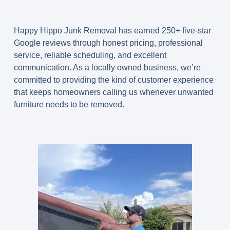
Happy Hippo Junk Removal has earned
250+ five-star
Google reviews
through honest pricing, professional
service, reliable scheduling, and excellent
communication. As a locally owned business, we’re
committed to providing the kind of customer experience
that keeps homeowners calling us whenever unwanted
furniture needs to be removed.