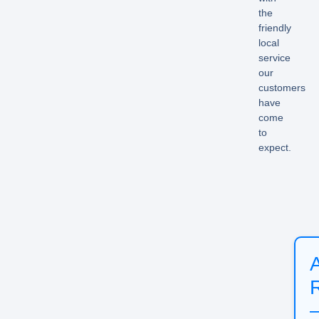
the
friendly
local
service
our
customers
have
come
to
expect.