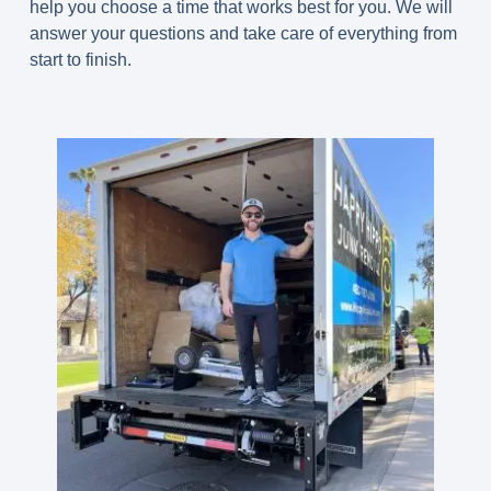
help you choose a time that works best for you. We will
answer your questions and take care of everything from
start to finish.