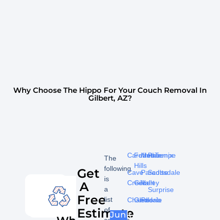
Why Choose The Hippo For Your Couch Removal In
Gilbert, AZ?
Carefree
Fountain
Mesa
Phoenix
Tempe
The
Hills
following
Get
Cave
Paradise
Scottsdale
is
Creek
Gilbert
Valley
A
a
Surprise
Free
list
Chandler
Glendale
Peoria
Estimate
of
Junk
services