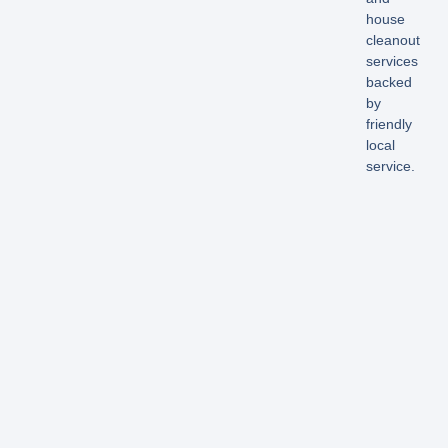
house
cleanout
services
backed
by
friendly
local
service.