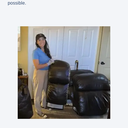
possible.