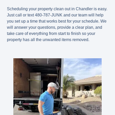
Scheduling your property clean out in Chandler is easy.
Just call or text 480-787-JUNK and our team will help
you set up a time that works best for your schedule. We
will answer your questions, provide a clear plan, and
take care of everything from start to finish so your
property has all the unwanted items removed.