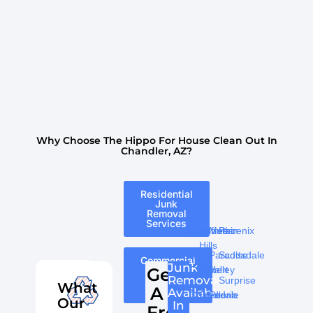
Why Choose The Hippo For House Clean Out In
Chandler, AZ?
Residential
Junk
Removal
Services
Carefree
Fountain
Mesa
Phoenix
Tempe
Hills
Cave
Paradise
Scottsdale
Commercial
Junk
Junk
Get
Creek
Gilbert
Valley
Removal
Removal
Surprise
What
A
Services
Available
Chandler
Glendale
Peoria
Our
In
Free