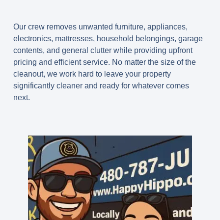
Our crew removes unwanted furniture, appliances,
electronics, mattresses, household belongings, garage
contents, and general clutter while providing upfront
pricing and efficient service. No matter the size of the
cleanout, we work hard to leave your property
significantly cleaner and ready for whatever comes
next.