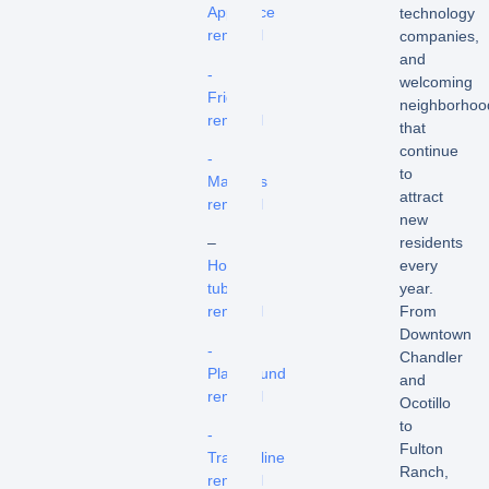
Appliance
technology
removal
companies,
and
-
welcoming
Fridge
neighborhoo
removal
that
continue
-
to
Mattress
attract
removal
new
residents
–
every
Hot
year.
tub
From
removal
Downtown
-
Chandler
Playground
and
removal
Ocotillo
to
-
Fulton
Trampoline
Ranch,
removal