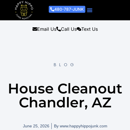
480-787-JUNK
Junk Removal Process
Removal Services
Light Demo Services
Areas Served
About Us
Get A Free Estimate
Email Us
Call Us
Text Us
BLOG
House Cleanout
Chandler, AZ
June 25, 2026
By
www.happyhippojunk.com