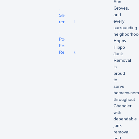
Sun
Groves,
-
and
Shed
every
removal
surrounding
-
neighborhoo
Pool
Happy
Fence
Hippo
Removal
Junk
Removal
is
proud
to
serve
homeowners
throughout
Chandler
with
dependable
junk
removal
and