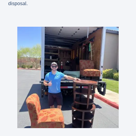
disposal.