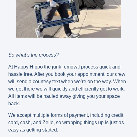
So what’s the process?
At Happy Hippo the junk removal process quick and
hassle free. After you book your appointment, our crew
will send a courtesy text when we’re on the way. When
we get there we will quickly and efficiently get to work.
All items will be hauled away giving you your space
back.
We accept multiple forms of payment, including credit
card, cash, and Zelle, so wrapping things up is just as
easy as getting started.