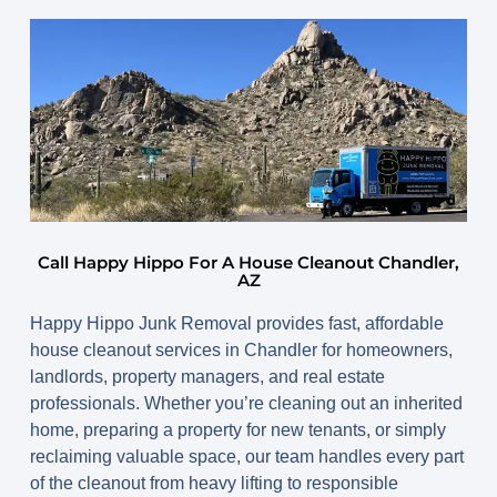
Call Happy Hippo For A House Cleanout Chandler,
AZ
Happy Hippo Junk Removal provides fast, affordable
house cleanout services in Chandler
for homeowners,
landlords, property managers, and real estate
professionals. Whether you’re cleaning out an inherited
home, preparing a property for new tenants, or simply
reclaiming valuable space, our team handles every part
of the cleanout from heavy lifting to responsible