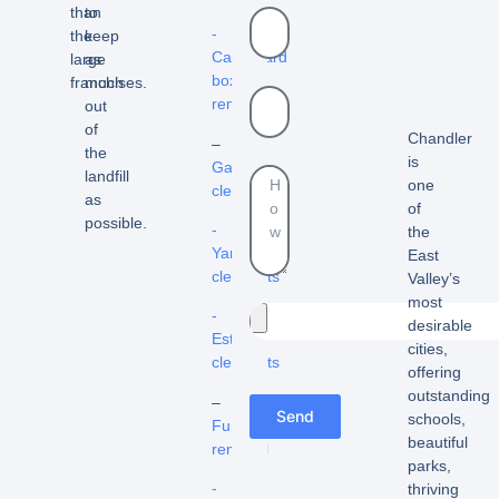
than
to
-
the
keep
Cardboard
large
as
box
franchises.
much
removal
out
of
Chandler
–
the
is
Garage
landfill
one
cleanout
as
of
possible.
-
the
Yard
East
cleanouts
Valley’s
most
-
desirable
Estate
cities,
cleanouts
offering
outstanding
–
Send
schools,
Furniture
beautiful
removal
parks,
-
thriving