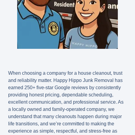
When choosing a company for a house cleanout, trust
and reliability matter. Happy Hippo Junk Removal has
earned
250+ five-star Google reviews
by consistently
providing honest pricing, dependable scheduling,
excellent communication, and professional service. As
a locally owned and family-operated company, we
understand that many cleanouts happen during major
life transitions, and we’re committed to making the
experience as simple, respectful, and stress-free as