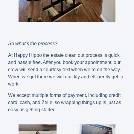
So what’s the process?
At Happy Hippo the estate clean out process is quick
and hassle free. After you book your appointment, our
crew will send a courtesy text when we’re on the way.
When we get there we will quickly and efficiently get to
work.
We accept multiple forms of payment, including credit
card, cash, and Zelle, so wrapping things up is just as
easy as getting started.