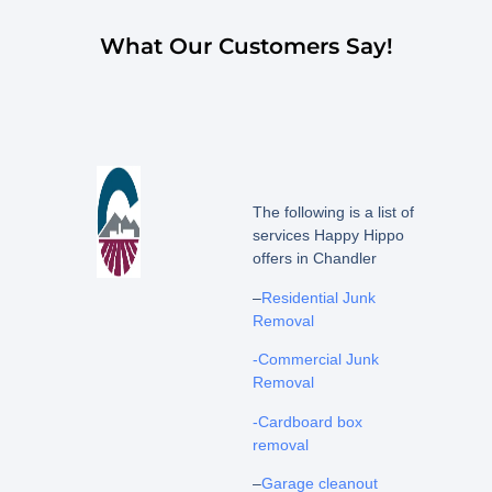
What Our Customers Say!
The following is a list of
services Happy Hippo
offers in Chandler
–
Residential Junk
Removal
-Commercial Junk
Removal
-Cardboard box
removal
–
Garage cleanout