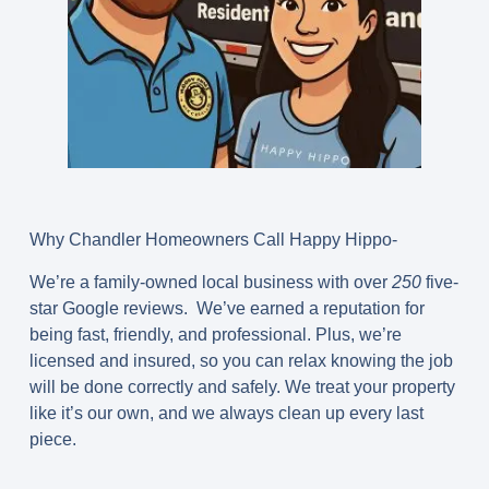
Why Chandler Homeowners Call Happy Hippo-
We’re a family-owned local business with over
250
five-
star Google reviews. We’ve earned a reputation for
being fast, friendly, and professional. Plus, we’re
licensed and insured, so you can relax knowing the job
will be done correctly and safely. We treat your property
like it’s our own, and we always clean up every last
piece.