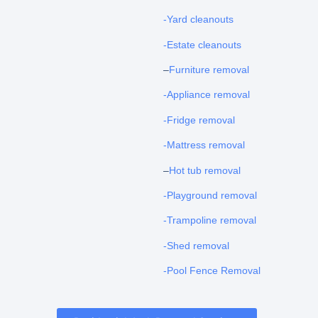
-Yard cleanouts
-Estate cleanouts
–
Furniture removal
-Appliance removal
-Fridge removal
-Mattress removal
–
Hot tub removal
-Playground removal
-Trampoline removal
-Shed removal
-Pool Fence Removal