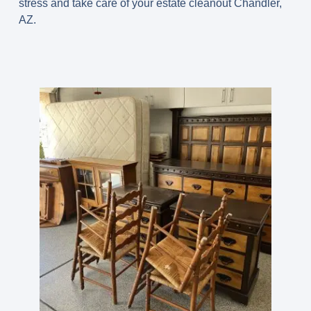
stress and take care of your estate cleanout Chandler,
AZ.