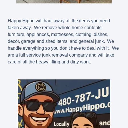
Happy Hippo will haul away all the items you need
taken away. We remove whole home contents-
furniture, appliances, mattresses, clothing, dishes,
decor, garage and shed items, and general junk. We
handle everything so you don’t have to deal with it. We
are a full service junk removal company and will take
care of all the heavy lifting and dirty work.