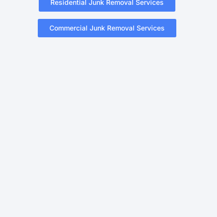
Residential Junk Removal Services
Commercial Junk Removal Services