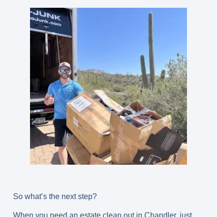
So what’s the next step?
When you need an estate clean out in Chandler, just