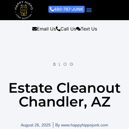
480-787-JUNK
Junk Removal Process
Removal Services
Light Demo Services
Areas Served
About Us
Get A Free Estimate
Email Us
Call Us
Text Us
BLOG
Estate Cleanout
Chandler, AZ
August 26, 2025
By
www.happyhippojunk.com