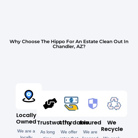
Why Choose The Hippo For An Estate Clean Out In
Chandler, AZ?
Locally
Owned
Trustworthy
Affordable
Insured
We
Recycle
We are a
As long
We offer
We are
locally