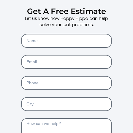
Get A Free Estimate
Let us know how Happy Hippo can help
solve your junk problems.