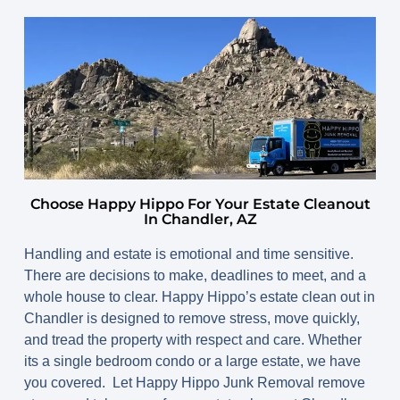
Choose Happy Hippo For Your Estate Cleanout
In Chandler, AZ
Handling and estate is emotional and time sensitive.
There are decisions to make, deadlines to meet, and a
whole house to clear. Happy Hippo’s estate clean out in
Chandler is designed to remove stress, move quickly,
and tread the property with respect and care. Whether
its a single bedroom condo or a large estate, we have
you covered. Let Happy Hippo Junk Removal remove