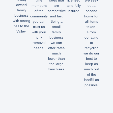
time
rates that
licensed
We seek
owned
members
are
and fully
out a
family
of the
competitive
insured.
second
business
community,
and fair.
home for
with strong
you can
Being a
all items
ties to the
trust us
small
taken.
Valley.
with your
family
From
junk
business
donating
removal
we can
to
needs.
offer rates
recycling
much
we do our
lower than
best to
the large
keep as
franchises.
much out
of the
landfill as
possible.