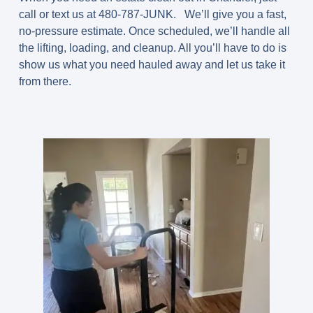
call or text us at 480-787-JUNK. We’ll give you a fast,
no-pressure estimate. Once scheduled, we’ll handle all
the lifting, loading, and cleanup. All you’ll have to do is
show us what you need hauled away and let us take it
from there.