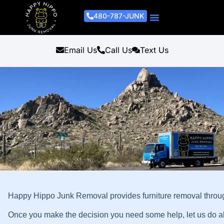
480-787-JUNK
Junk Removal Process
Removal Services
Light Demo Services
Areas Served
About Us
Get A Free Estimate
Email Us
Call Us
Text Us
Happy Hippo Junk Removal provides furniture removal throug
Once you make the decision you need some help, let us do all 