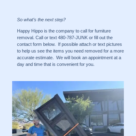
So what’s the next step?
Happy Hippo is the company to call for furniture
removal. Call or text 480-787-JUNK or fill out the
contact form below. If possible attach or text pictures
to help us see the items you need removed for a more
accurate estimate. We will book an appointment at a
day and time that is convenient for you.