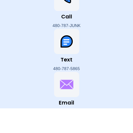
Call
480-787-JUNK
Text
480-787-5865
Email
hello@HappyHippoJunk.com