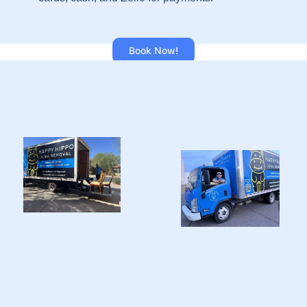
Book Now!