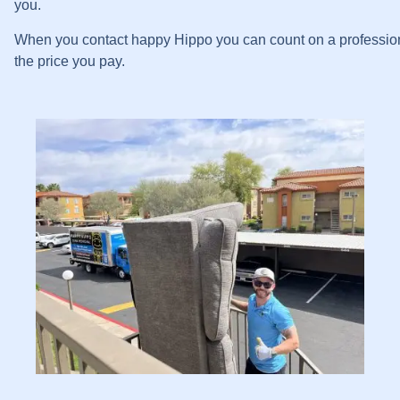
you.
When you contact happy Hippo you can count on a professional 
the price you pay.