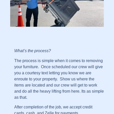
What’s the process?
The process is simple when it comes to removing
your furniture. Once scheduled our crew will give
you a courtesy text letting you know we are
enroute to your property. Show us where the
items are located and our crew will get to work
and do all the heavy lifting from here. Its as simple
as that.
After completion of the job, we accept credit
cards, cash, and Zelle for payments.