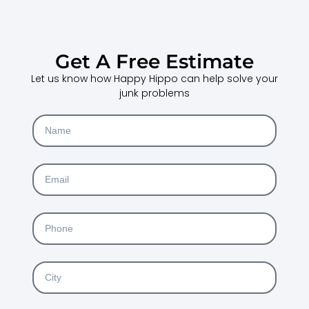
Get A Free Estimate
Let us know how Happy Hippo can help solve your
junk problems