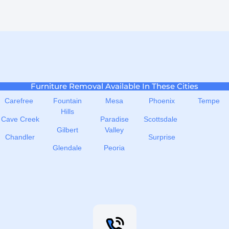
Furniture Removal Available In These Cities
Carefree
Fountain
Mesa
Phoenix
Tempe
Hills
Cave Creek
Paradise
Scottsdale
Gilbert
Valley
Chandler
Surprise
Glendale
Peoria