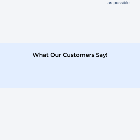
as possible.
What Our Customers Say!