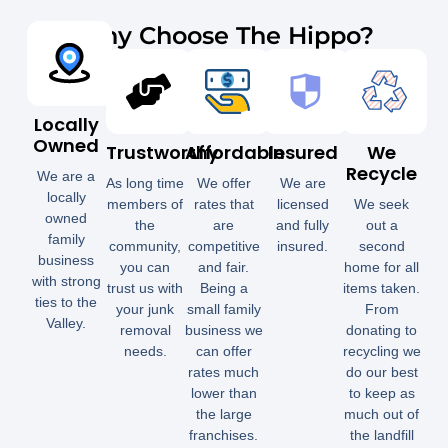
Why Choose The Hippo?
Locally
Owned
Trustworthy
Affordable
Insured
We
Recycle
We are a
As long time
We offer
We are
locally
members of
rates that
licensed
We seek
owned
the
are
and fully
out a
family
community,
competitive
insured.
second
business
you can
and fair.
home for all
with strong
trust us with
Being a
items taken.
ties to the
your junk
small family
From
Valley.
removal
business we
donating to
needs.
can offer
recycling we
rates much
do our best
lower than
to keep as
the large
much out of
franchises.
the landfill