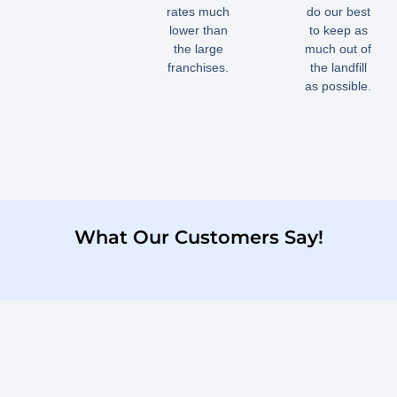
rates much
do our best
lower than
to keep as
the large
much out of
franchises.
the landfill
as possible.
What Our Customers Say!