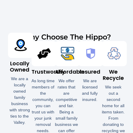
Why Choose The Hippo?
Locally
Owned
Trustworthy
Affordable
Insured
We
Recycle
We are a
As long time
We offer
We are
locally
members of
rates that
licensed
We seek
owned
the
are
and fully
out a
family
community,
competitive
insured.
second
business
you can
and fair.
home for all
with strong
trust us with
Being a
items taken.
ties to the
your junk
small family
From
Valley.
removal
business we
donating to
needs.
can offer
recycling we