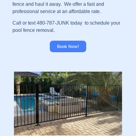
fence and haul it away. We offer a fast and
professional service at an affordable rate.
Call or text 480-787-JUNK today to schedule your
pool fence removal.
Book Now!