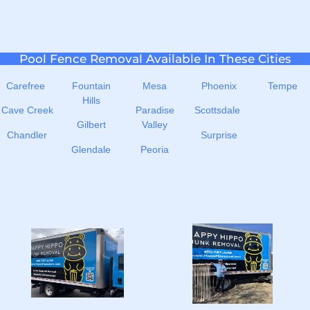
Pool Fence Removal Available In These Cities
Carefree
Fountain
Mesa
Phoenix
Tempe
Hills
Cave Creek
Paradise
Scottsdale
Gilbert
Valley
Chandler
Surprise
Glendale
Peoria