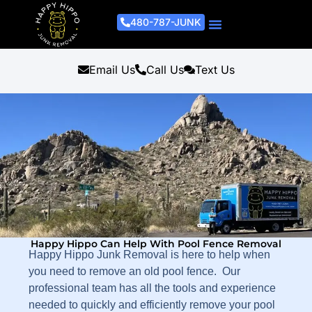
480-787-JUNK
Junk Removal Process
Removal Services
Light Demo Services
Areas Served
About Us
Get A Free Estimate
Email Us
Call Us
Text Us
Happy Hippo Can Help With Pool Fence Removal
Happy Hippo Junk Removal is here to help when
you need to remove an old pool fence. Our
professional team has all the tools and experience
needed to quickly and efficiently remove your pool