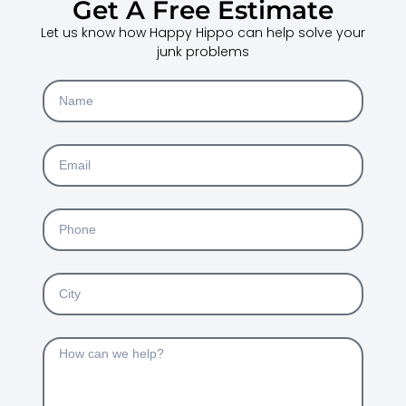
Get A Free Estimate
Let us know how Happy Hippo can help solve your
junk problems