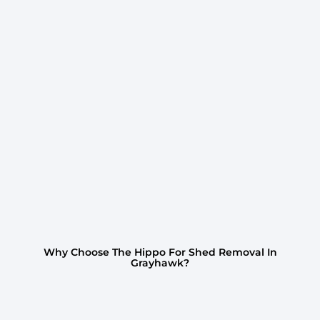
Why Choose The Hippo For Shed Removal In
Grayhawk?