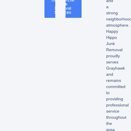
and
Junk
a
Removal
Services
strong
neighborhoo
atmosphere.
Happy
Hippo
Junk
Removal
proudly
serves
Grayhawk
and
remains
committed
to
providing
professional
service
throughout
the
area.