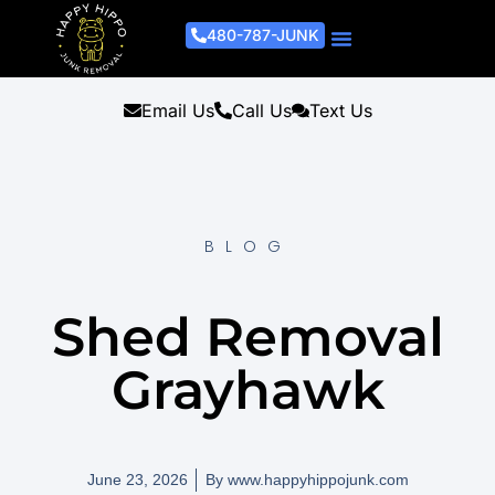
480-787-JUNK
Junk Removal Process
Removal Services
Light Demo Services
Areas Served
About Us
Get A Free Estimate
Email Us
Call Us
Text Us
BLOG
Shed Removal
Grayhawk
June 23, 2026
By
www.happyhippojunk.com