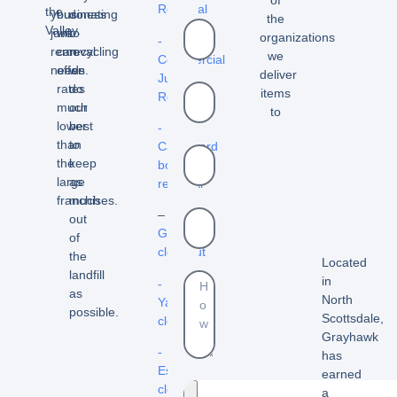
Removal
the
your
business
donating
the
Valley.
junk
we
to
organizations
-
removal
can
recycling
we
Commercial
needs.
offer
we
deliver
Junk
rates
do
items
Removal
much
our
to
lower
best
-
than
to
Cardboard
the
keep
box
large
as
removal
franchises.
much
–
out
Garage
of
cleanout
the
Located
landfill
in
-
as
North
Yard
possible.
Scottsdale,
cleanouts
Grayhawk
-
has
Estate
earned
cleanouts
a