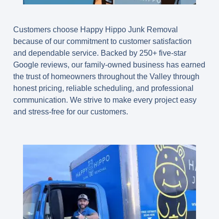
Customers choose Happy Hippo Junk Removal
because of our commitment to customer satisfaction
and dependable service. Backed by 250+ five-star
Google reviews, our family-owned business has earned
the trust of homeowners throughout the Valley through
honest pricing, reliable scheduling, and professional
communication. We strive to make every project easy
and stress-free for our customers.