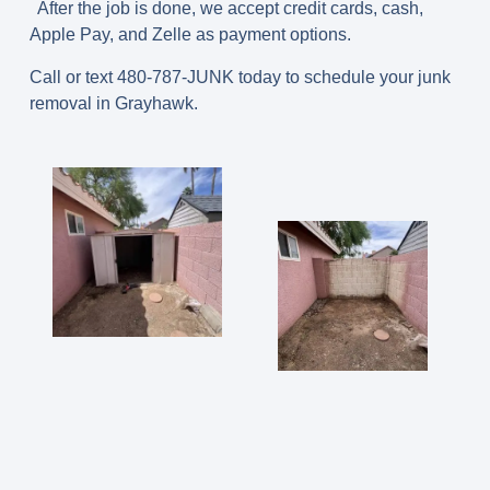
After the job is done, we accept credit cards, cash,
Apple Pay, and Zelle as payment options.
Call or text 480-787-JUNK today to schedule your junk
removal in Grayhawk.