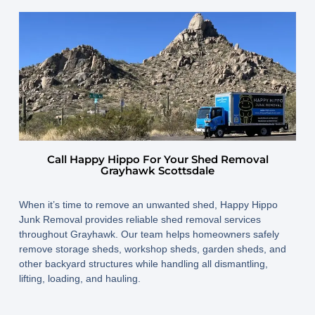
Call Happy Hippo For Your Shed Removal
Grayhawk Scottsdale
When it’s time to remove an unwanted shed, Happy Hippo
Junk Removal provides reliable shed removal services
throughout Grayhawk. Our team helps homeowners safely
remove storage sheds, workshop sheds, garden sheds, and
other backyard structures while handling all dismantling,
lifting, loading, and hauling.