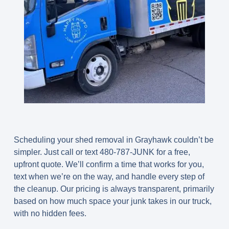
Scheduling your shed removal in Grayhawk couldn’t be
simpler. Just call or text
480-787-JUNK
for a free,
upfront quote. We’ll confirm a time that works for you,
text when we’re on the way, and handle every step of
the cleanup. Our pricing is always transparent, primarily
based on how much space your junk takes in our truck,
with no hidden fees.