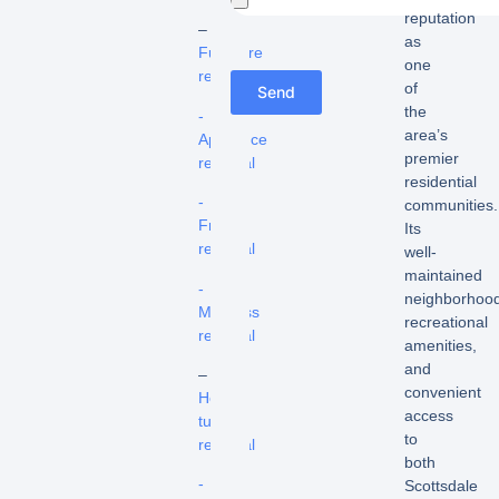
reputation
–
as
Furniture
one
removal
of
Send
the
-
area’s
Appliance
premier
removal
residential
-
communities.
Fridge
Its
removal
well-
maintained
-
neighborhood
Mattress
recreational
removal
amenities,
and
–
convenient
Hot
access
tub
to
removal
both
-
Scottsdale