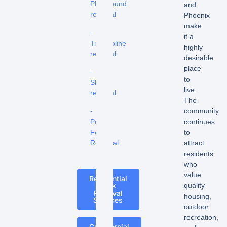
Playground
and
removal
Phoenix
make
-
it a
Trampoline
highly
removal
desirable
place
-
to
Shed
live.
removal
The
-
community
Pool
continues
Fence
to
Removal
attract
residents
who
value
Residential
quality
Junk
Removal
housing,
Services
outdoor
recreation,
Commercial