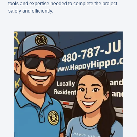
tools and expertise needed to complete the project
safely and efficiently.