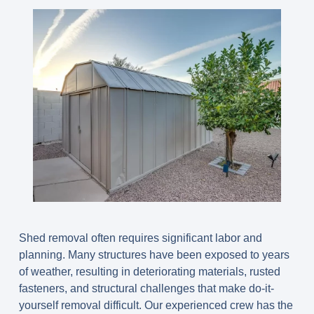
Shed removal often requires significant labor and
planning. Many structures have been exposed to years
of weather, resulting in deteriorating materials, rusted
fasteners, and structural challenges that make do-it-
yourself removal difficult. Our experienced crew has the