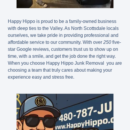
Happy Hippo is proud to be a family-owned business
with deep ties to the Valley. As North Scottsdale locals
ourselves, we take pride in providing professional and
affordable service to our community. With over
250
five-
star Google reviews, customers trust us to show up on
time, with a smile, and get the job done the right way.
When you choose Happy Hippo Junk Removal you are
choosing a team that truly cares about making your
experience easy and stress free.