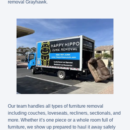
removal Grayhawk.
Our team handles all types of furniture removal
including couches, loveseats, recliners, sectionals, and
more. Whether it’s one piece or a whole room full of
furniture, we show up prepared to haul it away safely