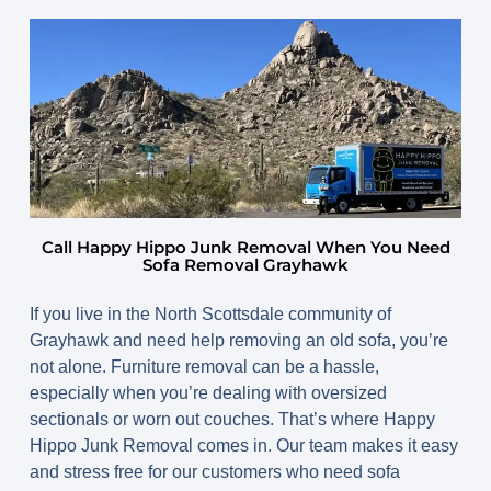
Call Happy Hippo Junk Removal When You Need
Sofa Removal Grayhawk
If you live in the North Scottsdale community of
Grayhawk and need help removing an old sofa, you’re
not alone. Furniture removal can be a hassle,
especially when you’re dealing with oversized
sectionals or worn out couches. That’s where Happy
Hippo Junk Removal comes in. Our team makes it easy
and stress free for our customers who need sofa