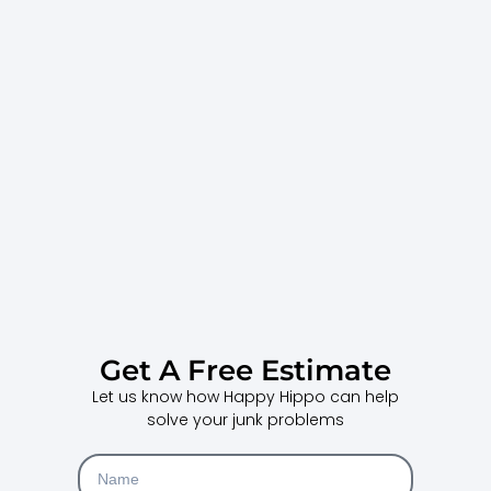
Get A Free Estimate
Let us know how Happy Hippo can help
solve your junk problems