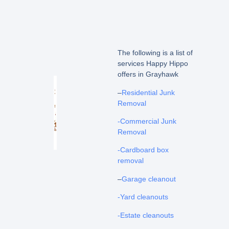
The following is a list of
services Happy Hippo
offers in Grayhawk
–
Residential Junk
Removal
-Commercial Junk
Removal
-Cardboard box
removal
–
Garage cleanout
-Yard cleanouts
-Estate cleanouts