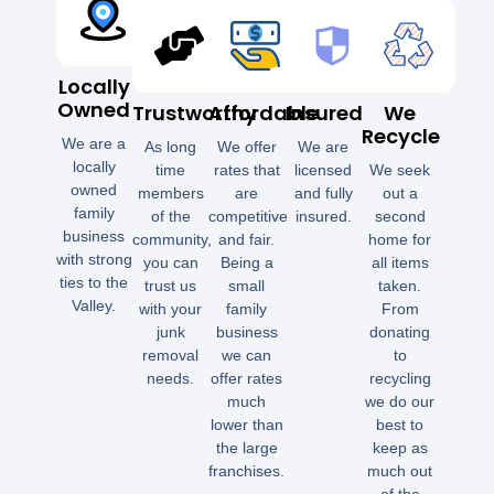
Locally
Owned
Trustworthy
Affordable
Insured
We
Recycle
We are a
As long
We offer
We are
locally
time
rates that
licensed
We seek
owned
members
are
and fully
out a
family
of the
competitive
insured.
second
business
community,
and fair.
home for
with strong
you can
Being a
all items
ties to the
trust us
small
taken.
Valley.
with your
family
From
junk
business
donating
removal
we can
to
needs.
offer rates
recycling
much
we do our
lower than
best to
the large
keep as
franchises.
much out