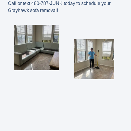
Call or text 480-787-JUNK today to schedule your
Grayhawk sofa removal!