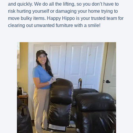
and quickly. We do all the lifting, so you don’t have to
risk hurting yourself or damaging your home trying to
move bulky items. Happy Hippo is your trusted team for
clearing out unwanted furniture with a smile!