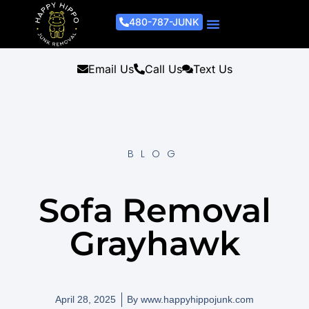
480-787-JUNK
Junk Removal Process
Removal Services
Light Demo Services
Areas Served
About Us
Get A Free Estimate
Email Us
Call Us
Text Us
BLOG
Sofa Removal
Grayhawk
April 28, 2025
By
www.happyhippojunk.com