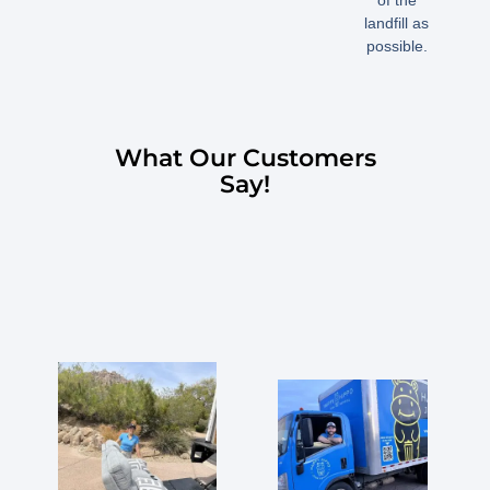
of the
landfill as
possible.
What Our Customers
Say!