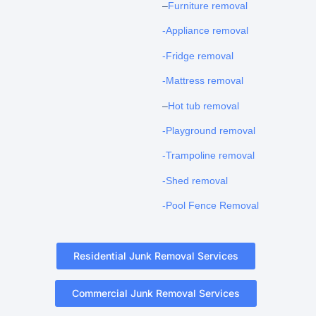
–
Furniture removal
-Appliance removal
-Fridge removal
-Mattress removal
–
Hot tub removal
-Playground removal
-Trampoline removal
-Shed removal
-Pool Fence Removal
Residential Junk Removal Services
Commercial Junk Removal Services