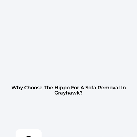
Why Choose The Hippo For A Sofa Removal In
Grayhawk?