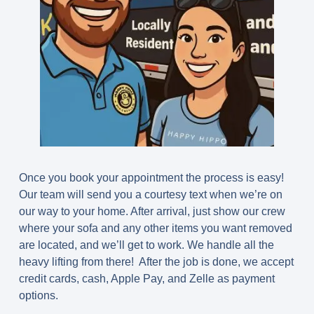
Once you book your appointment the process is easy!
Our team will send you a courtesy text when we’re on
our way to your home. After arrival, just show our crew
where your sofa and any other items you want removed
are located, and we’ll get to work. We handle all the
heavy lifting from there! After the job is done, we accept
credit cards, cash, Apple Pay, and Zelle as payment
options.