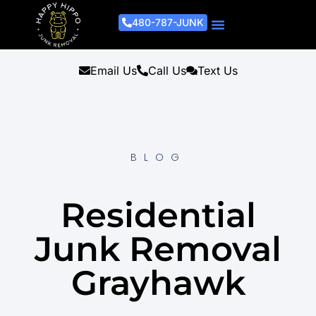
480-787-JUNK
Junk Removal Process
Removal Services
Light Demo Services
Areas Served
About Us
Get A Free Estimate
Email Us
Call Us
Text Us
BLOG
Residential
Junk Removal
Grayhawk