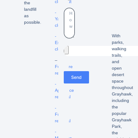
cleanout
the
landfill
-
as
Yard
possible.
cleanouts
With
-
parks,
Estate
walking
cleanouts
trails,
–
and
Furniture
open
removal
desert
Send
space
-
throughout
Appliance
Grayhawk,
removal
including
the
-
popular
Fridge
Grayhawk
removal
Park,
-
the