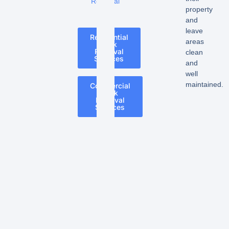
Removal
property
and
leave
Residential
areas
Junk
Removal
clean
Services
and
well
maintained.
Commercial
Junk
Removal
Services