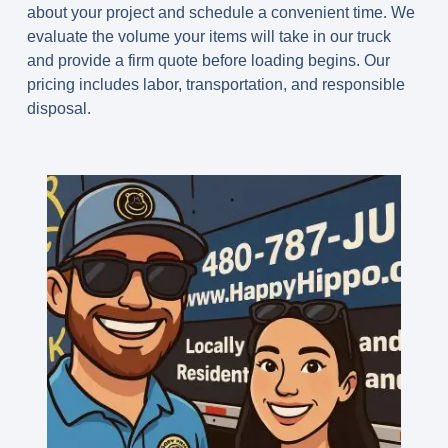
about your project and schedule a convenient time. We
evaluate the volume your items will take in our truck
and provide a firm quote before loading begins. Our
pricing includes labor, transportation, and responsible
disposal.