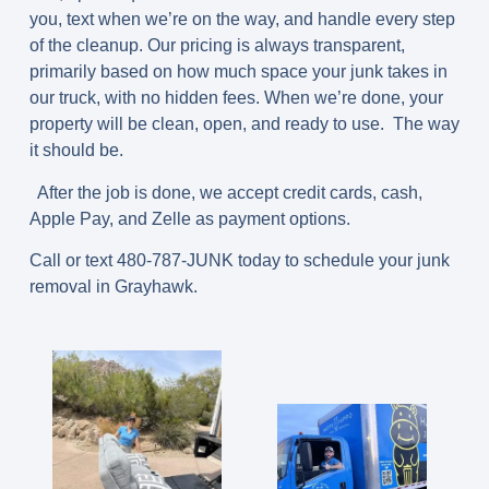
you, text when we’re on the way, and handle every step
of the cleanup. Our pricing is always transparent,
primarily based on how much space your junk takes in
our truck, with no hidden fees. When we’re done, your
property will be clean, open, and ready to use. The way
it should be.
After the job is done, we accept credit cards, cash,
Apple Pay, and Zelle as payment options.
Call or text 480-787-JUNK today to schedule your junk
removal in Grayhawk.