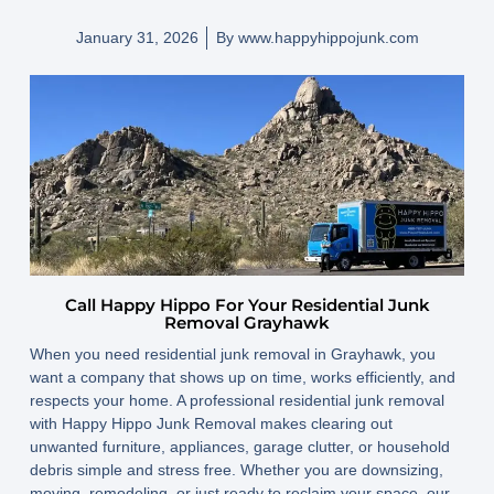
January 31, 2026
By
www.happyhippojunk.com
Call Happy Hippo For Your Residential Junk
Removal Grayhawk
When you need residential junk removal in Grayhawk, you
want a company that shows up on time, works efficiently, and
respects your home. A professional residential junk removal
with Happy Hippo Junk Removal makes clearing out
unwanted furniture, appliances, garage clutter, or household
debris simple and stress free. Whether you are downsizing,
moving, remodeling, or just ready to reclaim your space, our