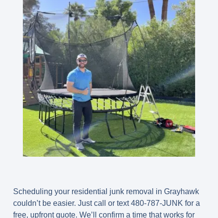
Scheduling your residential junk removal in Grayhawk
couldn’t be easier. Just call or text
480-787-JUNK
for a
free, upfront quote. We’ll confirm a time that works for