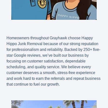
Homeowners throughout Grayhawk choose Happy
Hippo Junk Removal because of our strong reputation
for professionalism and reliability. Backed by 250+ five-
star Google reviews, we’ve built our business by
focusing on customer satisfaction, dependable
scheduling, and quality service. We believe every
customer deserves a smooth, stress-free experience
and work hard to earn the referrals and repeat business
that continue to fuel our growth.