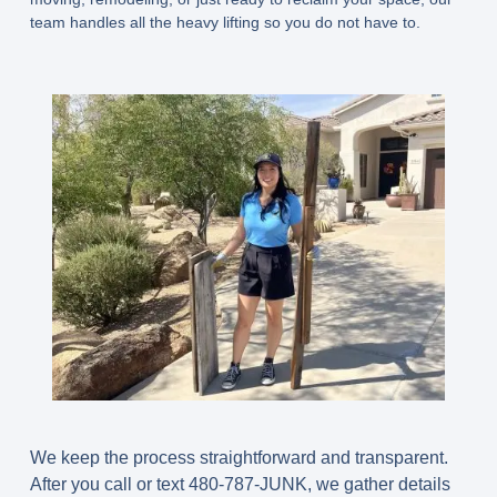
team handles all the heavy lifting so you do not have to.
We keep the process straightforward and transparent.
After you call or text 480-787-JUNK, we gather details