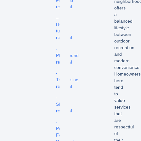
Mattress
neighborhoo
removal
offers
a
–
balanced
Hot
lifestyle
tub
between
removal
outdoor
recreation
-
and
Playground
modern
removal
convenience.
-
Homeowners
Trampoline
here
removal
tend
to
-
value
Shed
services
removal
that
are
-
respectful
Pool
of
Fence
their