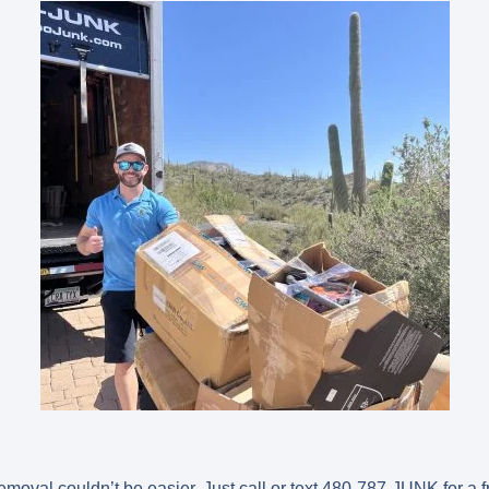
oval couldn’t be easier. Just call or text
480-787-JUNK
for a 