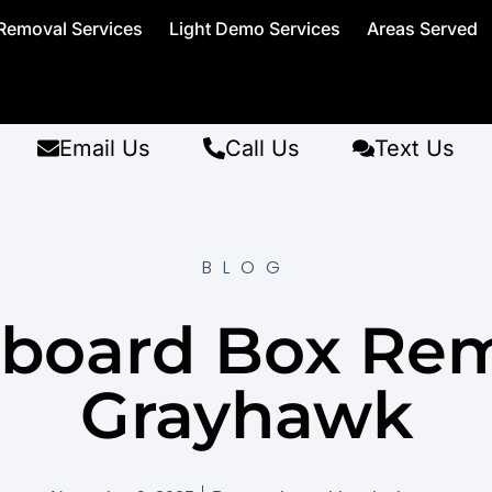
Removal Services
Light Demo Services
Areas Served
Email Us
Call Us
Text Us
BLOG
board Box Re
Grayhawk