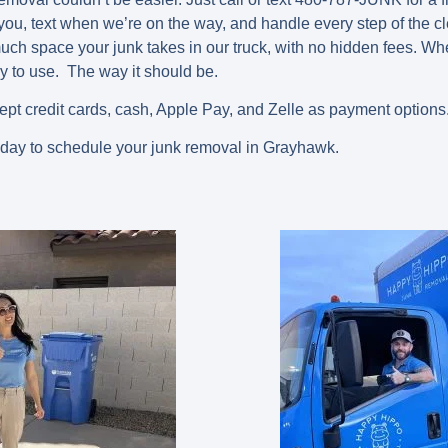
 you, text when we’re on the way, and handle every step of the c
ch space your junk takes in our truck, with no hidden fees. W
y to use. The way it should be.
ept credit cards, cash, Apple Pay, and Zelle as payment options
oday to schedule your junk removal in Grayhawk.