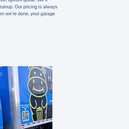
leanup. Our pricing is always
hen we’re done, your garage
.