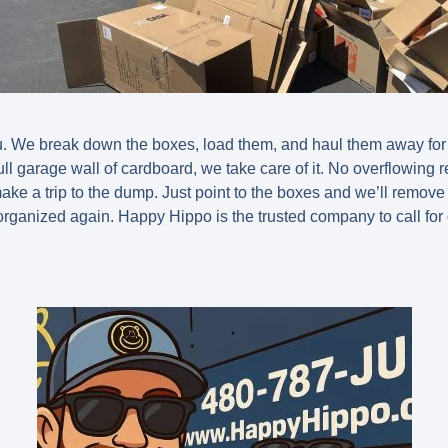
u. We break down the boxes, load them, and haul them away for
ll garage wall of cardboard, we take care of it. No overflowing r
make a trip to the dump. Just point to the boxes and we’ll remov
rganized again. Happy Hippo is the trusted company to call for