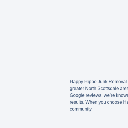
Happy Hippo Junk Removal 
greater North Scottsdale are
Google reviews
, we’re known
results. When you choose Hap
community.