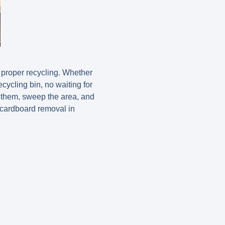
 proper recycling. Whether
ecycling bin, no waiting for
e them, sweep the area, and
 cardboard removal in