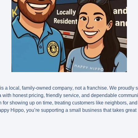
is a
local, family-owned company
, not a franchise. We proudly
a with honest pricing, friendly service, and dependable commun
 for showing up on time, treating customers like neighbors, and 
py Hippo, you’re supporting a small business that takes great p