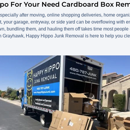
ppo For Your Need Cardboard Box Re
especially after moving, online shopping deliveries, home organi
t, your garage, entryway, or side yard can be overflowing with
wn, bundling them, and hauling them off takes time most peopl
in Grayhawk, Happy Hippo Junk Removal is here to help you clea