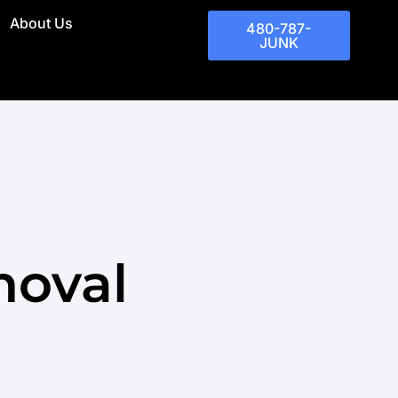
About Us
480-787-
JUNK
moval