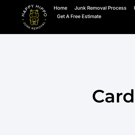
Home
Junk Removal Process
Get A Free Estimate
Card