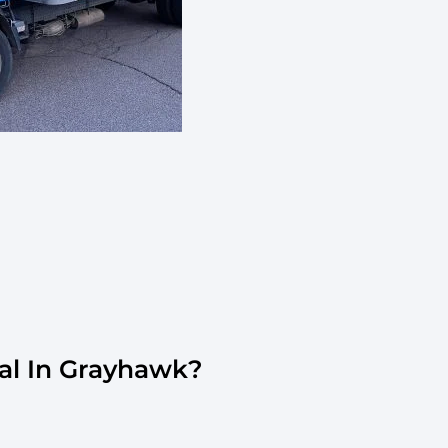
al In Grayhawk?