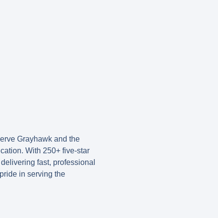
 serve Grayhawk and the
ication. With
250+ five-star
delivering fast, professional
ride in serving the