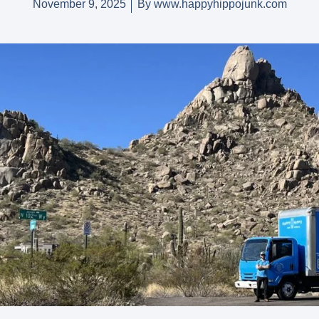
November 9, 2025
By
www.happyhippojunk.com