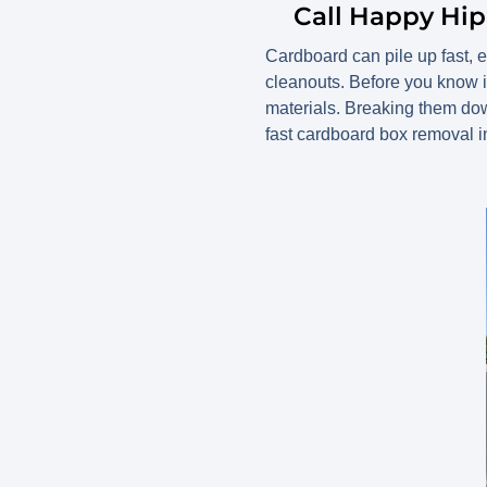
Call Happy Hi
Cardboard can pile up fast, 
cleanouts. Before you know i
materials. Breaking them do
fast cardboard box removal 