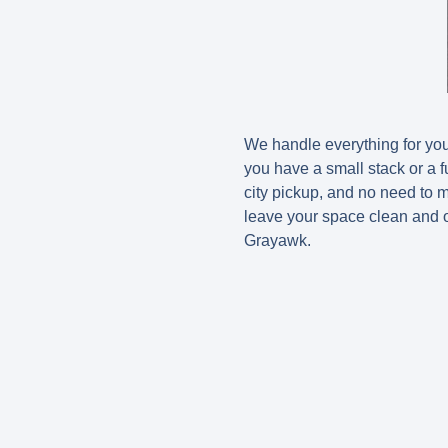
We handle everything for yo
you have a small stack or a fu
city pickup, and no need to 
leave your space clean and o
Grayawk.