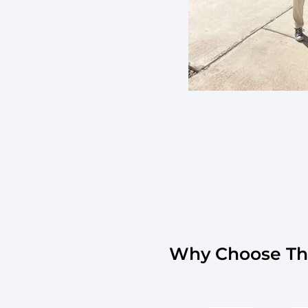
Why Choose The