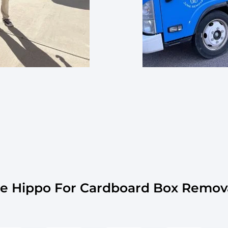
 Hippo For Cardboard Box Remov