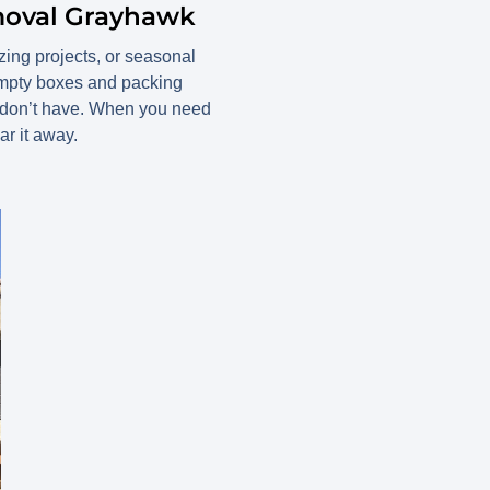
moval Grayhawk
zing projects, or seasonal
 empty boxes and packing
e don’t have. When you need
r it away.