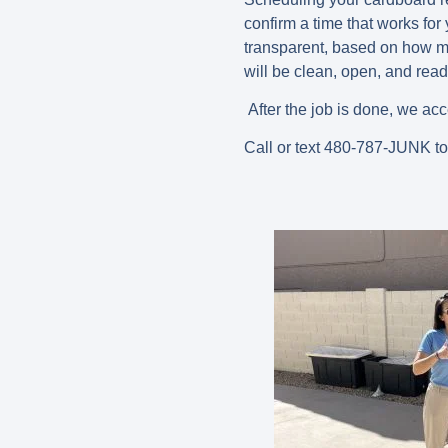
confirm a time that works for
transparent, based on how mu
will be clean, open, and read
After the job is done, we acc
Call or text 480-787-JUNK t