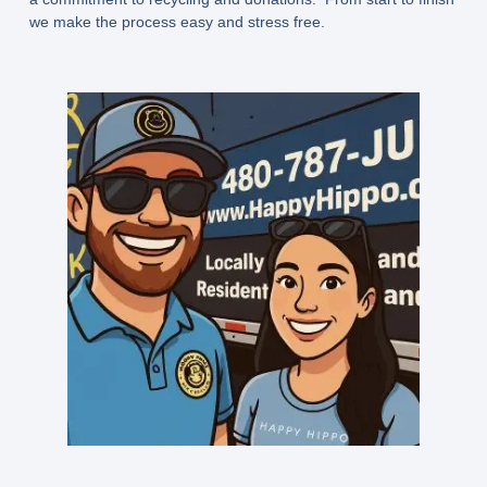
we make the process easy and stress free.