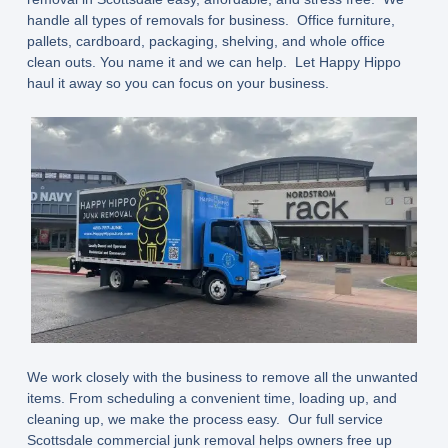
handle all types of removals for business. Office furniture,
pallets, cardboard, packaging, shelving, and whole office
clean outs. You name it and we can help. Let Happy Hippo
haul it away so you can focus on your business.
We work closely with the business to remove all the unwanted
items. From scheduling a convenient time, loading up, and
cleaning up, we make the process easy. Our full service
Scottsdale commercial junk removal helps owners free up