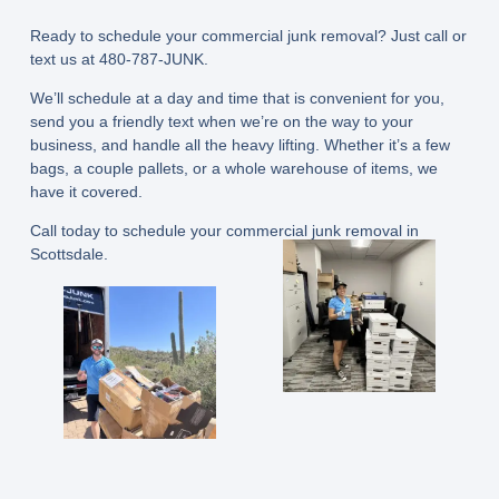
Ready to schedule your commercial junk removal? Just call or
text us at 480-787-JUNK.
We’ll schedule at a day and time that is convenient for you,
send you a friendly text when we’re on the way to your
business, and handle all the heavy lifting. Whether it’s a few
bags, a couple pallets, or a whole warehouse of items, we
have it covered.
Call today to schedule your commercial junk removal in
Scottsdale.