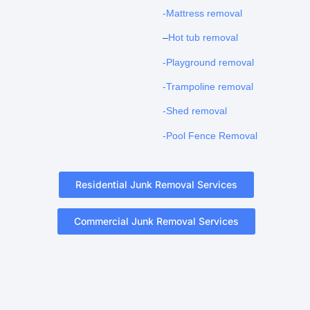
-Mattress removal
–
Hot tub removal
-Playground removal
-Trampoline removal
-Shed removal
-Pool Fence Removal
Residential Junk Removal Services
Commercial Junk Removal Services