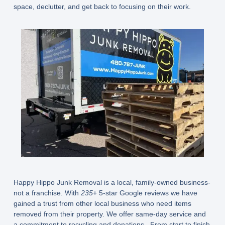
space, declutter, and get back to focusing on their work.
Happy Hippo Junk Removal is a local, family-owned business-
not a franchise. With
235
+ 5-star Google reviews we have
gained a trust from other local business who need items
removed from their property. We offer same-day service and
a commitment to recycling and donations. From start to finish