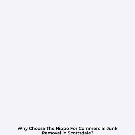
Why Choose The Hippo For Commercial Junk
Removal In Scottsdale?