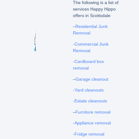
The following is a list of
services Happy Hippo
offers in Scottsdale
–
Residential Junk
Removal
-Commercial Junk
Removal
-Cardboard box
removal
–
Garage cleanout
-Yard cleanouts
-Estate cleanouts
–
Furniture removal
-Appliance removal
-Fridge removal