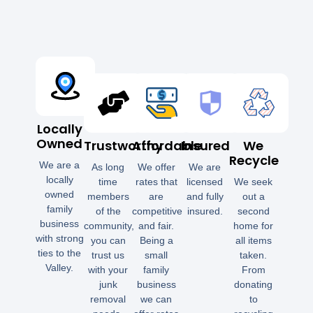
Locally
Owned
Trustworthy
Affordable
Insured
We
Recycle
We are a
As long
We offer
We are
locally
time
rates that
licensed
We seek
owned
members
are
and fully
out a
family
of the
competitive
insured.
second
business
community,
and fair.
home for
with strong
you can
Being a
all items
ties to the
trust us
small
taken.
Valley.
with your
family
From
junk
business
donating
removal
we can
to