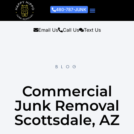
480-787-JUNK
Junk Removal Process
Removal Services
Light Demo Services
Areas Served
About Us
Get A Free Estimate
Email Us
Call Us
Text Us
BLOG
Commercial
Junk Removal
Scottsdale, AZ