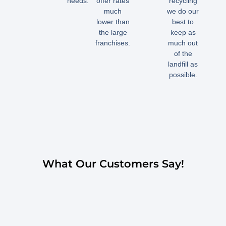
needs.
offer rates
recycling
much
we do our
lower than
best to
the large
keep as
franchises.
much out
of the
landfill as
possible.
What Our Customers Say!