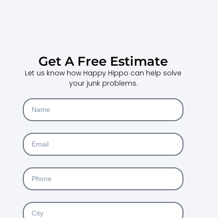
Get A Free Estimate
Let us know how Happy Hippo can help solve
your junk problems.