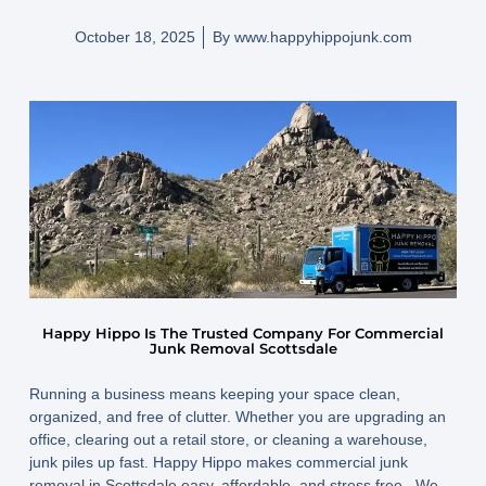
October 18, 2025
By
www.happyhippojunk.com
Happy Hippo Is The Trusted Company For Commercial
Junk Removal Scottsdale
Running a business means keeping your space clean,
organized, and free of clutter. Whether you are upgrading an
office, clearing out a retail store, or cleaning a warehouse,
junk piles up fast. Happy Hippo makes commercial junk
removal in Scottsdale easy, affordable, and stress free. We