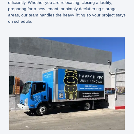
efficiently. Whether you are relocating, closing a facility,
preparing for a new tenant, or simply decluttering storage
areas, our team handles the heavy lifting so your project stays
on schedule.