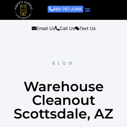
480-787-JUNK
Junk Removal Process
Removal Services
Light Demo Services
Areas Served
About Us
Get A Free Estimate
Email Us
Call Us
Text Us
BLOG
Warehouse
Cleanout
Scottsdale, AZ