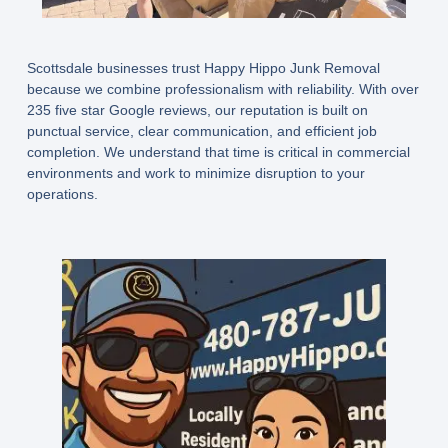
Scottsdale businesses trust Happy Hippo Junk Removal
because we combine professionalism with reliability. With over
235 five star Google reviews, our reputation is built on
punctual service, clear communication, and efficient job
completion. We understand that time is critical in commercial
environments and work to minimize disruption to your
operations.