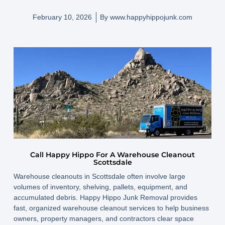
February 10, 2026
By
www.happyhippojunk.com
Call Happy Hippo For A Warehouse Cleanout
Scottsdale
Warehouse cleanouts in Scottsdale often involve large
volumes of inventory, shelving, pallets, equipment, and
accumulated debris. Happy Hippo Junk Removal provides
fast, organized warehouse cleanout services to help business
owners, property managers, and contractors clear space