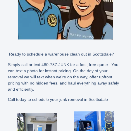
Ready to schedule a warehouse clean out in Scottsdale?
Simply call or text
480-787-JUNK
for a fast, free quote. You
can text a photo for instant pricing. On the day of your
removal we will text when we’re on the way, offer upfront
pricing with no hidden fees, and haul everything away safely
and efficiently.
Call today to schedule your junk removal in Scottsdale