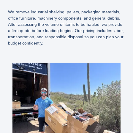
We remove industrial shelving, pallets, packaging materials,
office furniture, machinery components, and general debris.
After assessing the volume of items to be hauled, we provide
a firm quote before loading begins. Our pricing includes labor,
transportation, and responsible disposal so you can plan your
budget confidently.