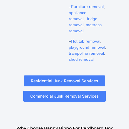
–
Furniture removal
,
appliance
removal
,
fridge
removal
,
mattress
removal
–
Hot tub removal
,
playground removal
,
trampoline removal
,
shed removal
Residential Junk Removal Services
Commercial Junk Removal Services
Why Choose Happy Hippo For Cardboard Box