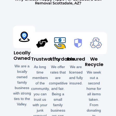
Removal Scottsdale, AZ?
Locally
Owned
Trustworthy
Affordable
Insured
We
Recycle
We are a
As long
We offer
We are
locally
time
rates that
licensed
We seek
owned
members
are
and fully
out a
family
of the
competitive
insured.
second
business
community,
and fair.
home for
with strong
you can
Being a
all items
ties to the
trust us
small
taken.
Valley.
with your
family
From
junk
business
donating
removal
we can
to