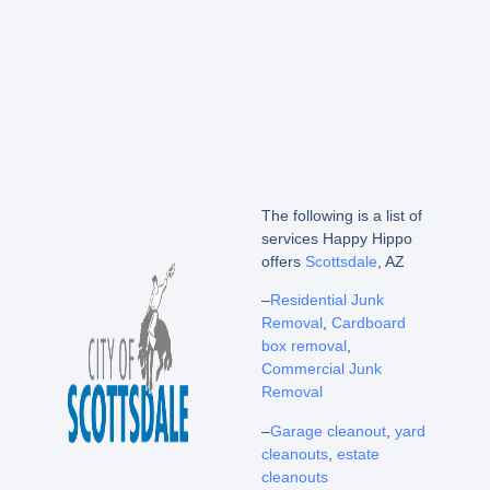
The following is a list of
services Happy Hippo
offers
Scottsdale
, AZ
–
Residential Junk
Removal
,
Cardboard
box removal
,
Commercial Junk
Removal
–
Garage cleanout
,
yard
cleanouts
,
estate
cleanouts