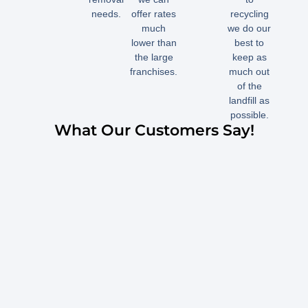
needs.
offer rates
recycling
much
we do our
lower than
best to
the large
keep as
franchises.
much out
of the
landfill as
possible.
What Our Customers Say!