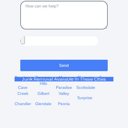
Send
Carefree
Fountain
Mesa
Phoenix
Tempe
Junk Removal Available In These Cities
Hills
Cave
Paradise
Scottsdale
Creek
Gilbert
Valley
Surprise
Chandler
Glendale
Peoria