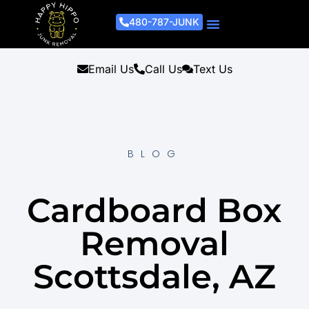
480-787-JUNK
Junk Removal Process
Removal Services
Light Demo Services
Areas Served
About Us
Get A Free Estimate
Email Us
Call Us
Text Us
BLOG
Cardboard Box
Removal
Scottsdale, AZ