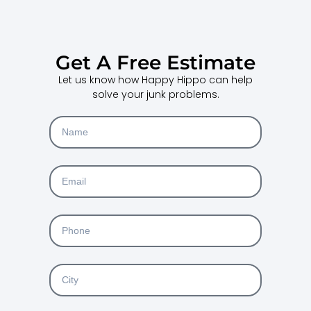
Get A Free Estimate
Let us know how Happy Hippo can help
solve your junk problems.