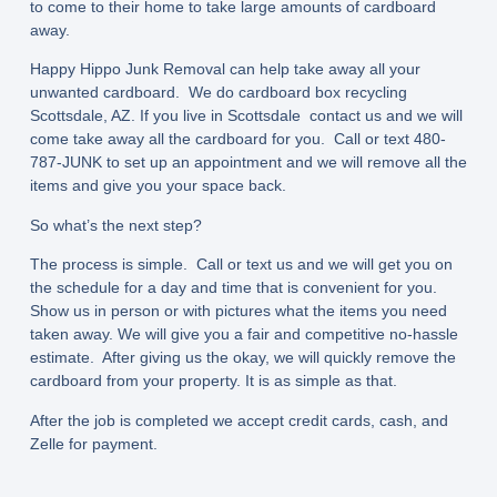
to come to their home to take large amounts of cardboard
away.
Happy Hippo Junk Removal can help take away all your
unwanted cardboard. We do cardboard box recycling
Scottsdale, AZ. If you live in Scottsdale contact us and we will
come take away all the cardboard for you. Call or text 480-
787-JUNK to set up an appointment and we will remove all the
items and give you your space back.
So what’s the next step?
The process is simple. Call or text us and we will get you on
the schedule for a day and time that is convenient for you.
Show us in person or with pictures what the items you need
taken away. We will give you a fair and competitive no-hassle
estimate. After giving us the okay, we will quickly remove the
cardboard from your property. It is as simple as that.
After the job is completed we accept credit cards, cash, and
Zelle for payment.