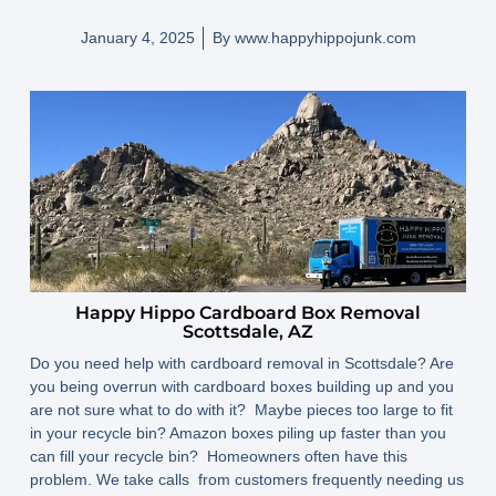
January 4, 2025
By
www.happyhippojunk.com
Happy Hippo Cardboard Box Removal
Scottsdale, AZ
Do you need help with cardboard removal in Scottsdale? Are
you being overrun with cardboard boxes building up and you
are not sure what to do with it? Maybe pieces too large to fit
in your recycle bin? Amazon boxes piling up faster than you
can fill your recycle bin? Homeowners often have this
problem. We take calls from customers frequently needing us