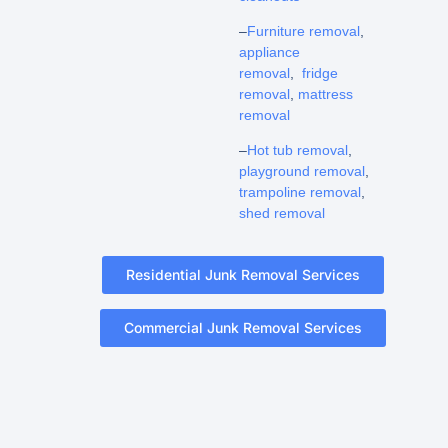
–
Furniture removal
,
appliance
removal
,
fridge
removal
,
mattress
removal
–
Hot tub removal
,
playground removal
,
trampoline removal
,
shed removal
Residential Junk Removal Services
Commercial Junk Removal Services