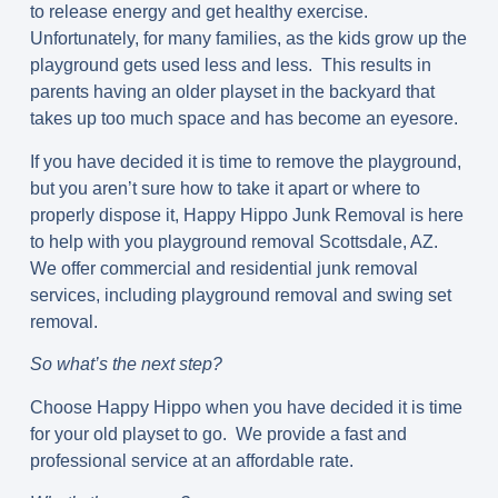
to release energy and get healthy exercise.
Unfortunately, for many families, as the kids grow up the
playground gets used less and less. This results in
parents having an older playset in the backyard that
takes up too much space and has become an eyesore.
If you have decided it is time to remove the playground,
but you aren’t sure how to take it apart or where to
properly dispose it, Happy Hippo Junk Removal is here
to help with you playground removal Scottsdale, AZ.
We offer commercial and residential junk removal
services, including playground removal and swing set
removal.
So what’s the next step?
Choose Happy Hippo when you have decided it is time
for your old playset to go. We provide a fast and
professional service at an affordable rate.