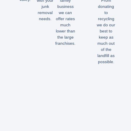
with your
family
From
junk
business
donating
removal
we can
to
needs.
offer rates
recycling
much
we do our
lower than
best to
the large
keep as
franchises.
much out
of the
landfill as
possible.