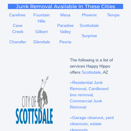
Junk Removal Available In These Cities
Carefree
Fountain
Mesa
Phoenix
Tempe
Hills
Cave
Paradise
Scottsdale
Creek
Gilbert
Valley
Surprise
Chandler
Glendale
Peoria
The following is a list of
services Happy Hippo
offers
Scottsdale
, AZ
–
Residential Junk
Removal
,
Cardboard
box removal
,
Commercial Junk
Removal
–
Garage cleanout
,
yard
cleanouts
,
estate
cleanouts