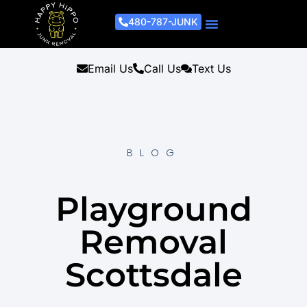
480-787-JUNK
Junk Removal Process
Removal Services
Light Demo Services
Areas Served
About Us
Get A Free Estimate
Email Us
Call Us
Text Us
BLOG
Playground
Removal
Scottsdale