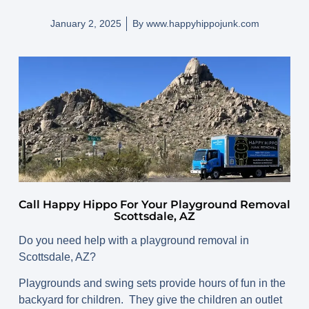
January 2, 2025
By
www.happyhippojunk.com
Call Happy Hippo For Your Playground Removal
Scottsdale, AZ
Do you need help with a playground removal in
Scottsdale, AZ?
Playgrounds and swing sets provide hours of fun in the
backyard for children. They give the children an outlet