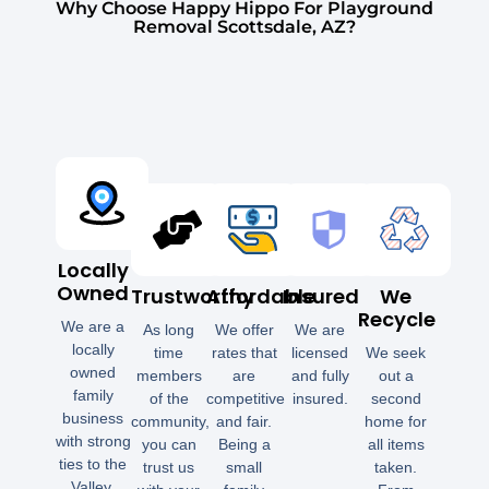
Why Choose Happy Hippo For Playground
Removal Scottsdale, AZ?
Locally
Owned
Trustworthy
Affordable
Insured
We
Recycle
We are a
As long
We offer
We are
locally
time
rates that
licensed
We seek
owned
members
are
and fully
out a
family
of the
competitive
insured.
second
business
community,
and fair.
home for
with strong
you can
Being a
all items
ties to the
trust us
small
taken.
Valley.