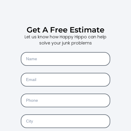
Get A Free Estimate
Let us know how Happy Hippo can help
solve your junk problems