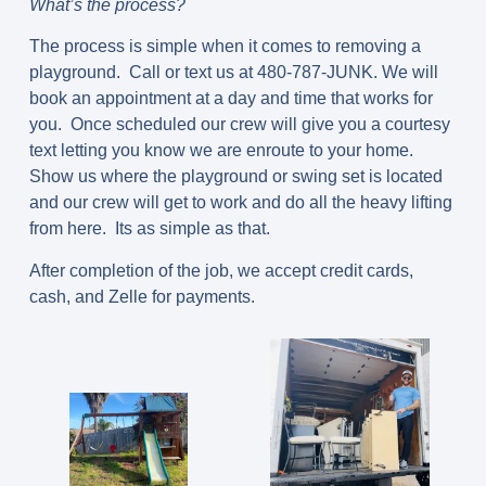
What’s the process?
The process is simple when it comes to removing a
playground. Call or text us at 480-787-JUNK. We will
book an appointment at a day and time that works for
you. Once scheduled our crew will give you a courtesy
text letting you know we are enroute to your home.
Show us where the playground or swing set is located
and our crew will get to work and do all the heavy lifting
from here. Its as simple as that.
After completion of the job, we accept credit cards,
cash, and Zelle for payments.