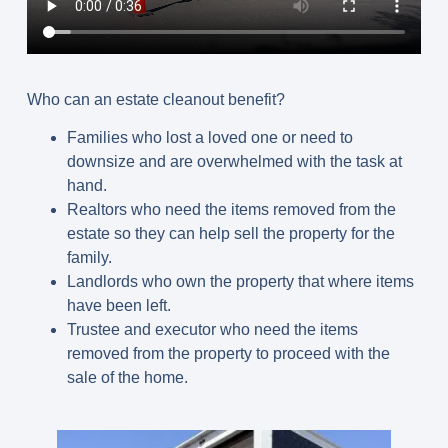
Who can an estate cleanout benefit?
Families who lost a loved one or need to
downsize and are overwhelmed with the task at
hand.
Realtors who need the items removed from the
estate so they can help sell the property for the
family.
Landlords who own the property that where items
have been left.
Trustee and executor who need the items
removed from the property to proceed with the
sale of the home.