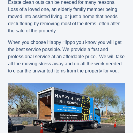
Estate clean outs can be needed for many reasons.
Loss of a loved one, an elderly family member being
moved into assisted living, or just a home that needs
decluttering by removing most of the items- often after
the sale of the property.
When you choose Happy Hippo you know you will get
the best service possible. We provide a fast and
professional service at an affordable price. We will take
all the moving stress away and do all the work needed
to clear the unwanted items from the property for you.