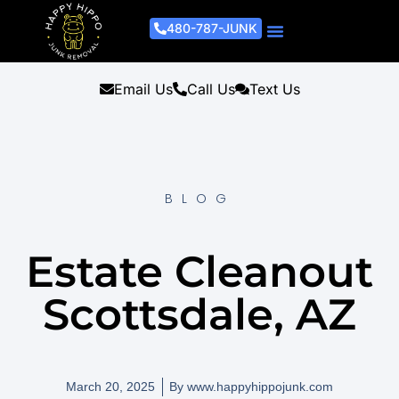
480-787-JUNK
Junk Removal Process
Removal Services
Light Demo Services
Areas Served
About Us
Get A Free Estimate
Email Us
Call Us
Text Us
BLOG
Estate Cleanout
Scottsdale, AZ
March 20, 2025
By
www.happyhippojunk.com