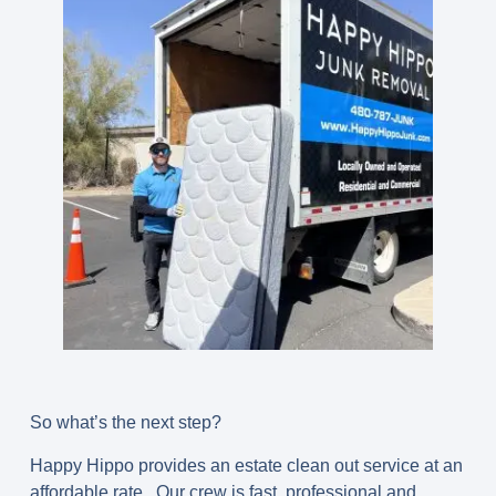
So what’s the next step?
Happy Hippo provides an estate clean out service at an
affordable rate. Our crew is fast, professional and