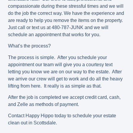
compassionate during these stressful times and we will
do the job the correct way. We have the experience and
are ready to help you remove the items on the property.
Just call or text us at 480-787-JUNK and we will
schedule an appointment that works for you.
What’s the process?
The process is simple. After you schedule your
appointment our team will give you a courtesy text
letting you know we are on our way to the estate. After
we arrive our crew will get to work and do all the heavy
lifting from here. It really is as simple as that.
After the job is completed we accept credit card, cash,
and Zelle as methods of payment.
Contact Happy Hippo today to schedule your estate
clean out in Scottsdale.