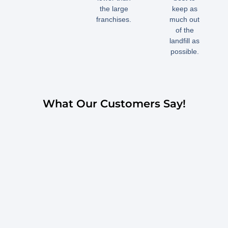
the large
keep as
franchises.
much out
of the
landfill as
possible.
What Our Customers Say!