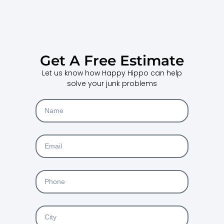
Get A Free Estimate
Let us know how Happy Hippo can help
solve your junk problems