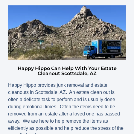
Happy Hippo Can Help With Your Estate
Cleanout Scottsdale, AZ
Happy Hippo provides junk removal and estate
cleanouts in Scottsdale, AZ. An estate clean out is
often a delicate task to perform and is usually done
during emotional times. Often the items need to be
removed from an estate after a loved one has passed
away. We are here to help remove the items as
efficiently as possible and help reduce the stress of the