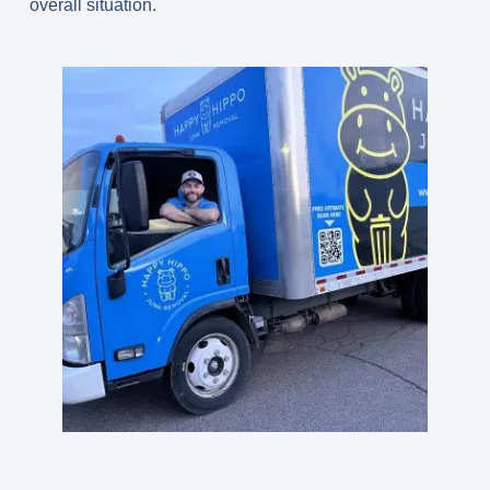
overall situation.