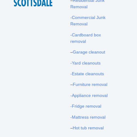
–
Residential Junk
Removal
-Commercial Junk
Removal
-Cardboard box
removal
–
Garage cleanout
-Yard cleanouts
-Estate cleanouts
–
Furniture removal
-Appliance removal
-Fridge removal
-Mattress removal
–
Hot tub removal