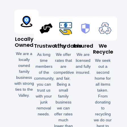
Locally
Owned
Trustworthy
Affordable
Insured
We
Recycle
We are a
As long
We offer
We are
locally
time
rates that
licensed
We seek
owned
members
are
and fully
out a
family
of the
competitive
insured.
second
business
community,
and fair.
home for
with strong
you can
Being a
all items
ties to the
trust us
small
taken.
Valley.
with your
family
From
junk
business
donating
removal
we can
to
needs.
offer rates
recycling
much
we do our
lower than
best to