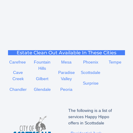
Estate Clean Out Available In These Cities
Carefree
Fountain
Mesa
Phoenix
Tempe
Hills
Cave
Paradise
Scottsdale
Creek
Gilbert
Valley
Surprise
Chandler
Glendale
Peoria
The following is a list of
services Happy Hippo
offers in Scottsdale