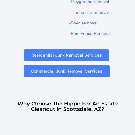
-Playground removal
-Trampoline removal
-Shed removal
-Pool Fence Removal
Residential Junk Removal Services
Commercial Junk Removal Services
Why Choose The Hippo For An Estate
Cleanout In Scottsdale, AZ?