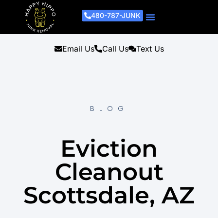
480-787-JUNK
Junk Removal Process
Removal Services
Light Demo Services
Areas Served
About Us
Get A Free Estimate
Email Us
Call Us
Text Us
BLOG
Eviction
Cleanout
Scottsdale, AZ