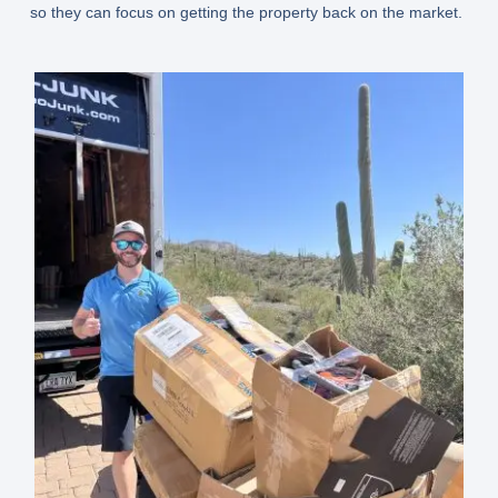
so they can focus on getting the property back on the market.