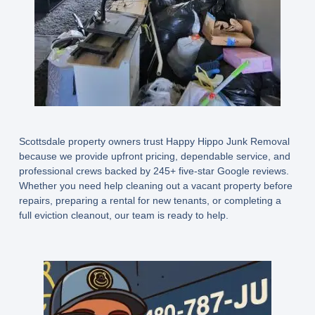
Scottsdale property owners trust Happy Hippo Junk Removal
because we provide upfront pricing, dependable service, and
professional crews backed by 245+ five-star Google reviews.
Whether you need help cleaning out a vacant property before
repairs, preparing a rental for new tenants, or completing a
full eviction cleanout, our team is ready to help.