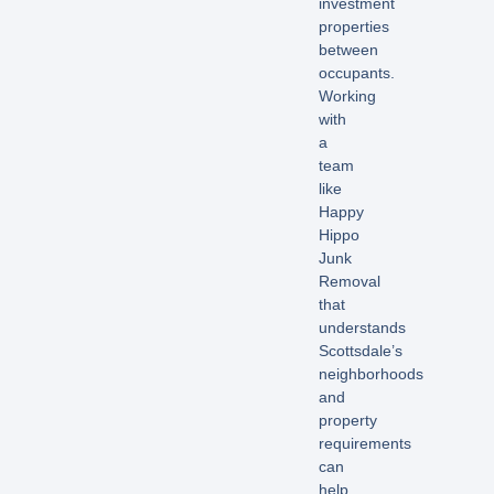
investment
properties
between
occupants.
Working
with
a
team
like
Happy
Hippo
Junk
Removal
that
understands
Scottsdale’s
neighborhoods
and
property
requirements
can
help