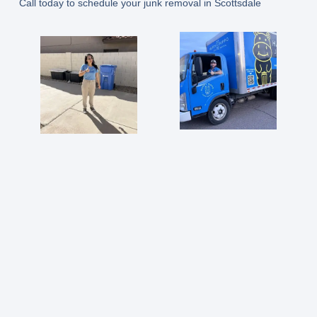
Call today to schedule your junk removal in Scottsdale