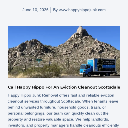
June 10, 2026
By
www.happyhippojunk.com
Call Happy Hippo For An Eviction Cleanout Scottsdale
Happy Hippo Junk Removal offers fast and reliable eviction
cleanout services throughout Scottsdale. When tenants leave
behind unwanted furniture, household goods, trash, or
personal belongings, our team can quickly clean out the
property and restore valuable space. We help landlords,
investors, and property managers handle cleanouts efficiently