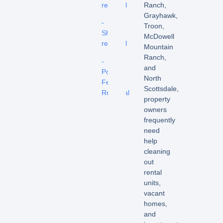
removal
Ranch,
Grayhawk,
-
Troon,
Shed
McDowell
removal
Mountain
Ranch,
-
and
Pool
North
Fence
Scottsdale,
Removal
property
owners
frequently
need
help
cleaning
out
rental
units,
vacant
homes,
and