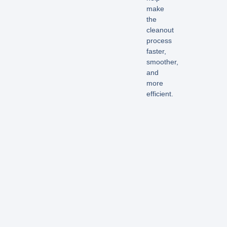
make
the
cleanout
process
faster,
smoother,
and
more
efficient.