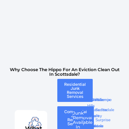
Why Choose The Hippo For An Eviction Clean Out
In Scottsdale?
Residential
Junk
Removal
Services
Carefree
Fountain
Mesa
Phoenix
Tempe
Hills
Cave
Paradise
Scottsdale
Commercial
Junk
Junk
Creek
Gilbert
Valley
Removal
Removal
Surprise
Available
Services
Chandler
Glendale
Peoria
In
What