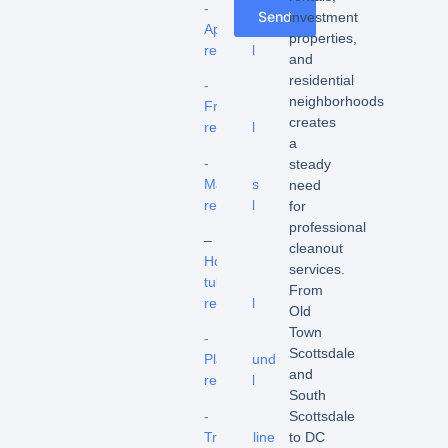
-
Send
investment
Appliance
properties,
removal
and
residential
-
neighborhoods
Fridge
creates
removal
a
-
steady
Mattress
need
removal
for
professional
–
cleanout
Hot
services.
tub
From
removal
Old
Town
-
Scottsdale
Playground
and
removal
South
-
Scottsdale
Trampoline
to DC