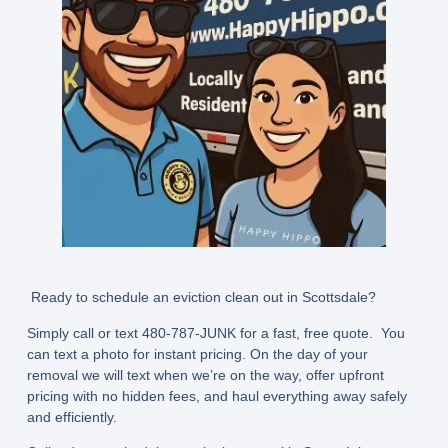
Ready to schedule an eviction clean out in Scottsdale?
Simply call or text
480-787-JUNK
for a fast, free quote. You
can text a photo for instant pricing. On the day of your
removal we will text when we’re on the way, offer upfront
pricing with no hidden fees, and haul everything away safely
and efficiently.