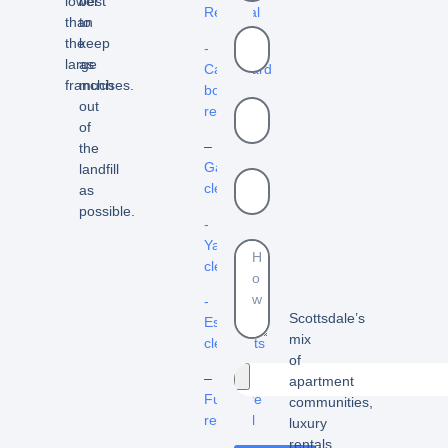
lower
best
Removal
than
to
the
keep
-
large
as
Cardboard
franchises.
much
box
out
removal
of
–
the
Garage
landfill
cleanout
as
possible.
-
Yard
cleanouts
-
Scottsdale’s
Estate
mix
cleanouts
of
–
apartment
Furniture
communities,
removal
luxury
rentals,