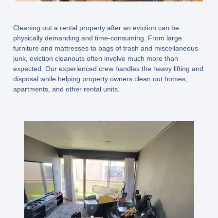
Cleaning out a rental property after an eviction can be
physically demanding and time-consuming. From large
furniture and mattresses to bags of trash and miscellaneous
junk, eviction cleanouts often involve much more than
expected. Our experienced crew handles the heavy lifting and
disposal while helping property owners clean out homes,
apartments, and other rental units.