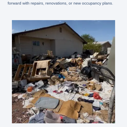
forward with repairs, renovations, or new occupancy plans.