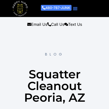
480-787-JUNK
Junk Removal Process
Removal Services
Light Demo Services
Areas Served
About Us
Get A Free Estimate
Email Us
Call Us
Text Us
BLOG
Squatter
Cleanout
Peoria, AZ