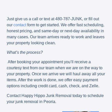
Just give us a call or text at 480-787-JUNK, or fill out
our
contact
form to get started. We offer fast scheduling,
honest pricing, and same-day or next-day availability in
many cases. Our team arrives ready to work and leaves
your property looking clean.
What’s the process?
After booking your appointment you’ll receive a
courtesy text from our team when we are on the way to
your property. Once we arrive we will haul away all your
items. After the work is done, we offer easy payment
options including credit card, cash, check, and Zelle.
Contact Happy Hippo Junk Removal today to schedule
your junk removal in Peoria.