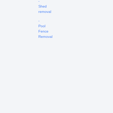
-
Shed
removal
-
Pool
Fence
Removal