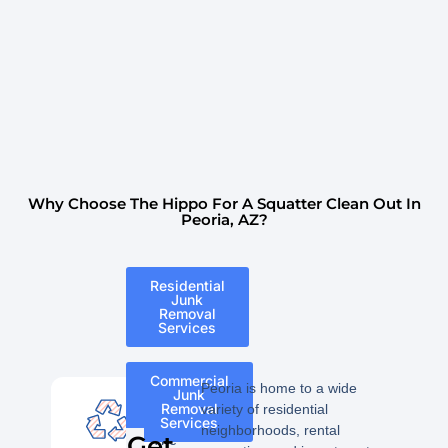
Why Choose The Hippo For A Squatter Clean Out In
Peoria, AZ?
Residential
Junk
Removal
Services
Commercial
Peoria is home to a wide
Junk
Removal
variety of residential
Services
neighborhoods, rental
Get
The