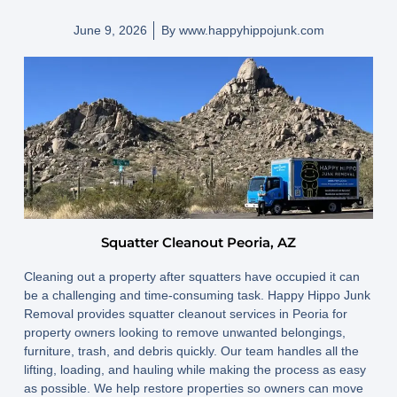
June 9, 2026
By
www.happyhippojunk.com
Squatter Cleanout Peoria, AZ
Cleaning out a property after squatters have occupied it can
be a challenging and time-consuming task. Happy Hippo Junk
Removal provides squatter cleanout services in Peoria for
property owners looking to remove unwanted belongings,
furniture, trash, and debris quickly. Our team handles all the
lifting, loading, and hauling while making the process as easy
as possible. We help restore properties so owners can move