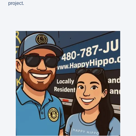
project.