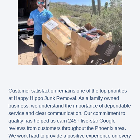
Customer satisfaction remains one of the top priorities
at Happy Hippo Junk Removal. As a family owned
business, we understand the importance of dependable
service and clear communication. Our commitment to
quality has helped us earn 245+ five-star Google
reviews from customers throughout the Phoenix area.
We work hard to provide a positive experience on every