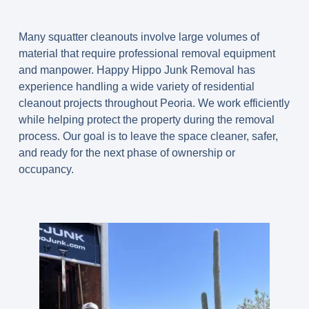
Many squatter cleanouts involve large volumes of
material that require professional removal equipment
and manpower. Happy Hippo Junk Removal has
experience handling a wide variety of residential
cleanout projects throughout Peoria. We work efficiently
while helping protect the property during the removal
process. Our goal is to leave the space cleaner, safer,
and ready for the next phase of ownership or
occupancy.