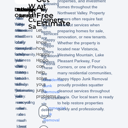
properties, and investment
following
What
A
homes throughout the
Locally
Trustworthy
Affordable
Insured
We
is
Our
Northwest Valley. Property
Free
Owned
Recycle
a
As
We
We
Customers
owners often require fast
Estimate
list
We
long
offer
are
We
cleanout services when
Say!
Some
of
Let
are
time
rates
licensed
seek
preparing homes for sale,
items
services
us
a
members
that
and
out
renovation, or new tenants.
are
Happy
know
locally
of
are
fully
a
Whether the property is
taken
Hippo
how
owned
the
competitive
insured.
second
located near Vistancia,
to
offers
Happy
family
community,
and
home
Westwing Mountain, Lake
donations
in
Hippo
business
you
fair.
for
Pleasant Parkway, Four
centers.
Peoria
can
with
can
Being
all
Corners, or one of Peoria’s
These
help
strong
trust
a
items
many residential communities,
are
–
solve
ties
us
small
taken.
Happy Hippo Junk Removal
some
Residential
your
to
with
family
From
proudly provides squatter
of
Junk
junk
the
your
business
donating
cleanout services throughout
the
Removal
problems
Valley.
junk
we
to
Peoria. Our local team is ready
organizations
-
removal
can
recycling
to help restore properties
we
Commercial
needs.
offer
we
quickly and professionally.
deliver
Junk
rates
do
items
Removal
much
our
to
lower
best