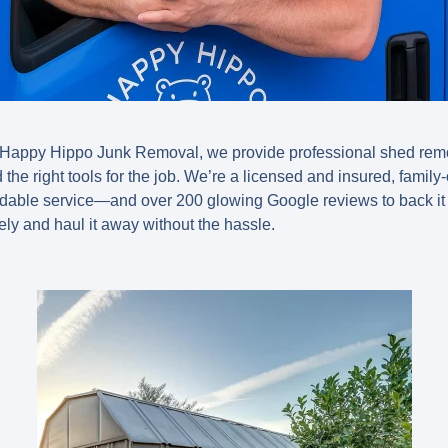
t Happy Hippo Junk Removal, we provide professional
shed remo
nd the right tools for the job. We’re a licensed and insured, fami
endable service—and
over 200 glowing Google reviews
to back it
ely and haul it away without the hassle.