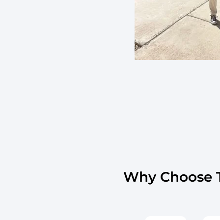
Why Choose T