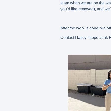
team when we are on the way 
you’d like removed), and we’l
After the work is done, we of
Contact Happy Hippo Junk Re