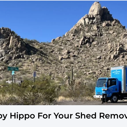
y Hippo For Your Shed Remova