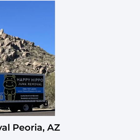
l Peoria, AZ