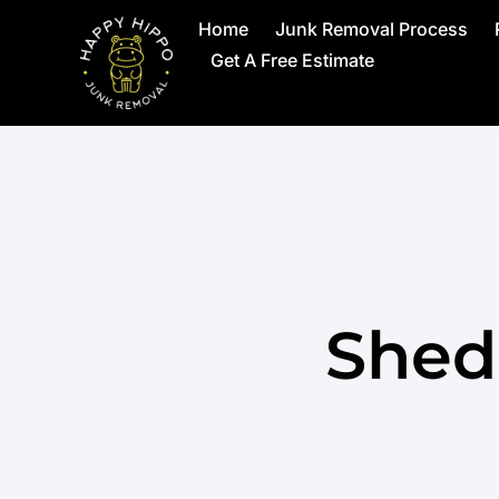
Home
Junk Removal Process
Get A Free Estimate
Shed