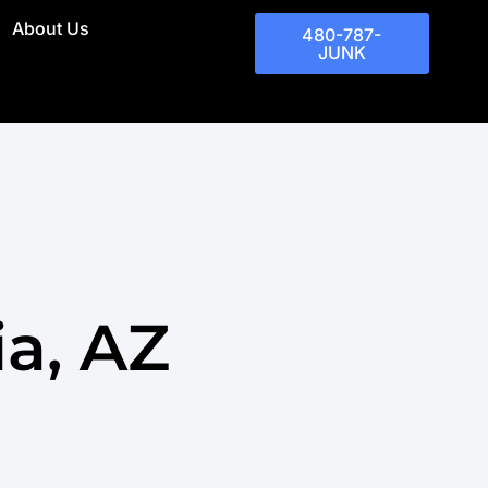
About Us
480-787-
JUNK
a, AZ