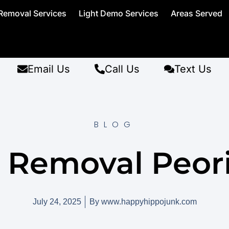
Removal Services
Light Demo Services
Areas Served
Email Us
Call Us
Text Us
BLOG
 Removal Peori
July 24, 2025
By
www.happyhippojunk.com