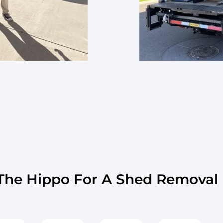
he Hippo For A Shed Removal I