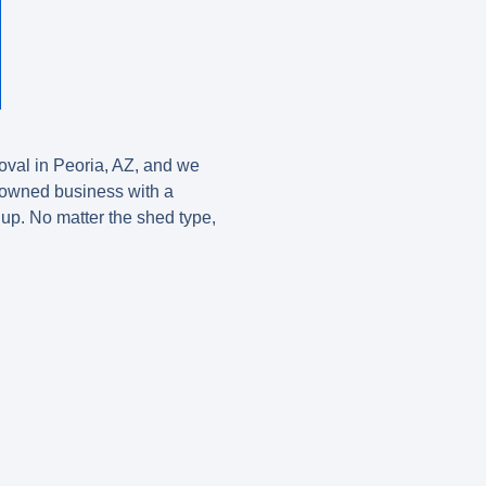
val in Peoria, AZ
, and we
ly-owned business with a
 up. No matter the shed type,