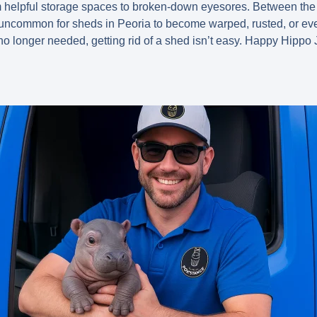
m helpful storage spaces to broken-down eyesores. Between the
uncommon for sheds in Peoria to become warped, rusted, or even
ust no longer needed, getting rid of a shed isn’t easy. Happy Hi