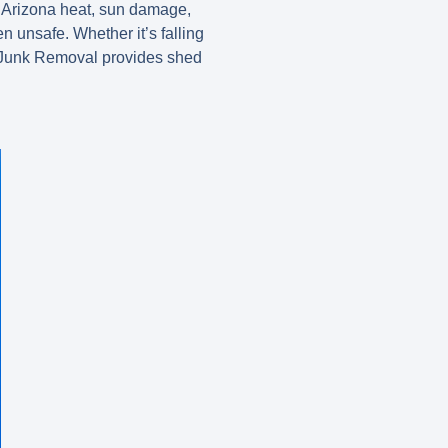
 Arizona heat, sun damage,
 unsafe. Whether it’s falling
ppo Junk Removal provides shed