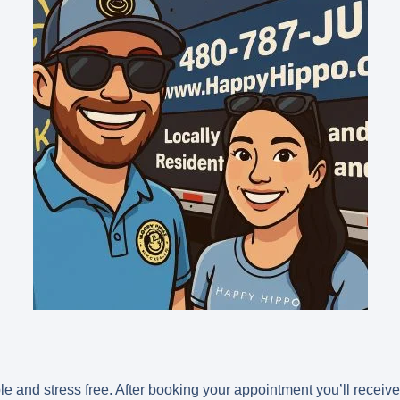
and stress free. After booking your appointment you’ll receive 