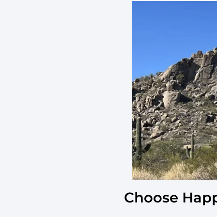
Choose Happ