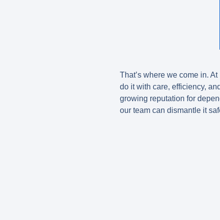
That’s where we come in. A
do it with care, efficiency, a
growing reputation for dep
our team can dismantle it saf