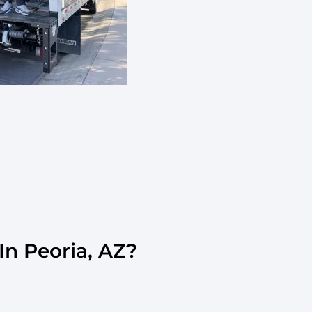
n Peoria, AZ?