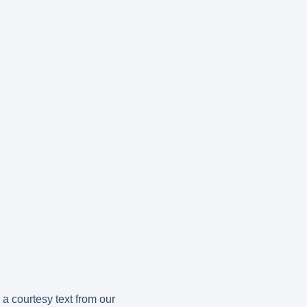
a courtesy text from our