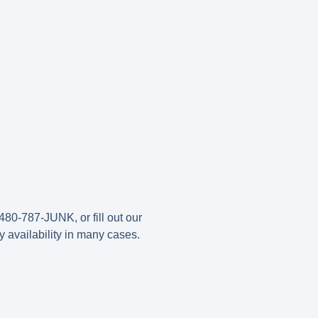
480-787-JUNK, or fill out our
y availability in many cases.