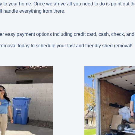
to your home. Once we arrive all you need to do is point out t
l handle everything from there.
fer easy payment options including credit card, cash, check, and
moval today to schedule your fast and friendly shed removal!