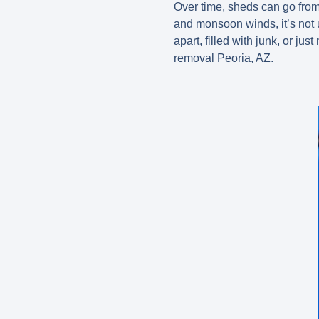
Over time, sheds can go fro
and monsoon winds, it’s not 
apart, filled with junk, or j
removal Peoria, AZ.