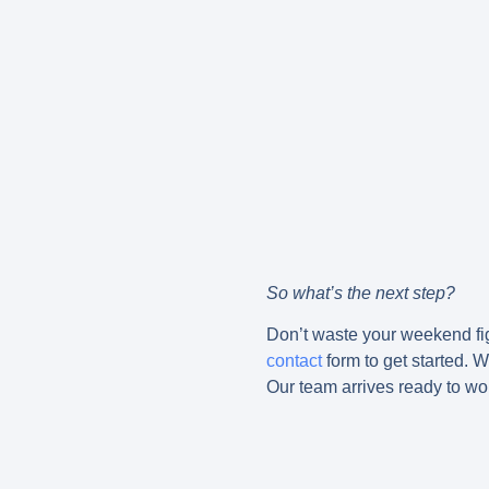
So what’s the next step?
Don’t waste your weekend figu
contact
form to get started. 
Our team arrives ready to wo