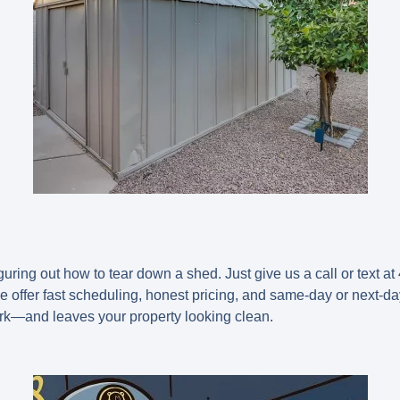
ring out how to tear down a shed. Just give us a call or text at 
We offer fast scheduling, honest pricing, and same-day or next-da
rk—and leaves your property looking clean.