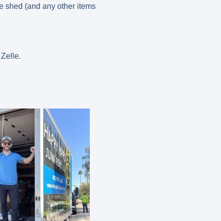
he shed (and any other items
 Zelle.