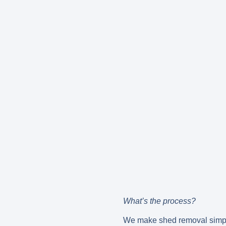
What’s the process?
We make shed removal simple 