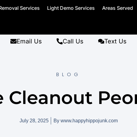
Removal Services
Light Demo Services
Areas Served
Email Us
Call Us
Text Us
BLOG
e Cleanout Peor
July 28, 2025
By
www.happyhippojunk.com