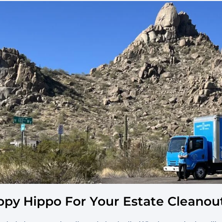
py Hippo For Your Estate Cleanout