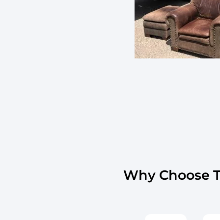
Why Choose Th