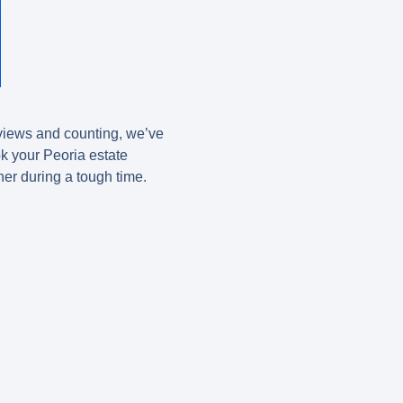
eviews and counting, we’ve
ok your Peoria estate
ner during a tough time.