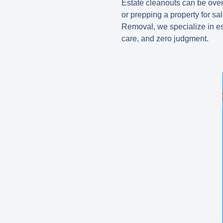
Estate cleanouts can be ove
or prepping a property for sa
Removal, we specialize in
e
care, and zero judgment.