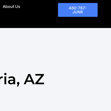
About Us
480-787-
JUNK
ia, AZ