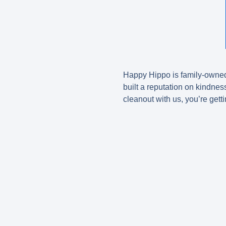
Happy Hippo is family-owned 
built a reputation on kindnes
cleanout with us, you’re gett