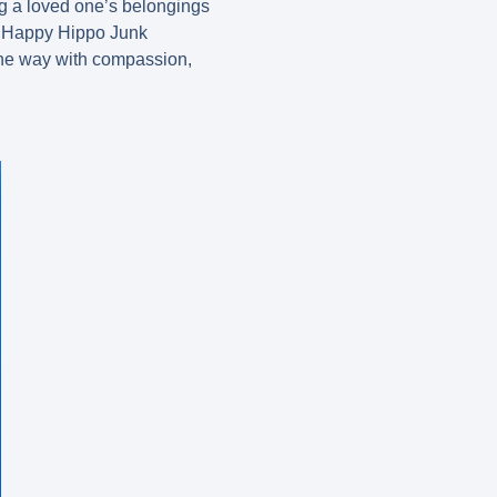
g a loved one’s belongings
At Happy Hippo Junk
 the way with compassion,