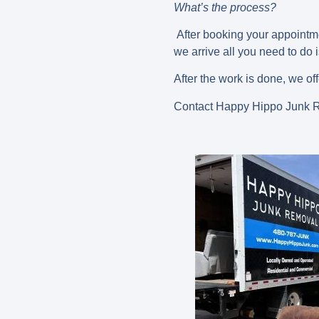
What’s the process?
After booking your appointme
we arrive all you need to do
After the work is done, we of
Contact Happy Hippo Junk Re