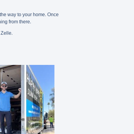
n the way to your home. Once
ing from there.
 Zelle.