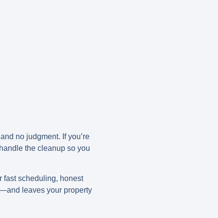
 and no judgment. If you’re
 handle the cleanup so you
er fast scheduling, honest
rk—and leaves your property