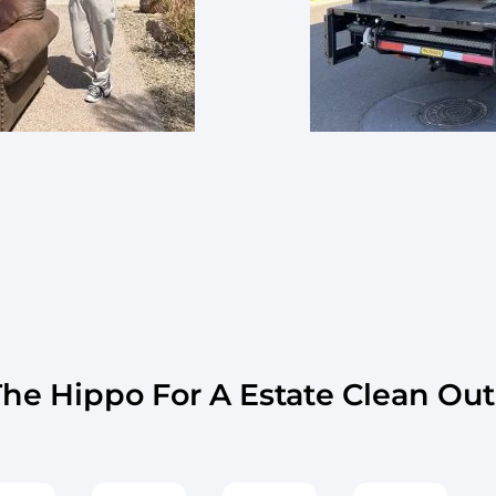
e Hippo For A Estate Clean Out 