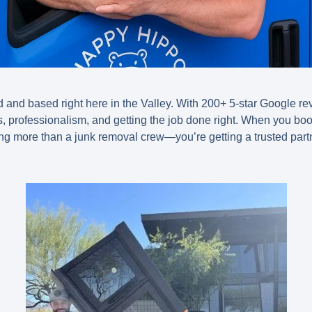
and based right here in the Valley. With 200+ 5-star Google r
s, professionalism, and getting the job done right. When you bo
ing more than a junk removal crew—you’re getting a trusted part