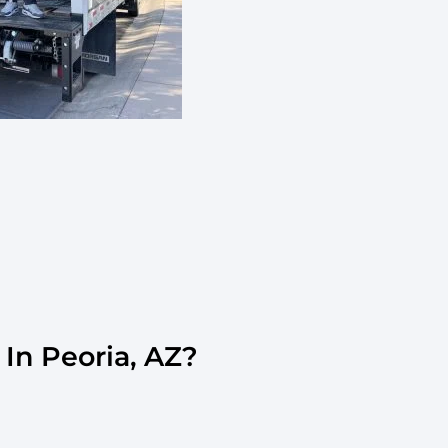
In Peoria, AZ?