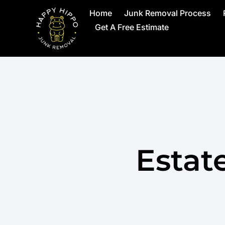
Home
Junk Removal Process
Get A Free Estimate
Estat