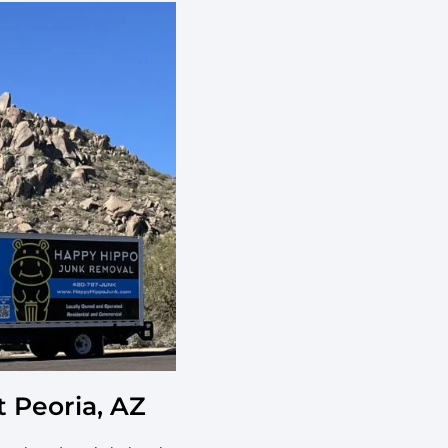
 Peoria, AZ