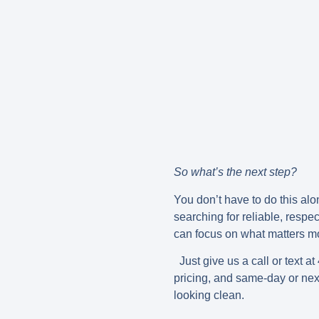
So what’s the next step?
You don’t have to do this alo
searching for reliable, respec
can focus on what matters m
Just give us a call or text at
pricing, and same-day or nex
looking clean.