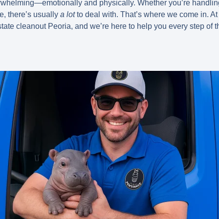
rwhelming—emotionally and physically. Whether you’re handlin
le, there’s usually
a lot
to deal with. That’s where we come in. 
state cleanout Peoria
, and we’re here to help you every step of