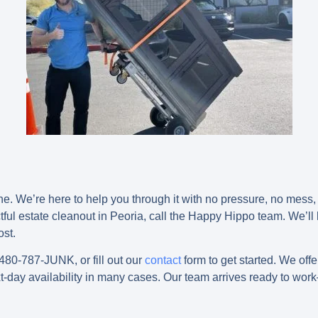
ne. We’re here to help you through it with no pressure, no mess,
tful
estate cleanout in Peoria
, call the Happy Hippo team. We’ll
ost.
 480-787-JUNK, or fill out our
contact
form to get started. We off
t-day availability in many cases. Our team arrives ready to wo