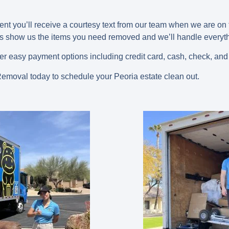
nt you’ll receive a courtesy text from our team when we are o
 is show us the items you need removed and we’ll handle everyth
fer easy payment options including credit card, cash, check, and
moval today to schedule your Peoria estate clean out.