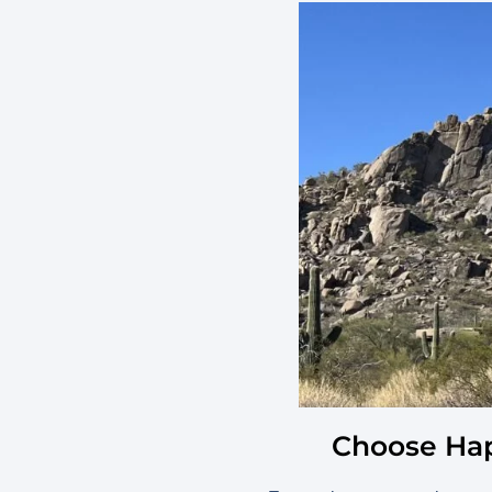
Choose Hap