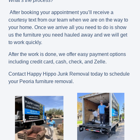
What’s the process?
After booking your appointment you’ll receive a
courtesy text from our team when we are on the way to
your home. Once we arrive all you need to do is show
us the furniture you need hauled away and we will get
to work quickly.
After the work is done, we offer easy payment options
including credit card, cash, check, and Zelle.
Contact Happy Hippo Junk Removal today to schedule
your Peoria furniture removal.