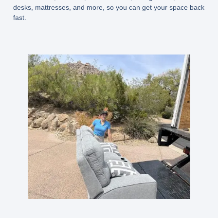
desks, mattresses, and more, so you can get your space back
fast.