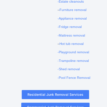
-Estate cleanouts
–
Furniture removal
-Appliance removal
-Fridge removal
-Mattress removal
–
Hot tub removal
-Playground removal
-Trampoline removal
-Shed removal
-Pool Fence Removal
Residential Junk Removal Services