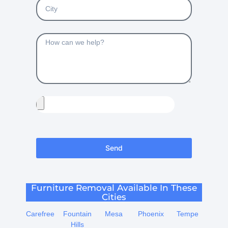
Send
Furniture Removal Available In These
Cities
Carefree
Fountain
Mesa
Phoenix
Tempe
Hills