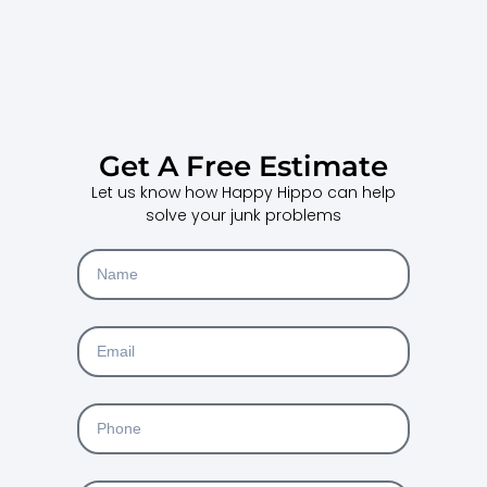
Get A Free Estimate
Let us know how Happy Hippo can help
solve your junk problems