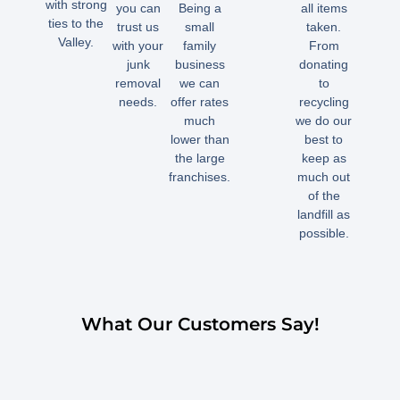
with strong
you can
Being a
all items
ties to the
trust us
small
taken.
Valley.
with your
family
From
junk
business
donating
removal
we can
to
needs.
offer rates
recycling
much
we do our
lower than
best to
the large
keep as
franchises.
much out
of the
landfill as
possible.
What Our Customers Say!