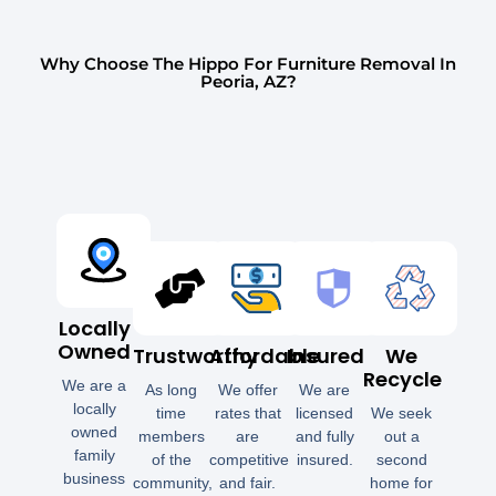
Why Choose The Hippo For Furniture Removal In
Peoria, AZ?
Locally
Owned
Trustworthy
Affordable
Insured
We
Recycle
We are a
As long
We offer
We are
locally
time
rates that
licensed
We seek
owned
members
are
and fully
out a
family
of the
competitive
insured.
second
business
community,
and fair.
home for