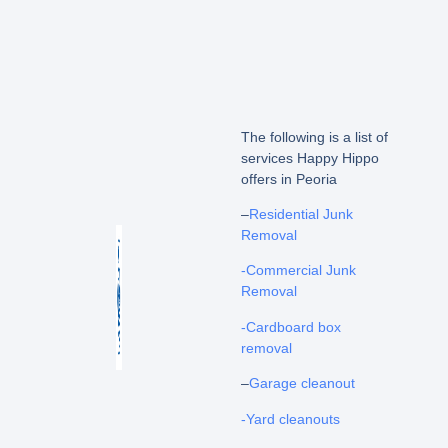
The following is a list of
services Happy Hippo
offers in Peoria
–
Residential Junk
Removal
-Commercial Junk
Removal
-Cardboard box
removal
–
Garage cleanout
-Yard cleanouts