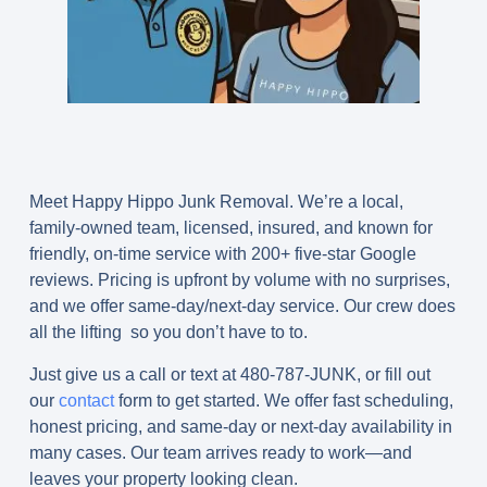
Meet
Happy Hippo Junk Removal.
We’re a local,
family-owned team, licensed, insured, and known for
friendly, on-time service with
200+ five-star Google
reviews
. Pricing is upfront by volume with no surprises,
and we offer same-day/next-day service. Our crew does
all the lifting so you don’t have to to.
Just give us a call or text at 480-787-JUNK, or fill out
our
contact
form to get started. We offer fast scheduling,
honest pricing, and same-day or next-day availability in
many cases. Our team arrives ready to work—and
leaves your property looking clean.