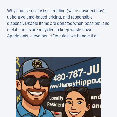
Why choose us:
fast scheduling (
same-day/next-day
),
upfront volume-based pricing
, and responsible
disposal. Usable items are
donated when possible
, and
metal frames are
recycled
to keep waste down.
Apartments, elevators, HOA rules, we handle it all.