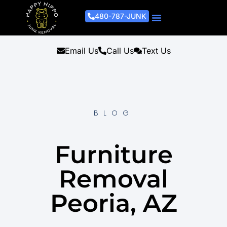
480-787-JUNK
Junk Removal Process
Removal Services
Light Demo Services
Areas Served
About Us
Get A Free Estimate
Email Us
Call Us
Text Us
BLOG
Furniture
Removal
Peoria, AZ