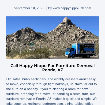
September 10, 2025
By
www.happyhippojunk.com
Call Happy Hippo For Furniture Removal
Peoria, AZ
Old sofas, bulky sectionals, and wobbly dressers aren’t easy
to move, especially through tight hallways, up stairs, or out to
the curb on a hot day. If you’re clearing a room for new
furniture, prepping for a move, or handling a rental turn, our
furniture removal in Peoria, AZ
makes it quick and simple. We
take couches, recliners, bedroom sets, dining tables, office