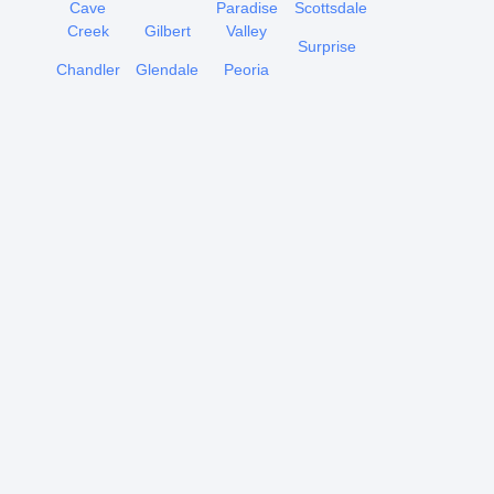
Cave
Paradise
Scottsdale
Creek
Gilbert
Valley
Surprise
Chandler
Glendale
Peoria