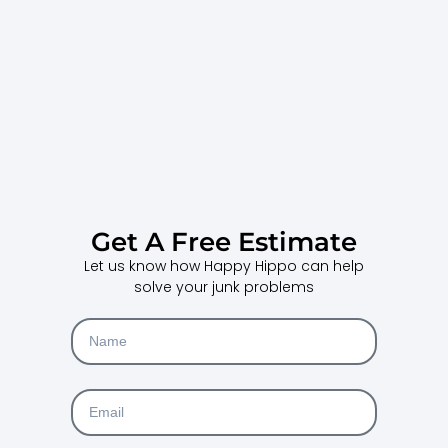
Get A Free Estimate
Let us know how Happy Hippo can help
solve your junk problems