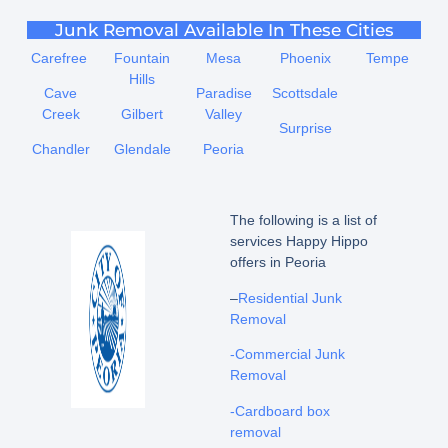
Junk Removal Available In These Cities
Carefree
Fountain
Mesa
Phoenix
Tempe
Hills
Cave
Paradise
Scottsdale
Creek
Gilbert
Valley
Surprise
Chandler
Glendale
Peoria
The following is a list of
services Happy Hippo
offers in Peoria
–
Residential Junk
Removal
-Commercial Junk
Removal
-Cardboard box
removal