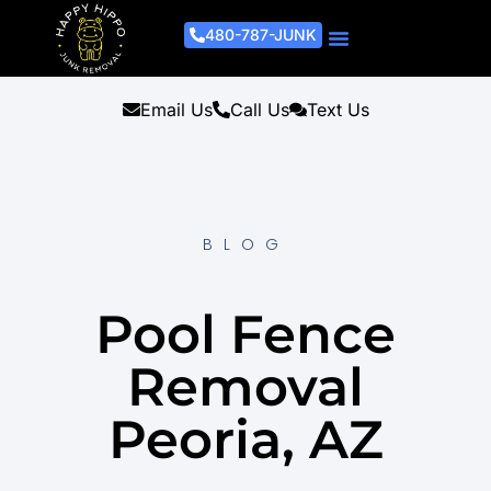
480-787-JUNK
Junk Removal Process
Removal Services
Light Demo Services
Areas Served
About Us
Get A Free Estimate
Email Us
Call Us
Text Us
BLOG
Pool Fence
Removal
Peoria, AZ