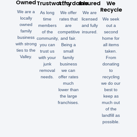
Owned
Trustworthy
Affordable
Insured
We
Recycle
We are a
As long
We offer
We are
locally
time
rates that
licensed
We seek
owned
members
are
and fully
out a
family
of the
competitive
insured.
second
business
community,
and fair.
home for
with strong
you can
Being a
all items
ties to the
trust us
small
taken.
Valley.
with your
family
From
junk
business
donating
removal
we can
to
needs.
offer rates
recycling
much
we do our
lower than
best to
the large
keep as
franchises.
much out
of the
landfill as
possible.