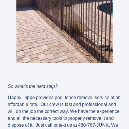
So what’s the next step?
Happy Hippo provides pool fence removal service at an
affordable rate. Our crew is fast and professional and
will do the job the correct way. We have the experience
and all the necessary tools to properly remove it and
dispose of it. Just call or text us at 480-787-JUNK. We