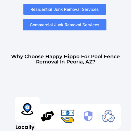
Residential Junk Removal Services
Commercial Junk Removal Services
Why Choose Happy Hippo For Pool Fence
Removal In Peoria, AZ?
Locally