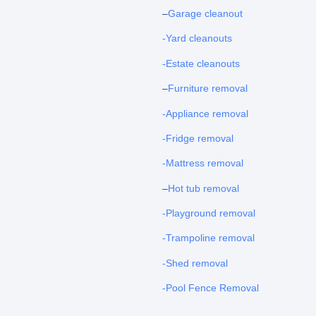
–
Garage cleanout
-Yard cleanouts
-Estate cleanouts
–
Furniture removal
-Appliance removal
-Fridge removal
-Mattress removal
–
Hot tub removal
-Playground removal
-Trampoline removal
-Shed removal
-Pool Fence Removal