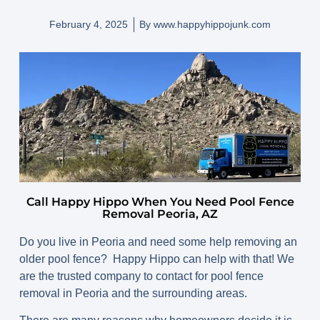
February 4, 2025
By
www.happyhippojunk.com
Call Happy Hippo When You Need Pool Fence
Removal Peoria, AZ
Do you live in Peoria and need some help removing an
older pool fence? Happy Hippo can help with that! We
are the trusted company to contact for pool fence
removal in Peoria and the surrounding areas.