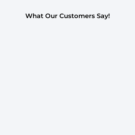
What Our Customers Say!