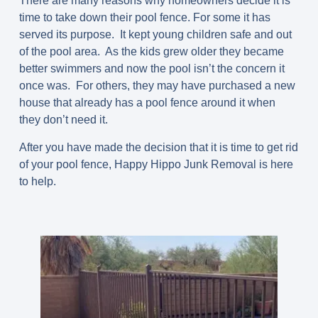
There are many reasons why homeowners decide it is
time to take down their pool fence. For some it has
served its purpose. It kept young children safe and out
of the pool area. As the kids grew older they became
better swimmers and now the pool isn’t the concern it
once was. For others, they may have purchased a new
house that already has a pool fence around it when
they don’t need it.
After you have made the decision that it is time to get rid
of your pool fence, Happy Hippo Junk Removal is here
to help.