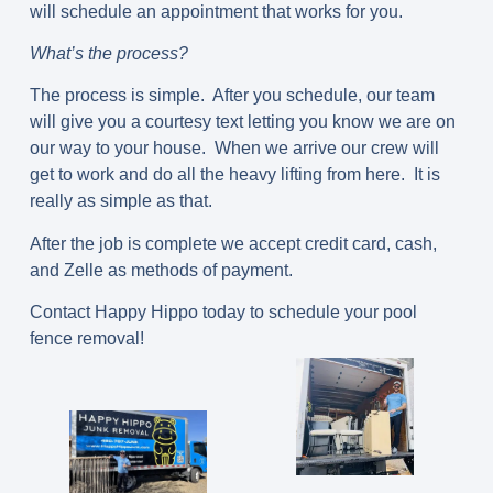
will schedule an appointment that works for you.
What’s the process?
The process is simple. After you schedule, our team
will give you a courtesy text letting you know we are on
our way to your house. When we arrive our crew will
get to work and do all the heavy lifting from here. It is
really as simple as that.
After the job is complete we accept credit card, cash,
and Zelle as methods of payment.
Contact Happy Hippo today to schedule your pool
fence removal!