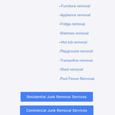
–
Furniture removal
-Appliance removal
-Fridge removal
-Mattress removal
–
Hot tub removal
-Playground removal
-Trampoline removal
-Shed removal
-Pool Fence Removal
Residential Junk Removal Services
Commercial Junk Removal Services