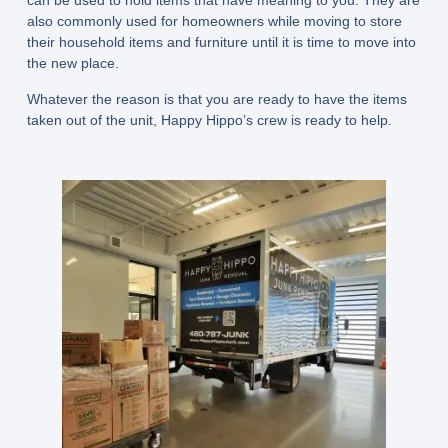
can be used to hold items that have meaning to you. They are
also commonly used for homeowners while moving to store
their household items and furniture until it is time to move into
the new place.
Whatever the reason is that you are ready to have the items
taken out of the unit, Happy Hippo’s crew is ready to help.