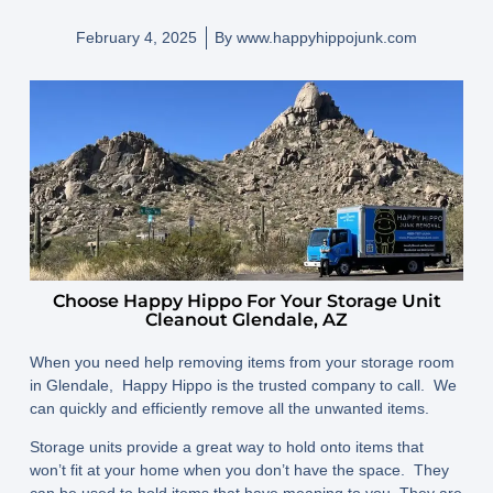
February 4, 2025
By
www.happyhippojunk.com
Choose Happy Hippo For Your Storage Unit
Cleanout Glendale, AZ
When you need help removing items from your storage room
in Glendale, Happy Hippo is the trusted company to call. We
can quickly and efficiently remove all the unwanted items.
Storage units provide a great way to hold onto items that
won’t fit at your home when you don’t have the space. They