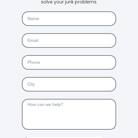
solve your junk problems.