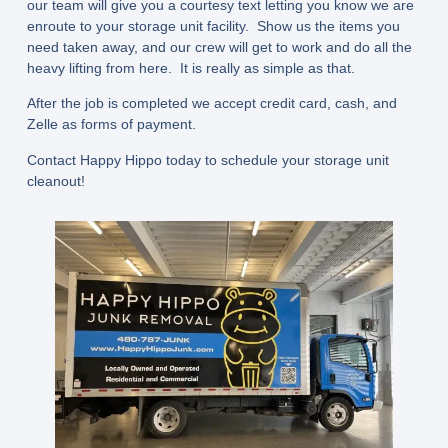
our team will give you a courtesy text letting you know we are
enroute to your storage unit facility. Show us the items you
need taken away, and our crew will get to work and do all the
heavy lifting from here. It is really as simple as that.
After the job is completed we accept credit card, cash, and
Zelle as forms of payment.
Contact Happy Hippo today to schedule your storage unit
cleanout!