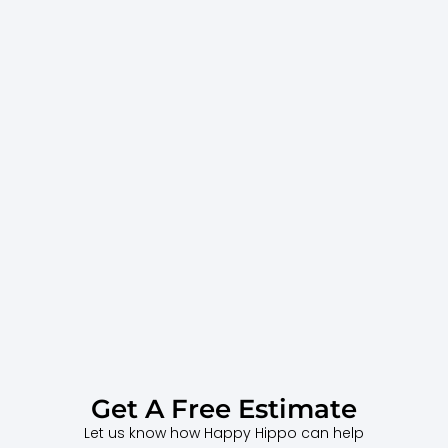
Get A Free Estimate
Let us know how Happy Hippo can help