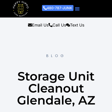
480-787-JUNK
Junk Removal Process
Removal Services
Light Demo Services
Areas Served
About Us
Get A Free Estimate
Email Us
Call Us
Text Us
BLOG
Storage Unit
Cleanout
Glendale, AZ