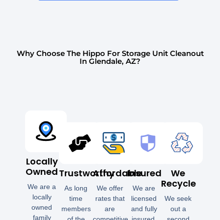
Why Choose The Hippo For Storage Unit Cleanout
In Glendale, AZ?
Locally
Owned
Trustworthy
Affordable
Insured
We
Recycle
We are a
As long
We offer
We are
locally
time
rates that
licensed
We seek
owned
members
are
and fully
out a
family
of the
competitive
insured.
second