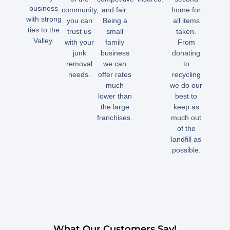
business
community,
and fair.
home for
with strong
you can
Being a
all items
ties to the
trust us
small
taken.
Valley.
with your
family
From
junk
business
donating
removal
we can
to
needs.
offer rates
recycling
much
we do our
lower than
best to
the large
keep as
franchises.
much out
of the
landfill as
possible.
What Our Customers Say!