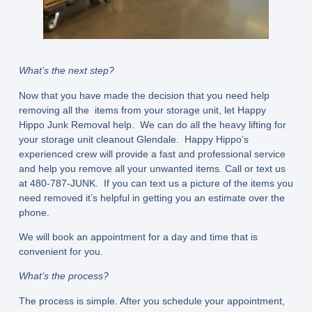
What’s the next step?
Now that you have made the decision that you need help
removing all the items from your storage unit, let Happy
Hippo Junk Removal help. We can do all the heavy lifting for
your storage unit cleanout Glendale. Happy Hippo’s
experienced crew will provide a fast and professional service
and help you remove all your unwanted items. Call or text us
at 480-787-JUNK. If you can text us a picture of the items you
need removed it’s helpful in getting you an estimate over the
phone.
We will book an appointment for a day and time that is
convenient for you.
What’s the process?
The process is simple. After you schedule your appointment,