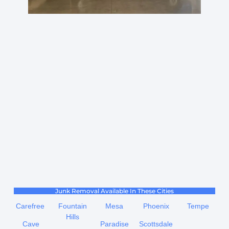
Junk Removal Available In These Cities
Carefree
Fountain
Mesa
Phoenix
Tempe
Hills
Cave
Paradise
Scottsdale