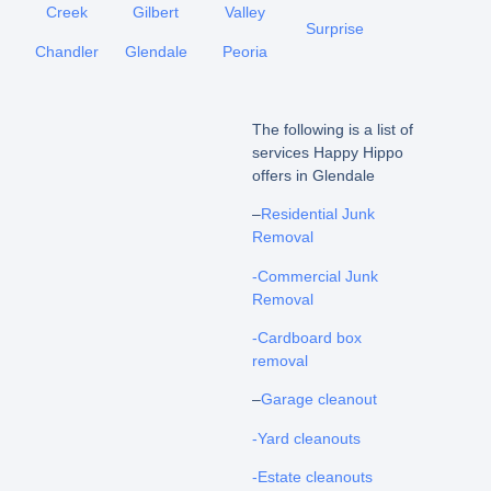
Creek
Gilbert
Valley
Surprise
Chandler
Glendale
Peoria
The following is a list of
services Happy Hippo
offers in Glendale
–
Residential Junk
Removal
-Commercial Junk
Removal
-Cardboard box
removal
–
Garage cleanout
-Yard cleanouts
-Estate cleanouts