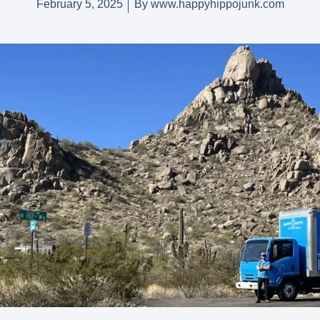
February 5, 2025
By
www.happyhippojunk.com