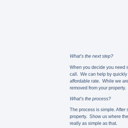
What’s the next step?
When you decide you need so
call. We can help by quickly 
affordable rate. While we ar
removed from your property. 
What’s the process?
The process is simple. After 
property. Show us where the p
really as simple as that.