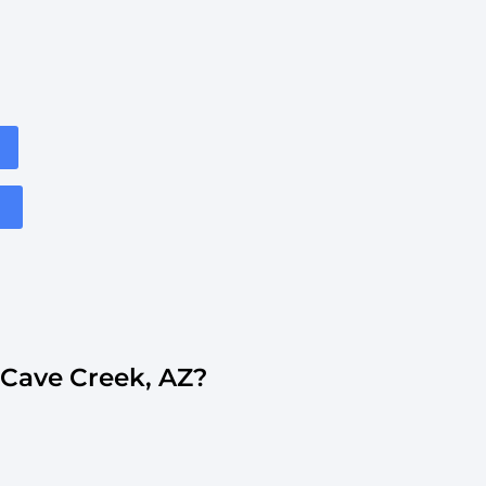
Cave Creek, AZ?