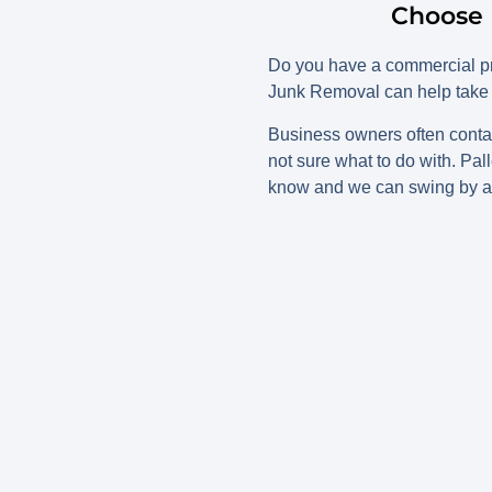
Choose 
Do you have a commercial pro
Junk Removal can help take 
Business owners often contac
not sure what to do with. Pal
know and we can swing by a