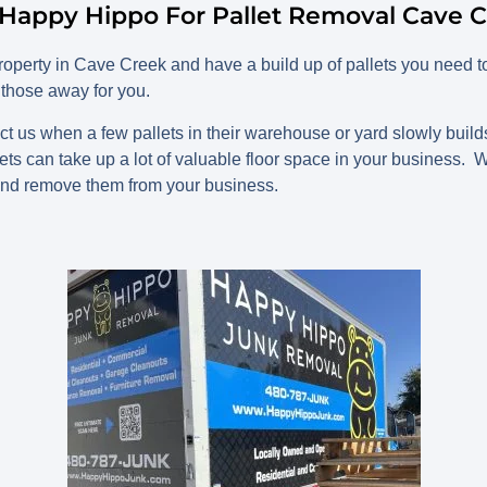
Happy Hippo For Pallet Removal Cave C
perty in Cave Creek and have a build up of pallets you need t
those away for you.
t us when a few pallets in their warehouse or yard slowly build
lets can take up a lot of valuable floor space in your business.
nd remove them from your business.