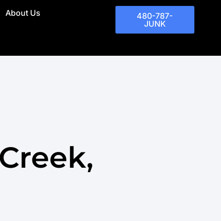
About Us
480-787-
JUNK
Creek,