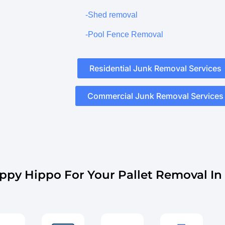
-Shed removal
-Pool Fence Removal
Residential Junk Removal Services
Commercial Junk Removal Services
py Hippo For Your Pallet Removal In 