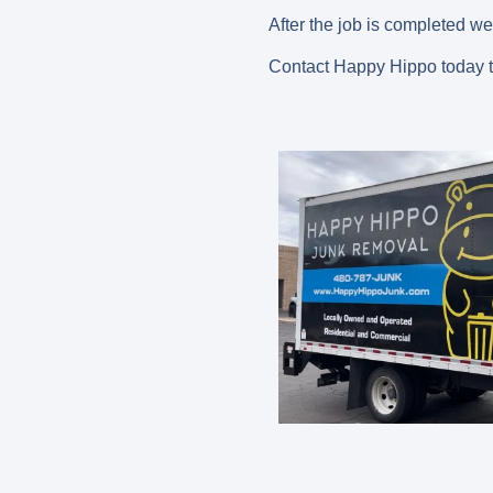
After the job is completed we
Contact Happy Hippo today t