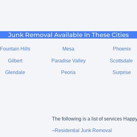
Junk Removal Available In These Cities
Fountain Hills
Mesa
Phoenix
Gilbert
Paradise Valley
Scottsdale
Glendale
Peoria
Surprise
The following is a list of services Hap
–
Residential Junk Removal