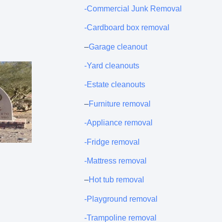
-Commercial Junk Removal
-Cardboard box removal
–
Garage cleanout
-Yard cleanouts
-Estate cleanouts
–
Furniture removal
-Appliance removal
-Fridge removal
-Mattress removal
–
Hot tub removal
-Playground removal
-Trampoline removal