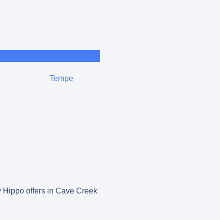
Tempe
py Hippo offers in Cave Creek