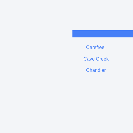
Carefree
Cave Creek
Chandler