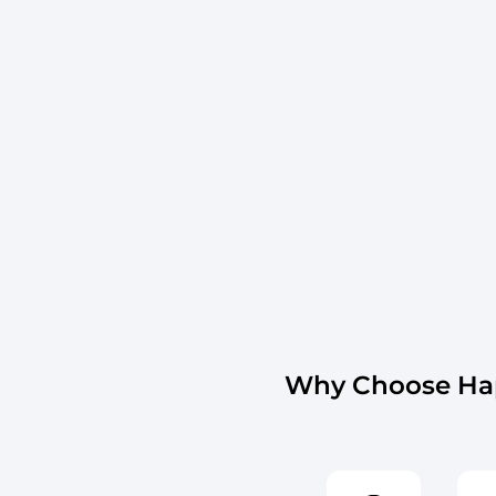
Why Choose Hap