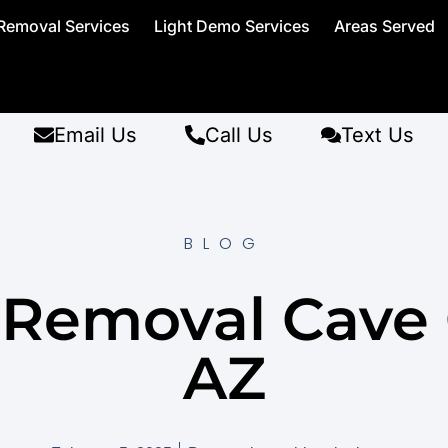
Removal Services
Light Demo Services
Areas Served
Email Us
Call Us
Text Us
BLOG
t Removal Cave 
AZ