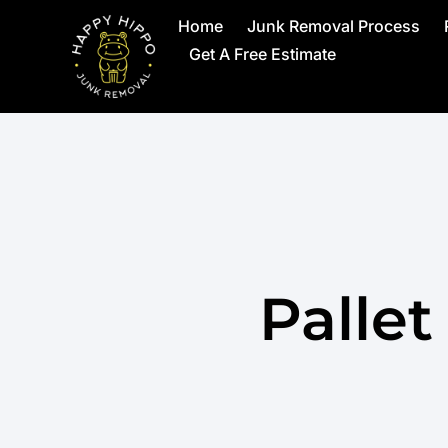
Home
Junk Removal Process
Get A Free Estimate
Palle