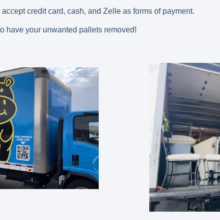
 accept credit card, cash, and Zelle as forms of payment.
o have your unwanted pallets removed!