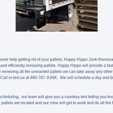
me help getting rid of your pallets, Happy Hippo Junk Removal
and efficiently removing pallets. Happy Hippo will provide a fast
e removing all the unwanted pallets we can take away any other
Call or text us at 480-787-JUNK. We will schedule a day and tim
scheduling, our team will give you a courtesy text letting you k
allets are located and our crew will get to work and do all the he