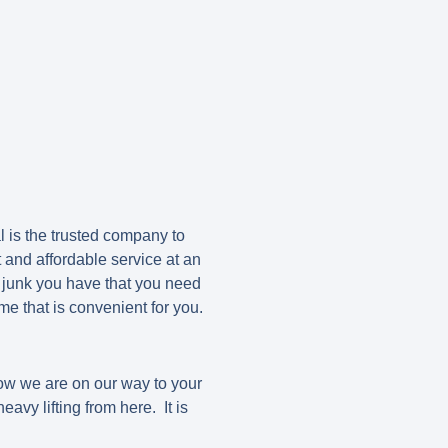
 is the trusted company to
 and affordable service at an
 junk you have that you need
e that is convenient for you.
now we are on our way to your
avy lifting from here. It is