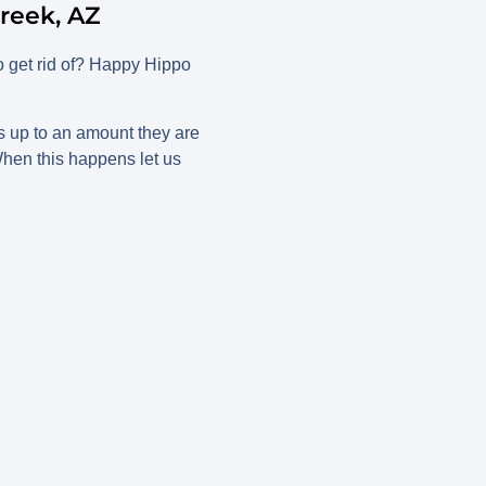
reek, AZ
o get rid of? Happy Hippo
s up to an amount they are
 When this happens let us