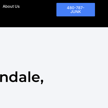
About Us
480-787-
JUNK
ndale,