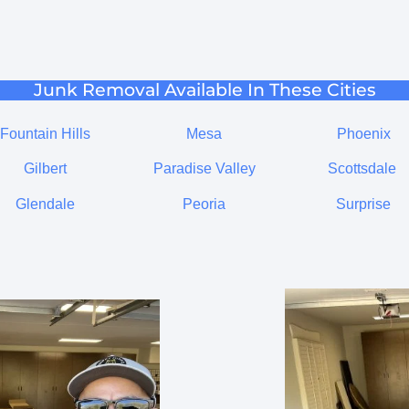
Junk Removal Available In These Cities
Fountain Hills
Mesa
Phoenix
Gilbert
Paradise Valley
Scottsdale
Glendale
Peoria
Surprise