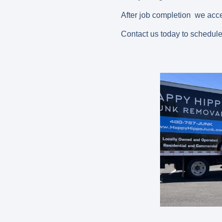
After job completion we acce
Contact us today to schedule