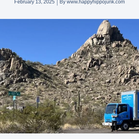
February 13, 2025
By
www.happyhippojunk.com