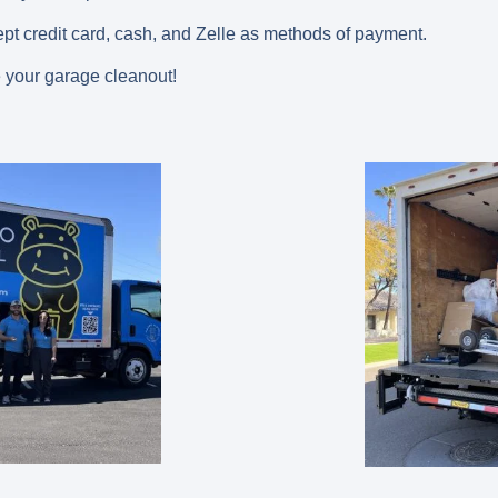
pt credit card, cash, and Zelle as methods of payment.
 your garage cleanout!