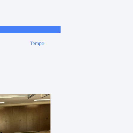
Tempe