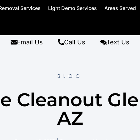
Removal Services
Light Demo Services
Areas Served
Email Us
Call Us
Text Us
BLOG
e Cleanout Gle
AZ