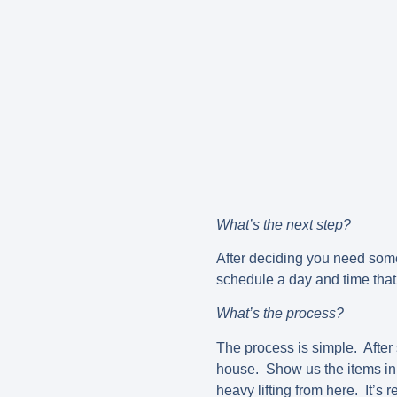
What’s the next step?
After deciding you need som
schedule a day and time that
What’s the process?
The process is simple. After 
house. Show us the items in 
heavy lifting from here. It’s 