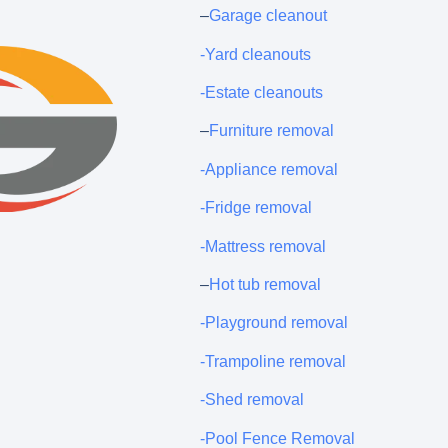
–
Garage cleanout
-Yard cleanouts
-Estate cleanouts
–
Furniture removal
-Appliance removal
-Fridge removal
-Mattress removal
–
Hot tub removal
-Playground removal
-Trampoline removal
-Shed removal
-Pool Fence Removal