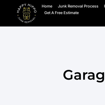
Home
Junk Removal Process
Get A Free Estimate
Garag