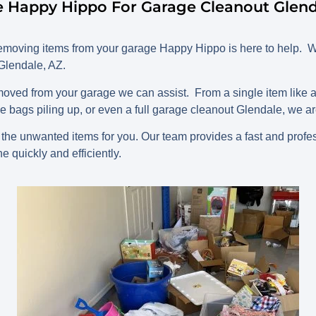
 Happy Hippo For Garage Cleanout Glend
oving items from your garage Happy Hippo is here to help. W
 Glendale, AZ.
ved from your garage we can assist. From a single item like an
bags piling up, or even a full garage cleanout Glendale, we are
he unwanted items for you. Our team provides a fast and profe
e quickly and efficiently.