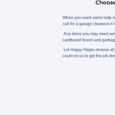
Choose
When you need some help rem
call for a garage cleanout in
Any items you may need remo
cardboard boxes and garbage 
Let Happy Hippo remove all t
count on us to get the job don