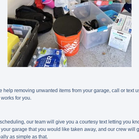
e help removing unwanted items from your garage, call or text 
 works for you.
scheduling, our team will give you a courtesy text letting you k
your garage that you would like taken away, and our crew will ge
really as simple as that.