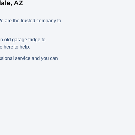
ale, AZ
e are the trusted company to
 old garage fridge to
 here to help.
ssional service and you can