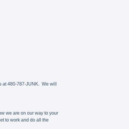
us at 480-787-JUNK. We will
now we are on our way to your
t to work and do all the