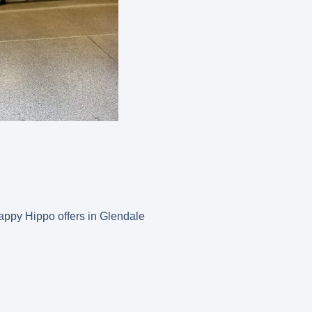
 Happy Hippo offers in Glendale