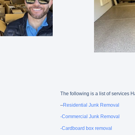
The following is a list of services
–
Residential Junk Removal
-Commercial Junk Removal
-Cardboard box removal