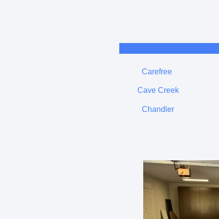
Carefree
Cave Creek
Chandler