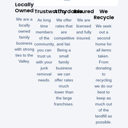
Locally
Owned
Trustworthy
Affordable
Insured
We
Recycle
We are a
As long
We offer
We are
locally
time
rates that
licensed
We seek
owned
members
are
and fully
out a
family
of the
competitive
insured.
second
business
community,
and fair.
home for
with strong
you can
Being a
all items
ties to the
trust us
small
taken.
Valley.
with your
family
From
junk
business
donating
removal
we can
to
needs.
offer rates
recycling
much
we do our
lower than
best to
the large
keep as
franchises.
much out
of the
landfill as
possible.