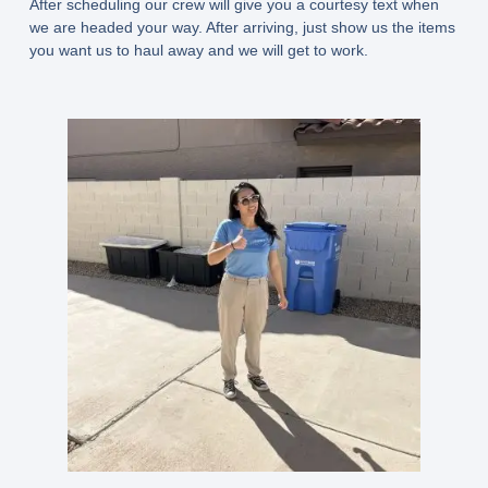
After scheduling our crew will give you a courtesy text when
we are headed your way. After arriving, just show us the items
you want us to haul away and we will get to work.