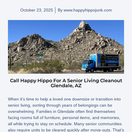
October 23, 2025
By
www.happyhippojunk.com
Call Happy Hippo For A Senior Living Cleanout
Glendale, AZ
When it’s time to help a loved one downsize or transition into
senior living, sorting through years of belongings can be
overwhelming. Families in Glendale often find themselves
facing rooms full of furniture, personal items, and memories,
all while trying to stay on schedule. Many senior communities
also require units to be cleared quickly after move-outs. That’s