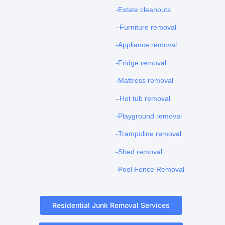
-Estate cleanouts
–
Furniture removal
-Appliance removal
-Fridge removal
-Mattress removal
–
Hot tub removal
-Playground removal
-Trampoline removal
-Shed removal
-Pool Fence Removal
Residential Junk Removal Services