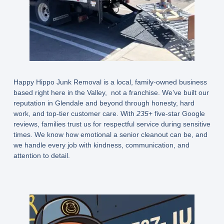
Happy Hippo Junk Removal is a
local, family-owned business
based right here in the Valley, not a franchise. We’ve built our
reputation in Glendale and beyond through honesty, hard
work, and top-tier customer care. With
235
+ five-star Google
reviews
, families trust us for respectful service during sensitive
times. We know how emotional a senior cleanout can be, and
we handle every job with kindness, communication, and
attention to detail.