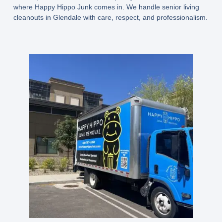
where Happy Hippo Junk comes in. We handle senior living
cleanouts in Glendale with care, respect, and professionalism.