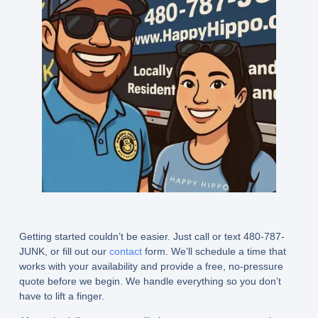
Getting started couldn’t be easier. Just call or text 480-787-
JUNK, or fill out our
contact
form. We’ll schedule a time that
works with your availability and provide a free, no-pressure
quote before we begin. We handle everything so you don’t
have to lift a finger.