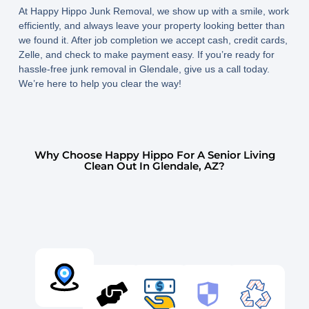
At Happy Hippo Junk Removal, we show up with a smile, work
efficiently, and always leave your property looking better than
we found it. After job completion we accept cash, credit cards,
Zelle, and check to make payment easy. If you’re ready for
hassle-free junk removal in Glendale, give us a call today.
We’re here to help you clear the way!
Why Choose Happy Hippo For A Senior Living
Clean Out In Glendale, AZ?