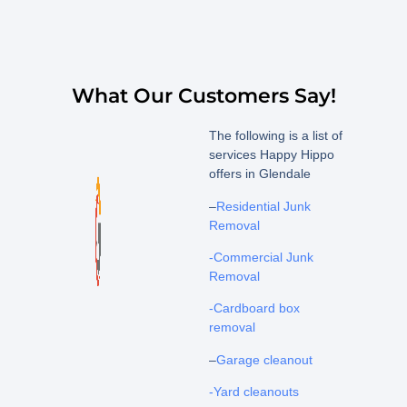
What Our Customers Say!
The following is a list of
services Happy Hippo
offers in Glendale
–
Residential Junk
Removal
-Commercial Junk
Removal
-Cardboard box
removal
–
Garage cleanout
-Yard cleanouts