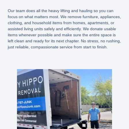
Our team does all the heavy lifting and hauling so you can
focus on what matters most. We remove furniture, appliances,
clothing, and household items from homes, apartments, or
assisted living units safely and efficiently. We donate usable
items whenever possible and make sure the entire space is
left clean and ready for its next chapter. No stress, no rushing,
just reliable, compassionate service from start to finish.