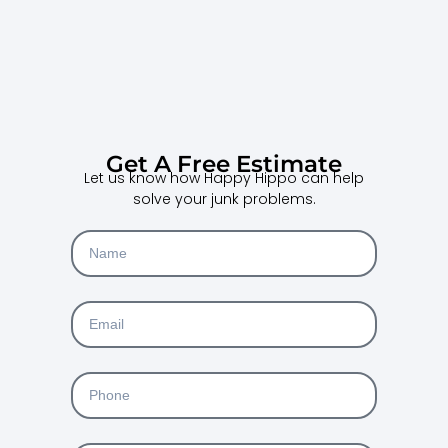
Get A Free Estimate
Let us know how Happy Hippo can help
solve your junk problems.