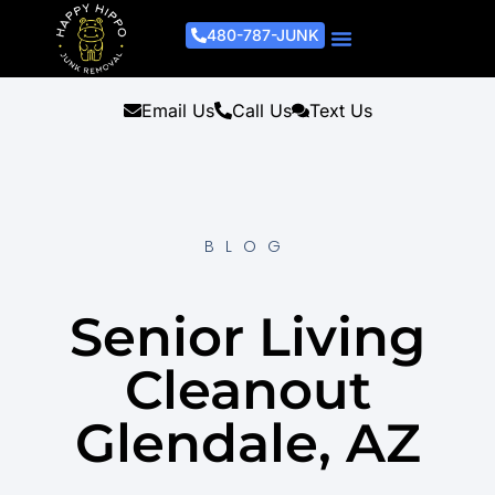
480-787-JUNK
Junk Removal Process
Removal Services
Light Demo Services
Areas Served
About Us
Get A Free Estimate
Email Us
Call Us
Text Us
BLOG
Senior Living
Cleanout
Glendale, AZ