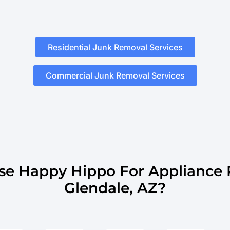
Residential Junk Removal Services
Commercial Junk Removal Services
e Happy Hippo For Appliance 
Glendale, AZ?