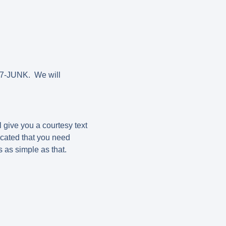
787-JUNK. We will
 give you a courtesy text
cated that you need
is as simple as that.