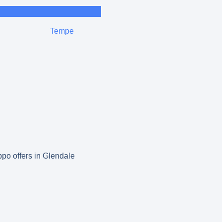
Tempe
ppo offers in Glendale