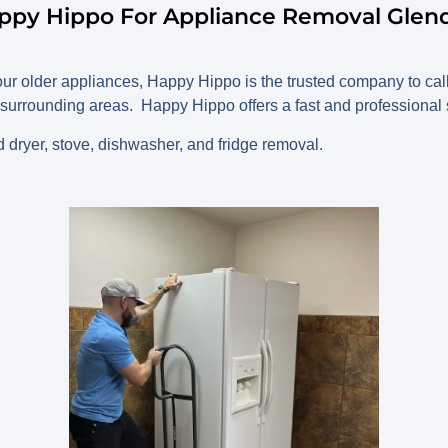
appy Hippo For Appliance Removal Glend
 your older appliances, Happy Hippo is the trusted company to c
surrounding areas. Happy Hippo offers a fast and professional se
dryer, stove, dishwasher, and fridge removal.