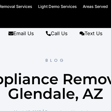
Removal Services
Light Demo Services
Areas Served
Email Us
Call Us
Text Us
BLOG
pliance Remo
Glendale, AZ