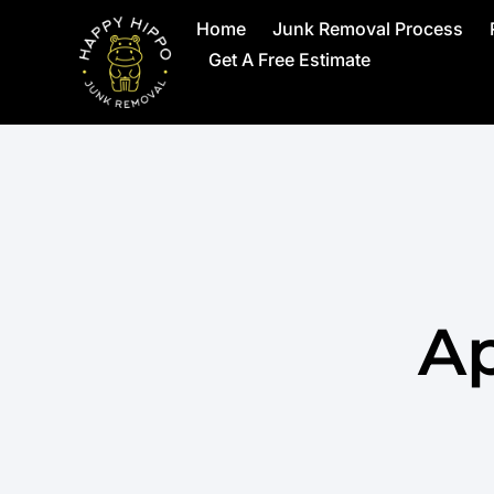
Home
Junk Removal Process
Get A Free Estimate
Ap