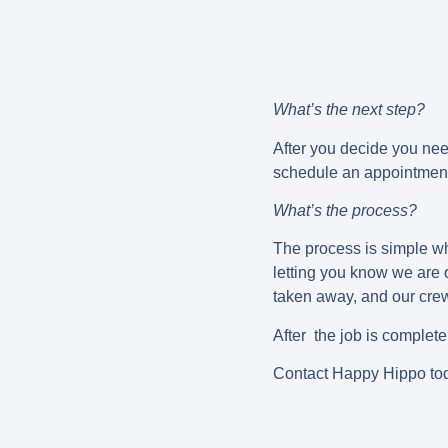
What’s the next step?
After you decide you nee
schedule an appointment 
What’s the process?
The process is simple wh
letting you know we are
taken away, and our crew w
After the job is complet
Contact Happy Hippo tod