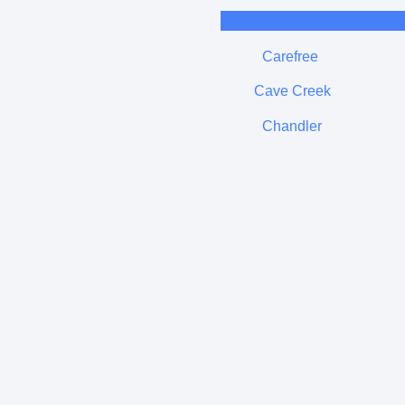
Carefree
Cave Creek
Chandler