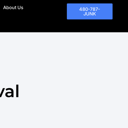
About Us
480-787-
JUNK
val