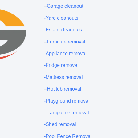
–
Garage cleanout
-Yard cleanouts
-Estate cleanouts
–
Furniture removal
-Appliance removal
-Fridge removal
-Mattress removal
–
Hot tub removal
-Playground removal
-Trampoline removal
-Shed removal
-Pool Fence Removal