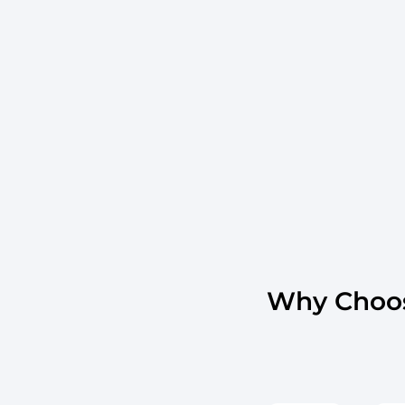
Why Choos