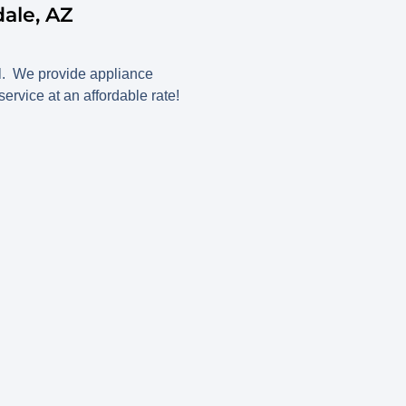
ale, AZ
all. We provide appliance
rvice at an affordable rate!