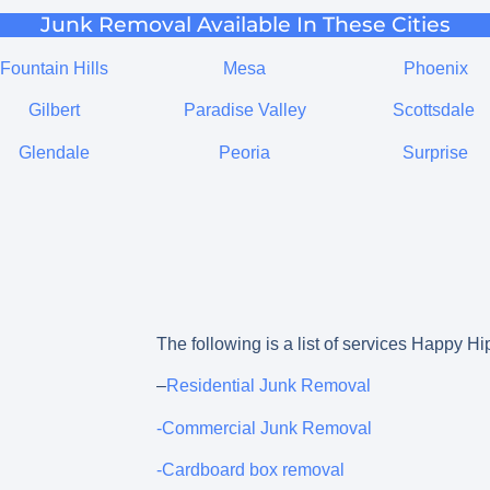
Junk Removal Available In These Cities
Fountain Hills
Mesa
Phoenix
Gilbert
Paradise Valley
Scottsdale
Glendale
Peoria
Surprise
The following is a list of services Happy Hi
–
Residential Junk Removal
-Commercial Junk Removal
-Cardboard box removal