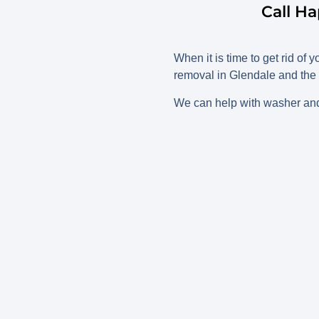
Call H
When it is time to get rid of
removal in Glendale and the 
We can help with washer and 