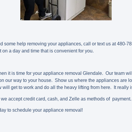
d some help removing your appliances, call or text us at 480-
on a day and time that is convenient for you.
en it is time for your appliance removal Glendale. Our team will
 on our way to your house. Show us where the appliances are lo
ill get to work and do all the heavy lifting from here. It really 
e we accept credit card, cash, and Zelle as methods of payment.
ay to schedule your appliance removal!