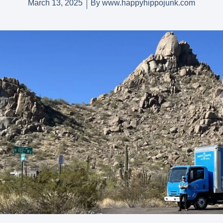
March 13, 2025
By
www.happyhippojunk.com