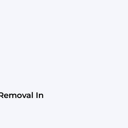
Removal In