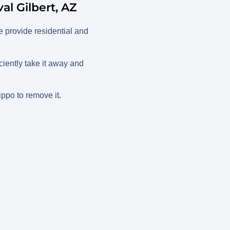
l Gilbert, AZ
 provide residential and
iently take it away and
ippo to remove it.