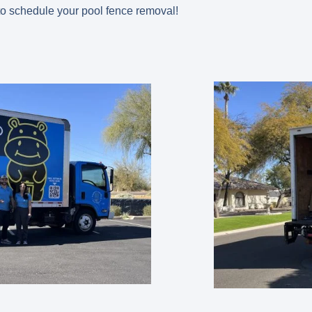
o schedule your pool fence removal!