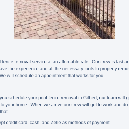
fence removal service at an affordable rate. Our crew is fast an
ave the experience and all the necessary tools to properly remo
We will schedule an appointment that works for you.
you schedule your pool fence removal in Gilbert, our team will gi
o your home. When we arrive our crew will get to work and do al
 that.
pt credit card, cash, and Zelle as methods of payment.