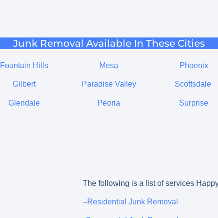
Junk Removal Available In These Cities
Fountain Hills
Mesa
Phoenix
Gilbert
Paradise Valley
Scottsdale
Glendale
Peoria
Surprise
The following is a list of services Happy
–
Residential Junk Removal