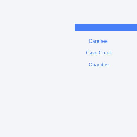
Carefree
Cave Creek
Chandler