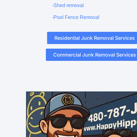
-Shed removal
-Pool Fence Removal
Residential Junk Removal Services
Commercial Junk Removal Services