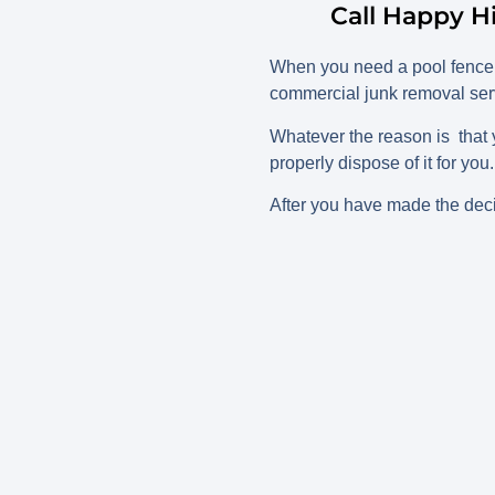
Call Happy H
When you need a pool fence 
commercial junk removal serv
Whatever the reason is that 
properly dispose of it for you
After you have made the decis