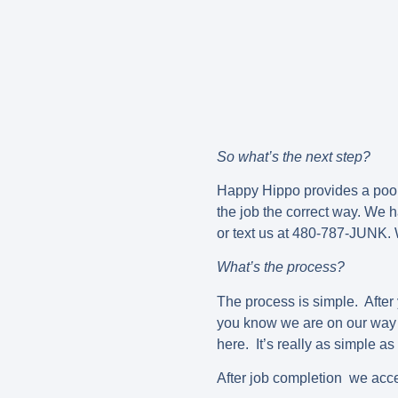
So what’s the next step?
Happy Hippo provides a pool 
the job the correct way. We h
or text us at 480-787-JUNK. 
What’s the process?
The process is simple. After 
you know we are on our way t
here. It’s really as simple as
After job completion we acce