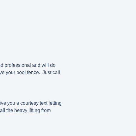
d professional and will do
ve your pool fence. Just call
ve you a courtesy text letting
l the heavy lifting from