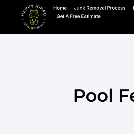
Home
Junk Removal Process
Get A Free Estimate
Pool F