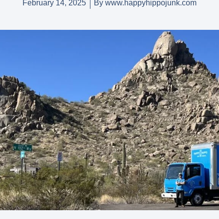
February 14, 2025
By
www.happyhippojunk.com