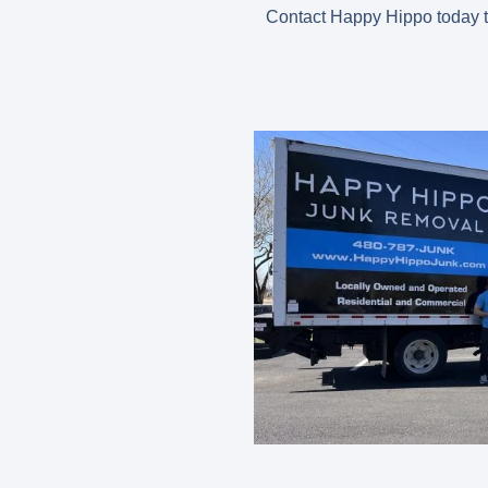
Contact Happy Hippo today t