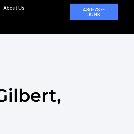
About Us
480-787-
JUNK
ilbert,