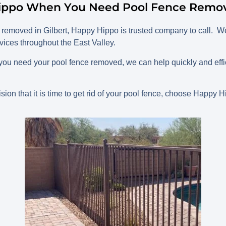
ippo When You Need Pool Fence Remova
removed in Gilbert, Happy Hippo is trusted company to call. We
ices throughout the East Valley.
you need your pool fence removed, we can help quickly and effic
.
ion that it is time to get rid of your pool fence, choose Happy H