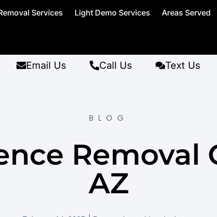
Removal Services
Light Demo Services
Areas Served
Email Us
Call Us
Text Us
BLOG
ence Removal G
AZ