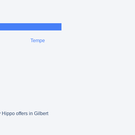
Tempe
 Hippo offers in Gilbert