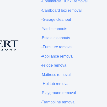
-Commercial Junk Removal
-Cardboard box removal
–
Garage cleanout
-Yard cleanouts
-Estate cleanouts
–
Furniture removal
-Appliance removal
-Fridge removal
-Mattress removal
–
Hot tub removal
-Playground removal
-Trampoline removal