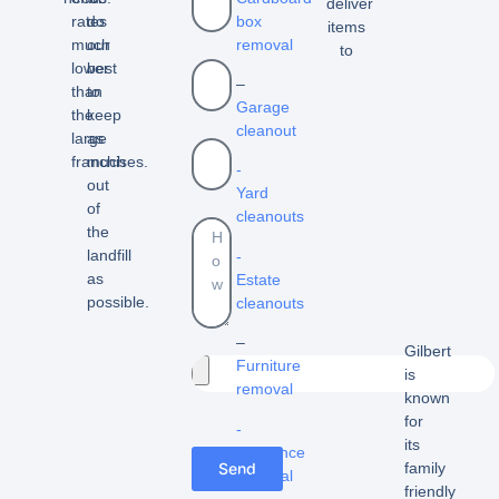
deliver
box
rates
do
items
removal
much
our
to
lower
best
–
than
to
Garage
the
keep
cleanout
large
as
franchises.
much
-
out
Yard
of
cleanouts
the
landfill
-
as
Estate
possible.
cleanouts
–
Gilbert
Furniture
is
removal
known
for
-
its
Appliance
Send
family
removal
friendly