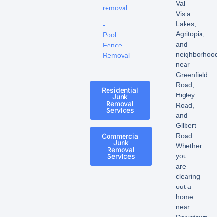
Val
removal
Vista
Lakes,
-
Agritopia,
Pool
and
Fence
neighborhoo
Removal
near
Greenfield
Road,
Residential
Higley
Junk
Removal
Road,
Services
and
Gilbert
Commercial
Road.
Junk
Whether
Removal
Services
you
are
clearing
out a
home
near