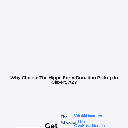
Why Choose The Hippo For A Donation Pickup In
Gilbert, AZ?
Carefree
Fountain
Mesa
Phoenix
Tempe
The
Hills
following
Get
Cave
Paradise
Scottsdale