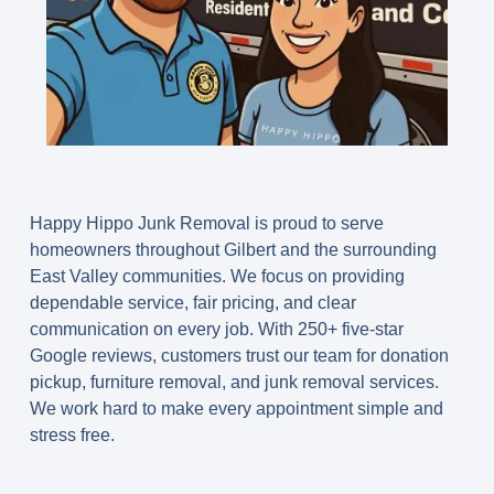
Happy Hippo Junk Removal is proud to serve
homeowners throughout Gilbert and the surrounding
East Valley communities. We focus on providing
dependable service, fair pricing, and clear
communication on every job. With 250+ five-star
Google reviews, customers trust our team for donation
pickup, furniture removal, and junk removal services.
We work hard to make every appointment simple and
stress free.