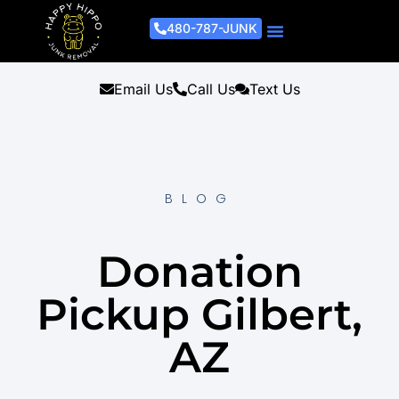
480-787-JUNK
Junk Removal Process
Removal Services
Light Demo Services
Areas Served
About Us
Get A Free Estimate
Email Us
Call Us
Text Us
BLOG
Donation
Pickup Gilbert,
AZ