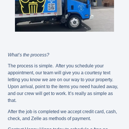
What’s the process?
The process is simple. After you schedule your
appointment, our team will give you a courtesy text
letting you know we are on our way to your property.
Upon arrival, point to the items you need hauled away,
and our crew will get to work. It’s really as simple as
that.
After the job is completed we accept credit card, cash,
check, and Zelle as methods of payment.