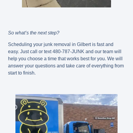
So what’s the next step?
Scheduling your junk removal in Gilbert is fast and
easy. Just call or text 480-787-JUNK and our team will
help you choose a time that works best for you. We will
answer your questions and take care of everything from
start to finish.