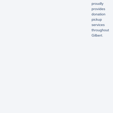
proudly
provides
donation
pickup
services
throughout
Gilbert.