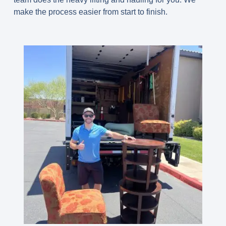
make the process easier from start to finish.