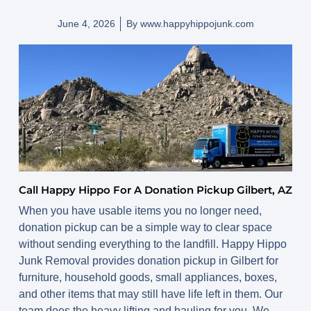
June 4, 2026
By
www.happyhippojunk.com
Call Happy Hippo For A Donation Pickup Gilbert, AZ
When you have usable items you no longer need,
donation pickup can be a simple way to clear space
without sending everything to the landfill. Happy Hippo
Junk Removal provides donation pickup in Gilbert for
furniture, household goods, small appliances, boxes,
and other items that may still have life left in them. Our
team does the heavy lifting and hauling for you. We