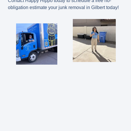
Contact Happy Hippo today to schedule a free no-
obligation estimate your junk removal in Gilbert today!