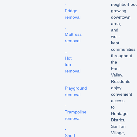
-
neighborhood
Fridge
growing
removal
downtown
area,
-
and
Mattress
well-
removal
kept
communities
–
throughout
Hot
the
tub
East
removal
Valley.
Residents
-
enjoy
Playground
convenient
removal
access
-
to
Trampoline
Heritage
removal
District,
SanTan
-
Village,
Shed