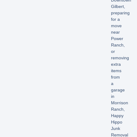
Downtown
Gilbert,
preparing
for a
move
near
Power
Ranch,
or
removing
extra
items
from
a
garage
in
Morrison
Ranch,
Happy
Hippo
Junk
Removal