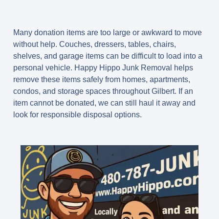
Many donation items are too large or awkward to move
without help. Couches, dressers, tables, chairs,
shelves, and garage items can be difficult to load into a
personal vehicle. Happy Hippo Junk Removal helps
remove these items safely from homes, apartments,
condos, and storage spaces throughout Gilbert. If an
item cannot be donated, we can still haul it away and
look for responsible disposal options.