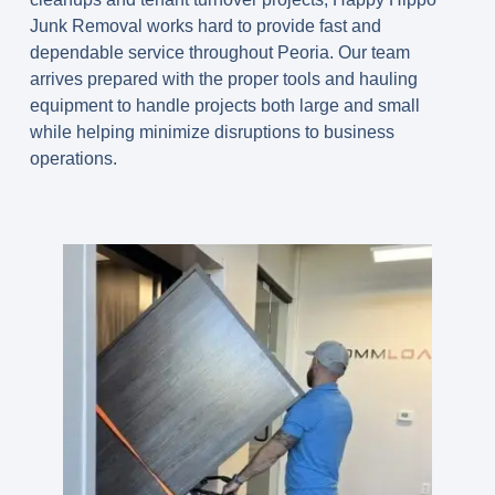
Junk Removal works hard to provide fast and
dependable service throughout Peoria. Our team
arrives prepared with the proper tools and hauling
equipment to handle projects both large and small
while helping minimize disruptions to business
operations.