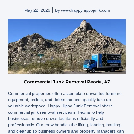
May 22, 2026
By
www.happyhippojunk.com
Commercial Junk Removal Peoria, AZ
Commercial properties often accumulate unwanted furniture,
equipment, pallets, and debris that can quickly take up
valuable workspace. Happy Hippo Junk Removal offers
commercial junk removal services in Peoria to help
businesses remove unwanted items efficiently and
professionally. Our crew handles the lifting, loading, hauling,
and cleanup so business owners and property managers can