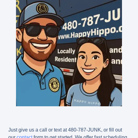
Just give us a call or text at 480-787-JUNK, or fill out
our
contact
form to get started. We offer fast scheduling,