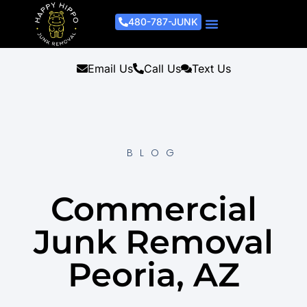
480-787-JUNK
Junk Removal Process
Removal Services
Light Demo Services
Areas Served
About Us
Get A Free Estimate
Email Us
Call Us
Text Us
BLOG
Commercial
Junk Removal
Peoria, AZ