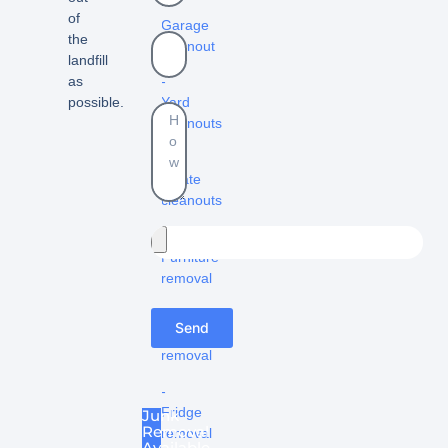
–
of
Garage
the
cleanout
landfill
-
as
Yard
possible.
cleanouts
-
Estate
cleanouts
–
Furniture
removal
-
Send
Appliance
removal
-
Fridge
Junk
Removal
removal
Available