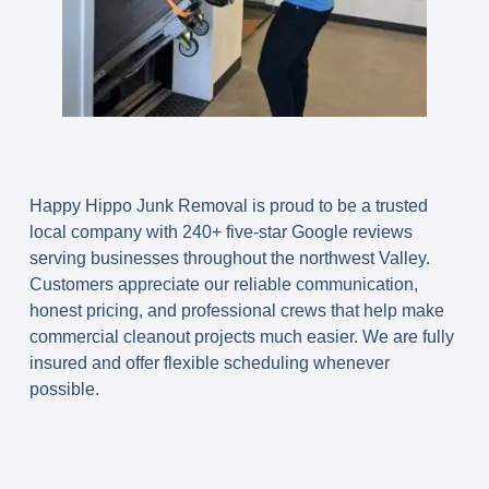
Happy Hippo Junk Removal is proud to be a trusted
local company with 240+ five-star Google reviews
serving businesses throughout the northwest Valley.
Customers appreciate our reliable communication,
honest pricing, and professional crews that help make
commercial cleanout projects much easier. We are fully
insured and offer flexible scheduling whenever
possible.