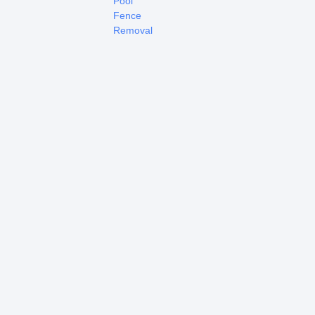
Pool
Fence
Removal