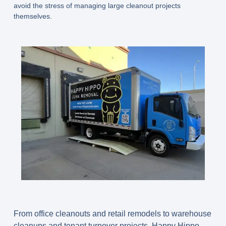
avoid the stress of managing large cleanout projects
themselves.
From office cleanouts and retail remodels to warehouse
cleanups and tenant turnover projects, Happy Hippo