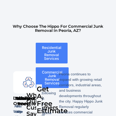
Why Choose The Hippo For Commercial Junk
Removal In Peoria, AZ?
Residential
Junk
Removal
Services
Commercial
Peoria continues to
Junk
Removal
expand with growing retail
Services
corridors, industrial areas,
Get
The
and business
following
What
A
developments throughout
Locally
Trustworthy
Affordable
Insured
We
is
Our
the city. Happy Hippo Junk
Free
Owned
Recycle
a
As
We
We
Customers
Removal regularly
Estimate
list
We
long
offer
are
We
services commercial
Say!
Some
of