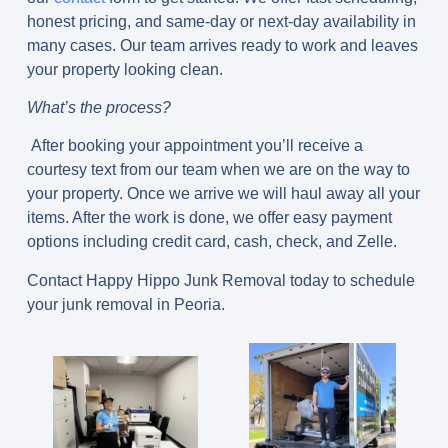
honest pricing, and same-day or next-day availability in
many cases. Our team arrives ready to work and leaves
your property looking clean.
What’s the process?
After booking your appointment you’ll receive a
courtesy text from our team when we are on the way to
your property. Once we arrive we will haul away all your
items. After the work is done, we offer easy payment
options including credit card, cash, check, and Zelle.
Contact Happy Hippo Junk Removal today to schedule
your junk removal in Peoria.