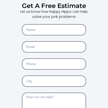
Get A Free Estimate
Let us know how Happy Hippo can help
solve your junk problems