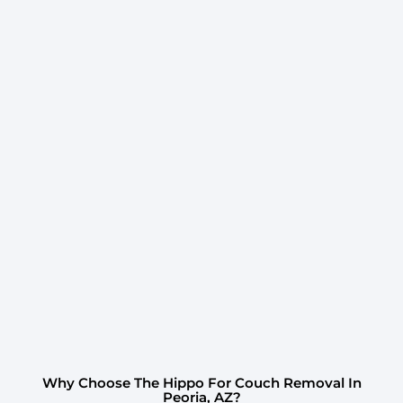
Why Choose The Hippo For Couch Removal In
Peoria, AZ?