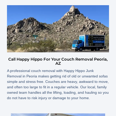
Call Happy Hippo For Your Couch Removal Peoria,
AZ
A professional couch removal with Happy Hippo Junk
Removal in Peoria makes getting rid of old or unwanted sofas
simple and stress free. Couches are heavy, awkward to move,
and often too large to fit in a regular vehicle. Our local, family
owned team handles all the lifting, loading, and hauling so you
do not have to risk injury or damage to your home.