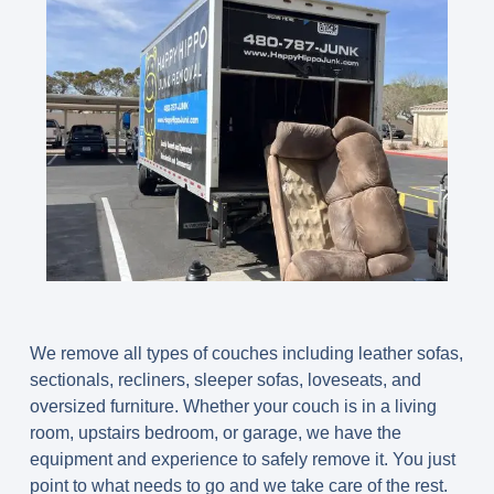
We remove all types of couches including leather sofas,
sectionals, recliners, sleeper sofas, loveseats, and
oversized furniture. Whether your couch is in a living
room, upstairs bedroom, or garage, we have the
equipment and experience to safely remove it. You just
point to what needs to go and we take care of the rest.