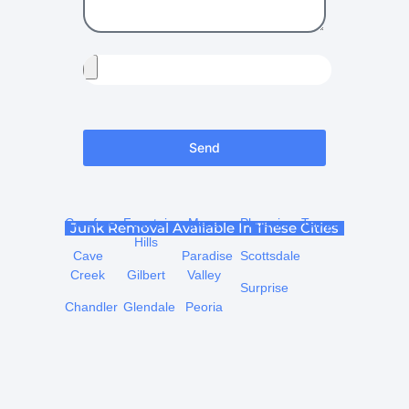
Send
Carefree
Fountain
Mesa
Phoenix
Tempe
Junk Removal Available In These Cities
Hills
Cave
Paradise
Scottsdale
Creek
Gilbert
Valley
Surprise
Chandler
Glendale
Peoria