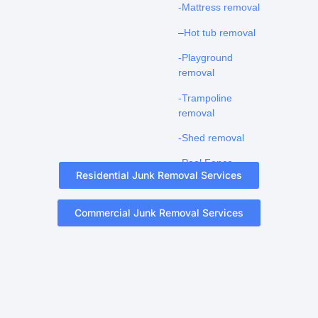
-Mattress removal
–
Hot tub removal
-Playground
removal
-Trampoline
removal
-Shed removal
-Pool Fence
Residential Junk Removal Services
Removal
Commercial Junk Removal Services