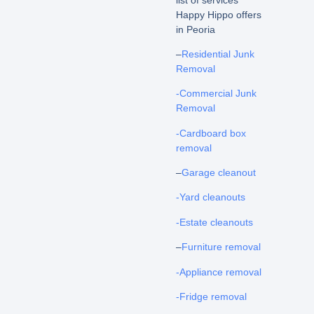
Happy Hippo offers
in Peoria
–
Residential Junk
Removal
-Commercial Junk
Removal
-Cardboard box
removal
–
Garage cleanout
-Yard cleanouts
-Estate cleanouts
–
Furniture removal
-Appliance removal
-Fridge removal