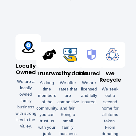
Locally
Owned
Trustworthy
Affordable
Insured
We
Recycle
We are a
As long
We offer
We are
locally
time
rates that
licensed
We seek
owned
members
are
and fully
out a
family
of the
competitive
insured.
second
business
community,
and fair.
home for
with strong
you can
Being a
all items
ties to the
trust us
small
taken.
Valley.
with your
family
From
junk
business
donating