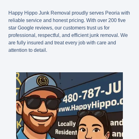
Happy Hippo Junk Removal proudly serves Peoria with
reliable service and honest pricing. With over 200 five
star Google reviews, our customers trust us for
professional, respectful, and efficient junk removal. We
are fully insured and treat every job with care and
attention to detail.