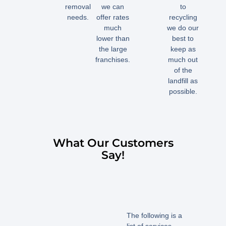
removal
we can
to
needs.
offer rates
recycling
much
we do our
lower than
best to
the large
keep as
franchises.
much out
of the
landfill as
possible.
What Our Customers
Say!
The following is a
list of services