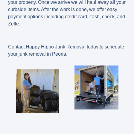
your property. Once we arrive we will haul away all your
curbside items. After the work is done, we offer easy
payment options including credit card, cash, check, and
Zelle.
Contact Happy Hippo Junk Removal today to schedule
your junk removal in Peoria.