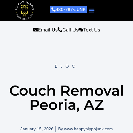
480-787-JUNK
Junk Removal Process
Removal Services
Light Demo Services
Areas Served
About Us
Get A Free Estimate
Email Us
Call Us
Text Us
BLOG
Couch Removal
Peoria, AZ
January 15, 2026
By
www.happyhippojunk.com