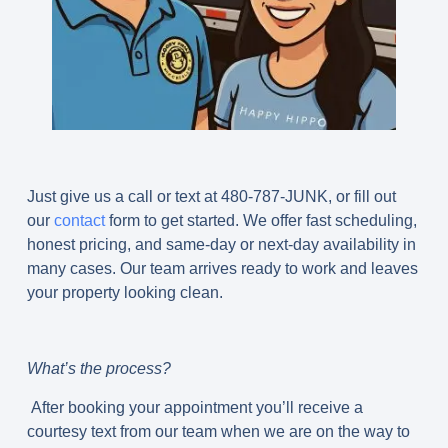
Just give us a call or text at 480-787-JUNK, or fill out
our
contact
form to get started. We offer fast scheduling,
honest pricing, and same-day or next-day availability in
many cases. Our team arrives ready to work and leaves
your property looking clean.
What’s the process?
After booking your appointment you’ll receive a
courtesy text from our team when we are on the way to