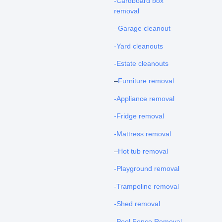
-Cardboard box
removal
–
Garage cleanout
-Yard cleanouts
-Estate cleanouts
–
Furniture removal
-Appliance removal
-Fridge removal
-Mattress removal
–
Hot tub removal
-Playground removal
-Trampoline removal
-Shed removal
-Pool Fence Removal