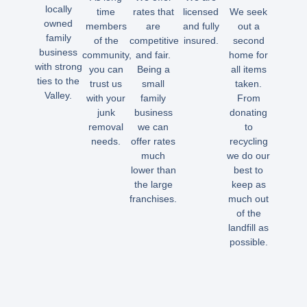
locally
time
rates that
licensed
We seek
owned
members
are
and fully
out a
family
of the
competitive
insured.
second
business
community,
and fair.
home for
with strong
you can
Being a
all items
ties to the
trust us
small
taken.
Valley.
with your
family
From
junk
business
donating
removal
we can
to
needs.
offer rates
recycling
much
we do our
lower than
best to
the large
keep as
franchises.
much out
of the
landfill as
possible.