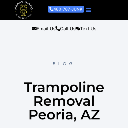
480-787-JUNK
Junk Removal Process
Removal Services
Light Demo Services
Areas Served
About Us
Get A Free Estimate
Email Us
Call Us
Text Us
BLOG
Trampoline
Removal
Peoria, AZ