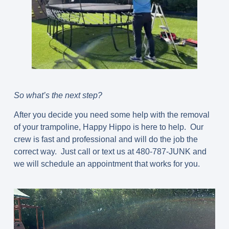
So what’s the next step?
After you decide you need some help with the removal
of your trampoline, Happy Hippo is here to help. Our
crew is fast and professional and will do the job the
correct way. Just call or text us at 480-787-JUNK and
we will schedule an appointment that works for you.