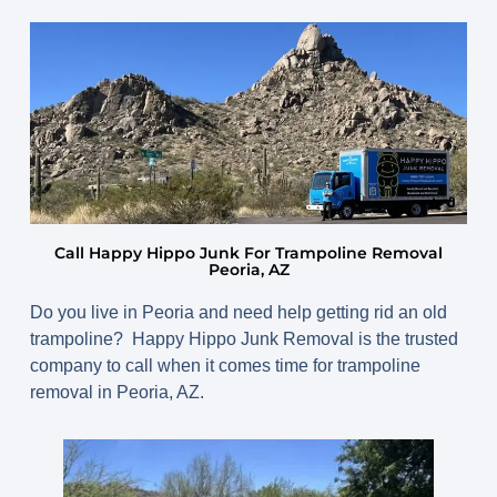
April 13, 2025
By
www.happyhippojunk.com
Call Happy Hippo Junk For Trampoline Removal
Peoria, AZ
Do you live in Peoria and need help getting rid an old
trampoline? Happy Hippo Junk Removal is the trusted
company to call when it comes time for trampoline
removal in Peoria, AZ.