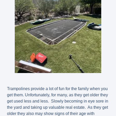
Trampolines provide a lot of fun for the family when you
get them. Unfortunately, for many, as they get older they
get used less and less. Slowly becoming in eye sore in
the yard and taking up valuable real estate. As they get
older they also may show signs of their age with