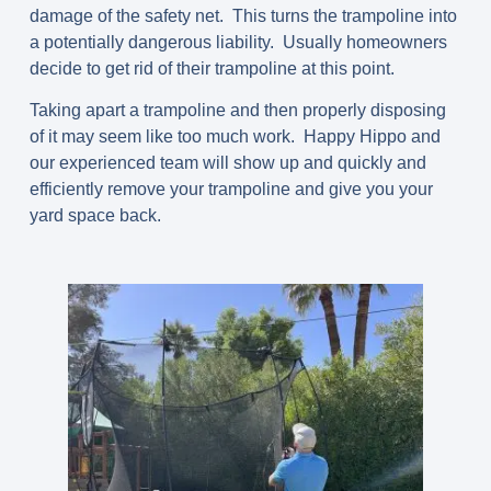
damage of the safety net. This turns the trampoline into
a potentially dangerous liability. Usually homeowners
decide to get rid of their trampoline at this point.
Taking apart a trampoline and then properly disposing
of it may seem like too much work. Happy Hippo and
our experienced team will show up and quickly and
efficiently remove your trampoline and give you your
yard space back.