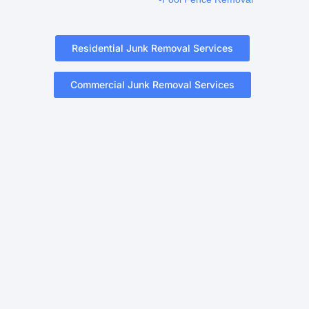
Residential Junk Removal Services
Commercial Junk Removal Services