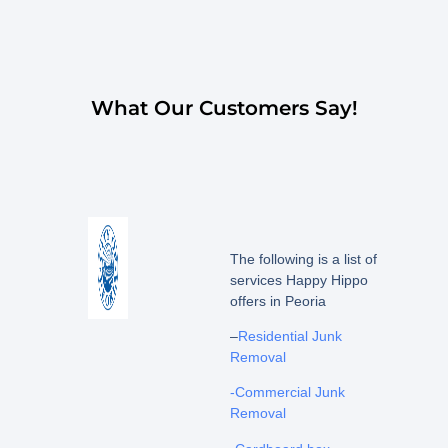
What Our Customers Say!
The following is a list of
services Happy Hippo
offers in Peoria
–
Residential Junk
Removal
-Commercial Junk
Removal