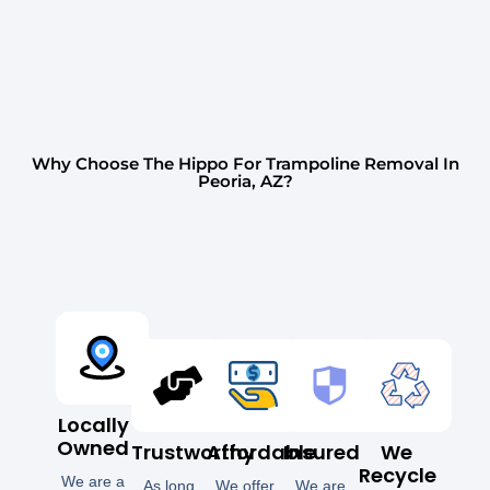
Why Choose The Hippo For Trampoline Removal In
Peoria, AZ?
Locally
Owned
Trustworthy
Affordable
Insured
We
Recycle
We are a
As long
We offer
We are