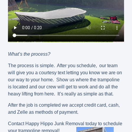
What’s the process?
The process is simple. After you schedule, our team
will give you a courtesy text letting you know we are on
our way to your home. Show us where the trampoline
is located and our crew will get to work and do all the
heavy lifting from here. It’s really as simple as that.
After the job is completed we accept credit card, cash,
and Zelle as methods of payment.
Contact Happy Hippo Junk Removal today to schedule
your trampoline removal!