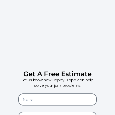
Get A Free Estimate
Let us know how Happy Hippo can help
solve your junk problems.