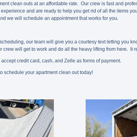
nt clean outs at an affordable rate. Our crew is fast and profes
experience and are ready to help you get rid of all the items yo
nd we will schedule an appointment that works for you.
scheduling, our team will give you a courtesy text letting you k
 crew will get to work and do all the heavy lifting from here. It r
 accept credit card, cash, and Zelle as forms of payment.
o schedule your apartment clean out today!