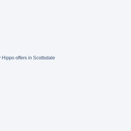
y Hippo offers in Scottsdale