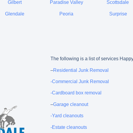
Gilbert
Paradise Valley
Scottsdale
Glendale
Peoria
Surprise
The following is a list of services Happ
–
Residential Junk Removal
-Commercial Junk Removal
-Cardboard box removal
–
Garage cleanout
-Yard cleanouts
-Estate cleanouts