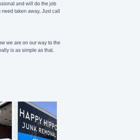
sional and will do the job
u need taken away. Just call
now we are on our way to the
eally is as simple as that.