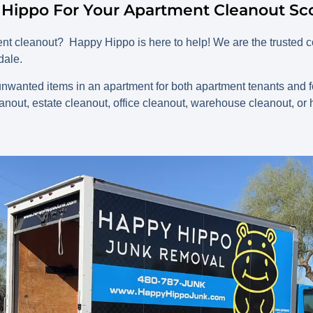
 Hippo For Your Apartment Cleanout Sco
ment cleanout?
Happy Hippo is here to help! We are the truste
dale.
nwanted items in an apartment for both apartment tenants and fo
out, estate cleanout, office cleanout, warehouse cleanout, o