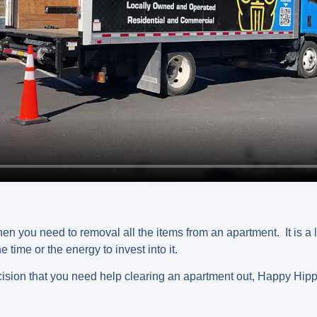
hen you need to removal all the items from an apartment. It is a 
time or the energy to invest into it.
sion that you need help clearing an apartment out, Happy Hipp