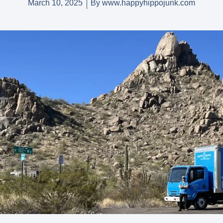
March 10, 2025
By
www.happyhippojunk.com