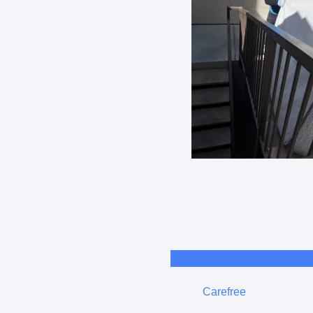
Carefree