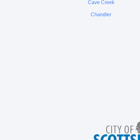
Cave Creek
Chandler