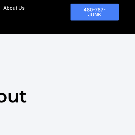
About Us
480-787-
JUNK
out