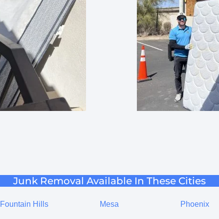
Junk Removal Available In These Cities
Fountain Hills
Mesa
Phoenix