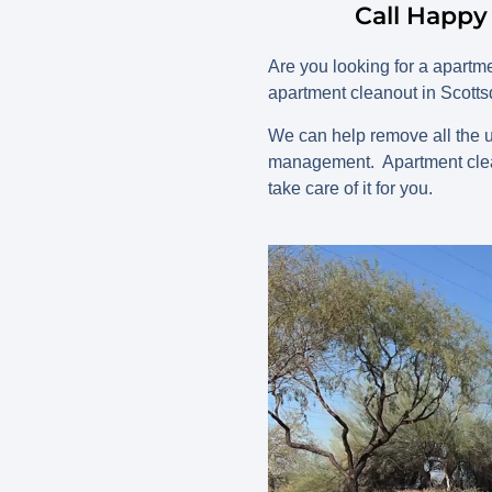
Call Happy
Are you looking for a apart
apartment cleanout in Scotts
We can help remove all the u
management. Apartment clean
take care of it for you.