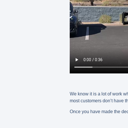
We know it is a lot of work w
most customers don’t have the 
Once you have made the deci