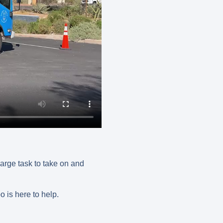
large task to take on and
o is here to help.