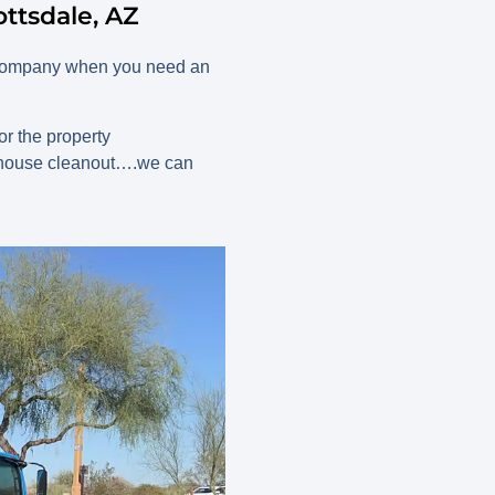
ttsdale, AZ
d company when you need an
r the property
r house cleanout….we can