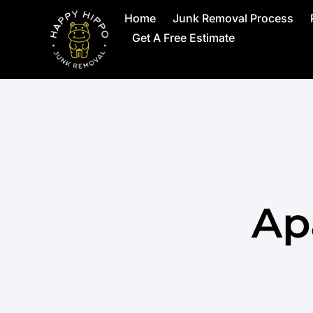
Home
Junk Removal Process
Get A Free Estimate
Ap