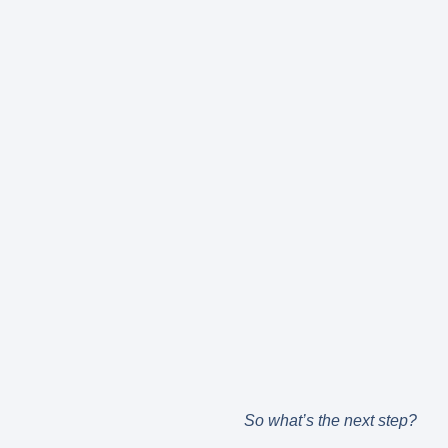
So what’s the next step?