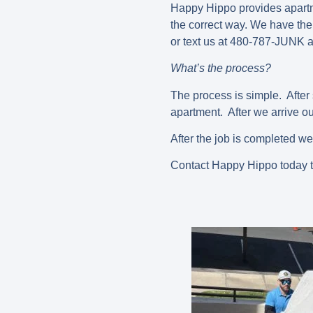
Happy Hippo provides apartme
the correct way. We have the 
or text us at 480-787-JUNK a
What’s the process?
The process is simple. After 
apartment. After we arrive our
After the job is completed we
Contact Happy Hippo today t