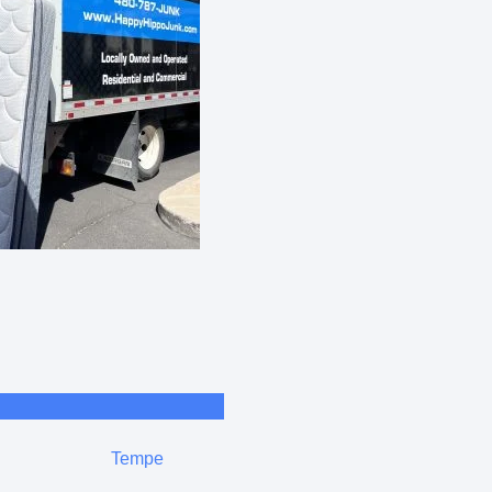
Tempe