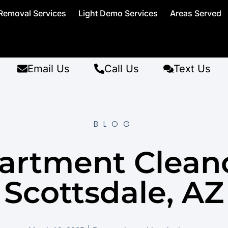
Removal Services
Light Demo Services
Areas Served
Email Us
Call Us
Text Us
BLOG
artment Clean
Scottsdale, AZ