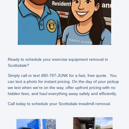
Ready to schedule your exercise equipment removal in
Scottsdale?
Simply call or text
480-787-JUNK
for a fast, free quote. You
can text a photo for instant pricing. On the day of your pickup
we text when we’re on the way, offer upfront pricing with no
hidden fees, and haul everything away safely and efficiently.
Call today to schedule your Scottsdale treadmill removal.