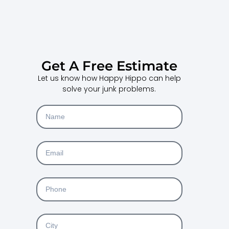
Get A Free Estimate
Let us know how Happy Hippo can help
solve your junk problems.