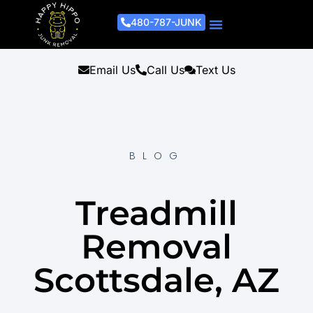
480-787-JUNK
Junk Removal Process
Removal Services
Light Demo Services
Areas Served
About Us
Get A Free Estimate
Email Us
Call Us
Text Us
BLOG
Treadmill
Removal
Scottsdale, AZ