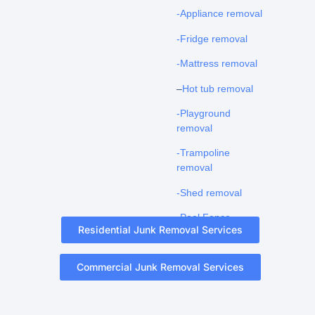
-Appliance removal
-Fridge removal
-Mattress removal
–
Hot tub removal
-Playground
removal
-Trampoline
removal
-Shed removal
-Pool Fence
Residential Junk Removal Services
Removal
Commercial Junk Removal Services