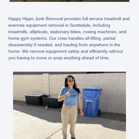
Happy Hippo Junk Removal provides full service treadmill and
exercise equipment removal in Scottsdale
, including
treadmills, ellipticals, stationary bikes, rowing machines, and
home gym systems. Our crew handles all lifting, partial
disassembly if needed, and hauling from anywhere in the
home. We remove equipment safely and efficiently without
you having to move or prep anything ahead of time.