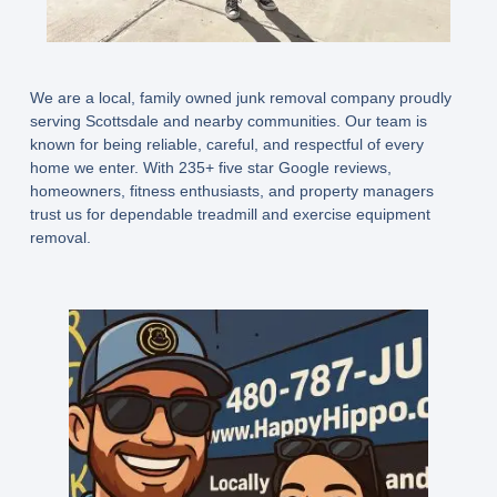
We are a local, family owned junk removal company proudly
serving Scottsdale and nearby communities. Our team is
known for being reliable, careful, and respectful of every
home we enter. With
235+ five star Google reviews
,
homeowners, fitness enthusiasts, and property managers
trust us for dependable treadmill and exercise equipment
removal.