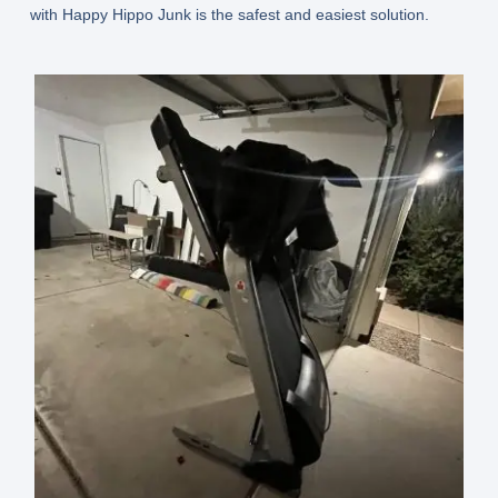
with Happy Hippo Junk is the safest and easiest solution.