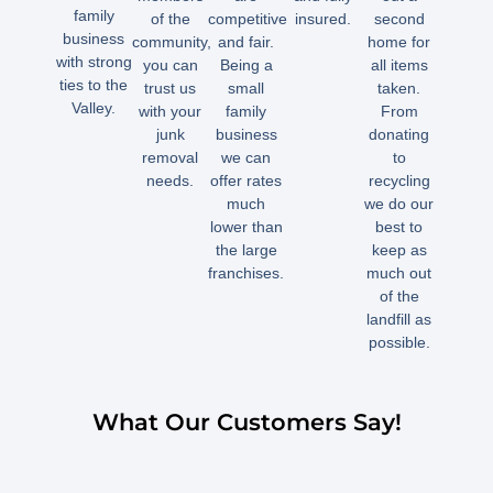
family
of the
competitive
insured.
second
business
community,
and fair.
home for
with strong
you can
Being a
all items
ties to the
trust us
small
taken.
Valley.
with your
family
From
junk
business
donating
removal
we can
to
needs.
offer rates
recycling
much
we do our
lower than
best to
the large
keep as
franchises.
much out
of the
landfill as
possible.
What Our Customers Say!