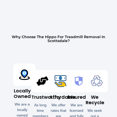
Why Choose The Hippo For Treadmill Removal In
Scottsdale?
Locally
Owned
Trustworthy
Affordable
Insured
We
Recycle
We are a
As long
We offer
We are
locally
time
rates that
licensed
We seek
owned
members
are
and fully
out a