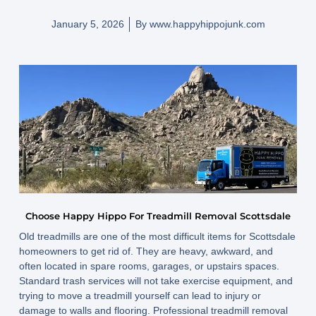
January 5, 2026
By
www.happyhippojunk.com
Choose Happy Hippo For Treadmill Removal Scottsdale
Old treadmills are one of the most difficult items for Scottsdale
homeowners to get rid of. They are heavy, awkward, and
often located in spare rooms, garages, or upstairs spaces.
Standard trash services will not take exercise equipment, and
trying to move a treadmill yourself can lead to injury or
damage to walls and flooring. Professional treadmill removal