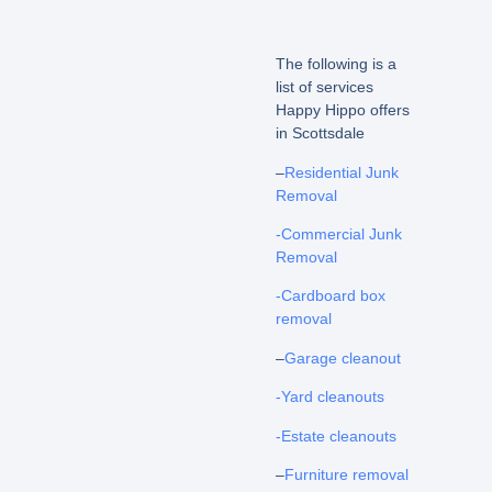
The following is a
list of services
Happy Hippo offers
in Scottsdale
–
Residential Junk
Removal
-Commercial Junk
Removal
-Cardboard box
removal
–
Garage cleanout
-Yard cleanouts
-Estate cleanouts
–
Furniture removal