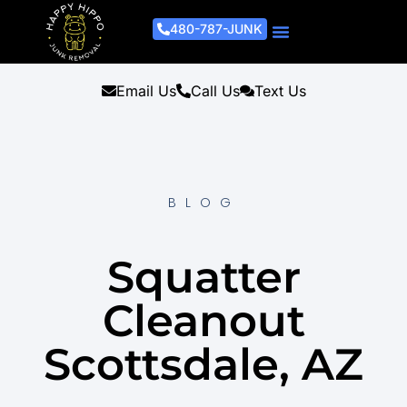
480-787-JUNK
Junk Removal Process
Removal Services
Light Demo Services
Areas Served
About Us
Get A Free Estimate
Email Us
Call Us
Text Us
BLOG
Squatter
Cleanout
Scottsdale, AZ