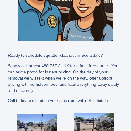
Ready to schedule squatter cleanout in Scottsdale?
Simply call or text
480-787-JUNK
for a fast, free quote. You
can text a photo for instant pricing. On the day of your
removal we will text when we’re on the way, offer upfront
pricing with no hidden fees, and haul everything away safely
and efficiently.
Call today to schedule your junk removal in Scottsdale