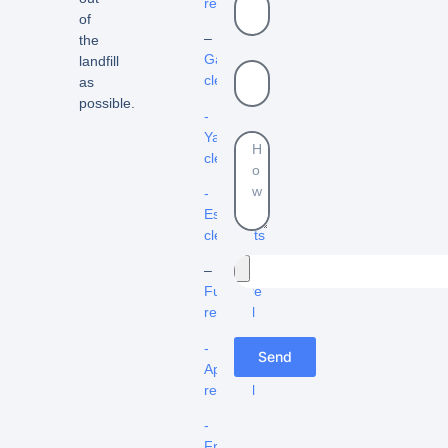
removal
of
–
the
Garage
landfill
cleanout
as
possible.
-
Yard
cleanouts
-
Estate
cleanouts
–
Furniture
removal
-
Send
Appliance
removal
-
Fridge