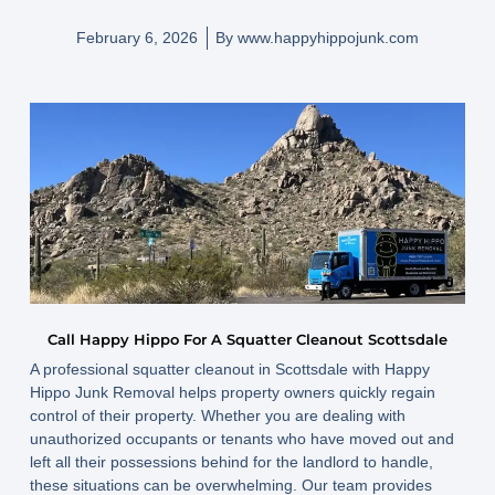
February 6, 2026
By
www.happyhippojunk.com
Call Happy Hippo For A Squatter Cleanout Scottsdale
A professional squatter cleanout in Scottsdale with Happy
Hippo Junk Removal helps property owners quickly regain
control of their property. Whether you are dealing with
unauthorized occupants or tenants who have moved out and
left all their possessions behind for the landlord to handle,
these situations can be overwhelming. Our team provides