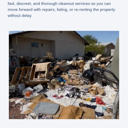
fast, discreet, and thorough cleanout services so you can
move forward with repairs, listing, or re-renting the property
without delay.