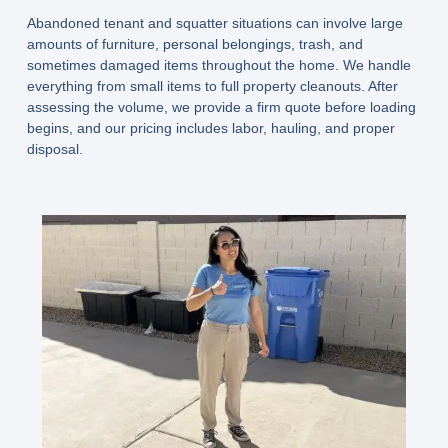
Abandoned tenant and squatter situations can involve large
amounts of furniture, personal belongings, trash, and
sometimes damaged items throughout the home. We handle
everything from small items to full property cleanouts. After
assessing the volume, we provide a firm quote before loading
begins, and our pricing includes labor, hauling, and proper
disposal.