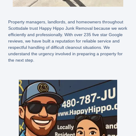
Property managers, landlords, and homeowners throughout
Scottsdale trust Happy Hippo Junk Removal because we work
efficiently and professionally. With over 235 five star Google
reviews, we have built a reputation for reliable service and
respectful handling of difficult cleanout situations. We
understand the urgency involved in preparing a property for
the next step.