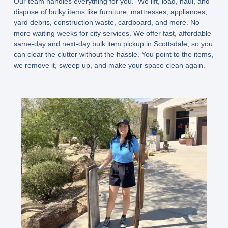
Our team handles everything for you. We lift, load, haul, and
dispose of bulky items like furniture, mattresses, appliances,
yard debris, construction waste, cardboard, and more. No
more waiting weeks for city services. We offer fast, affordable
same-day and next-day bulk item pickup in Scottsdale, so you
can clear the clutter without the hassle. You point to the items,
we remove it, sweep up, and make your space clean again.