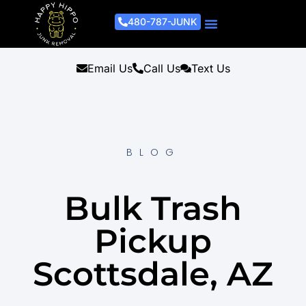
480-787-JUNK
Junk Removal Process
Removal Services
Light Demo Services
Areas Served
About Us
Get A Free Estimate
Email Us
Call Us
Text Us
BLOG
Bulk Trash
Pickup
Scottsdale, AZ