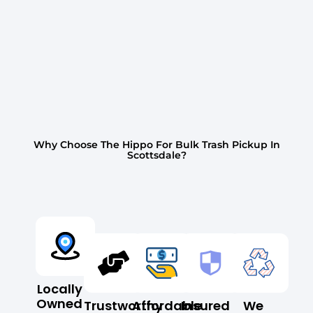
Why Choose The Hippo For Bulk Trash Pickup In
Scottsdale?
Locally
Owned
Trustworthy
Affordable
Insured
We