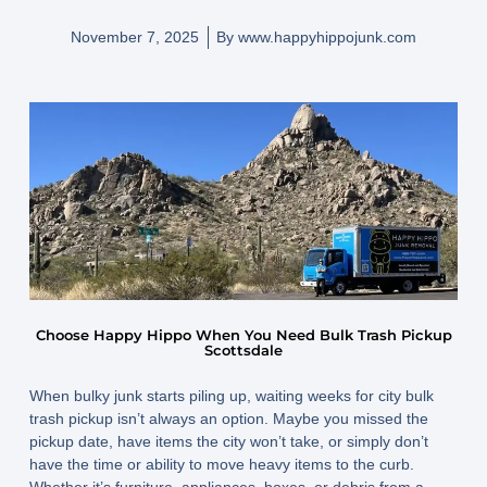
November 7, 2025
By
www.happyhippojunk.com
Choose Happy Hippo When You Need Bulk Trash Pickup
Scottsdale
When bulky junk starts piling up, waiting weeks for city bulk
trash pickup isn’t always an option. Maybe you missed the
pickup date, have items the city won’t take, or simply don’t
have the time or ability to move heavy items to the curb.
Whether it’s furniture, appliances, boxes, or debris from a