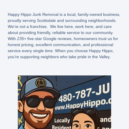
Happy Hippo Junk Removal is a
local, family-owned business
,
proudly serving Scottsdale and surrounding neighborhoods.
We’re not a franchise. We live here, work here, and care
about providing friendly, reliable service to our community.
With
235+
five-star Google reviews, homeowners trust us for
honest pricing, excellent communication, and professional
service every single time. When you choose Happy Hippo,
you’re supporting neighbors who take pride in the Valley.