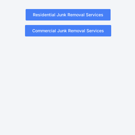
Residential Junk Removal Services
Commercial Junk Removal Services