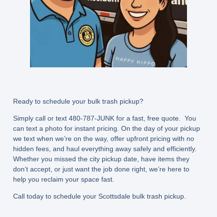
Ready to schedule your bulk trash pickup?
Simply call or text
480-787-JUNK
for a fast, free quote. You
can text a photo for instant pricing. On the day of your pickup
we text when we’re on the way, offer upfront pricing with no
hidden fees, and haul everything away safely and efficiently.
Whether you missed the city pickup date, have items they
don’t accept, or just want the job done right, we’re here to
help you reclaim your space fast.
Call today to schedule your Scottsdale bulk trash pickup.