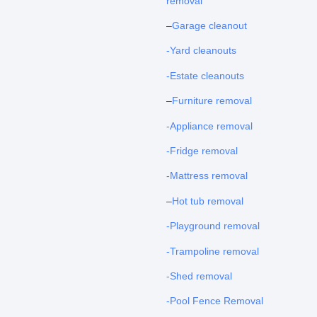
removal
–
Garage cleanout
-Yard cleanouts
-Estate cleanouts
–
Furniture removal
-Appliance removal
-Fridge removal
-Mattress removal
–
Hot tub removal
-Playground removal
-Trampoline removal
-Shed removal
-Pool Fence Removal