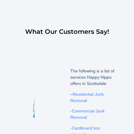
What Our Customers Say!
The following is a list of
services Happy Hippo
offers in Scottsdale
–
Residential Junk
Removal
-Commercial Junk
Removal
-Cardboard box