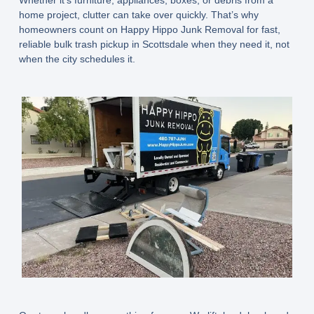
home project, clutter can take over quickly. That’s why
homeowners count on Happy Hippo Junk Removal for fast,
reliable bulk trash pickup in Scottsdale when they need it, not
when the city schedules it.