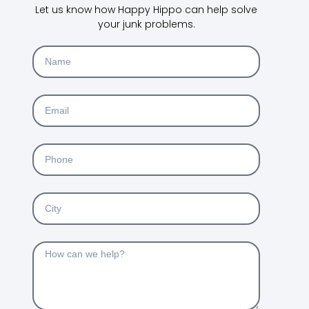
Let us know how Happy Hippo can help solve
your junk problems.