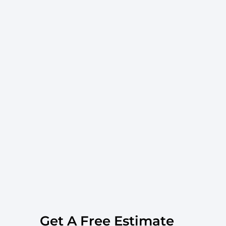
Get A Free Estimate