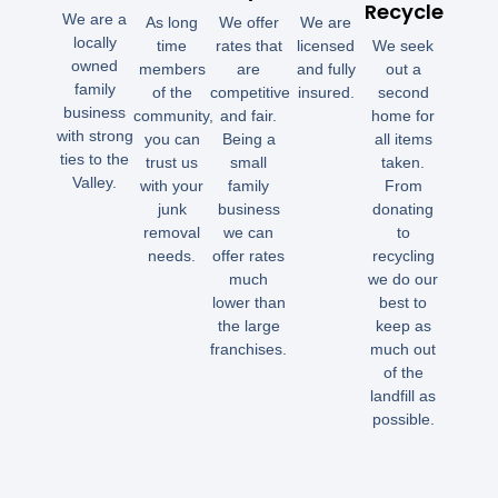
Recycle
We are a
As long
We offer
We are
locally
time
rates that
licensed
We seek
owned
members
are
and fully
out a
family
of the
competitive
insured.
second
business
community,
and fair.
home for
with strong
you can
Being a
all items
ties to the
trust us
small
taken.
Valley.
with your
family
From
junk
business
donating
removal
we can
to
needs.
offer rates
recycling
much
we do our
lower than
best to
the large
keep as
franchises.
much out
of the
landfill as
possible.