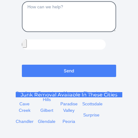
Send
Carefree
Fountain
Mesa
Phoenix
Tempe
Junk Removal Available In These Cities
Hills
Cave
Paradise
Scottsdale
Creek
Gilbert
Valley
Surprise
Chandler
Glendale
Peoria