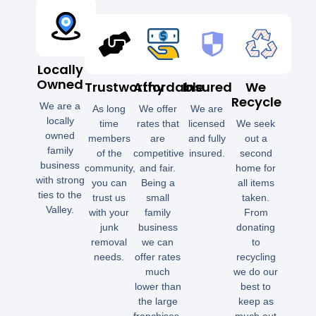
Locally
Owned
Trustworthy
Affordable
Insured
We
Recycle
We are a
As long
We offer
We are
locally
time
rates that
licensed
We seek
owned
members
are
and fully
out a
family
of the
competitive
insured.
second
business
community,
and fair.
home for
with strong
you can
Being a
all items
ties to the
trust us
small
taken.
Valley.
with your
family
From
junk
business
donating
removal
we can
to
needs.
offer rates
recycling
much
we do our
lower than
best to
the large
keep as
franchises.
much out