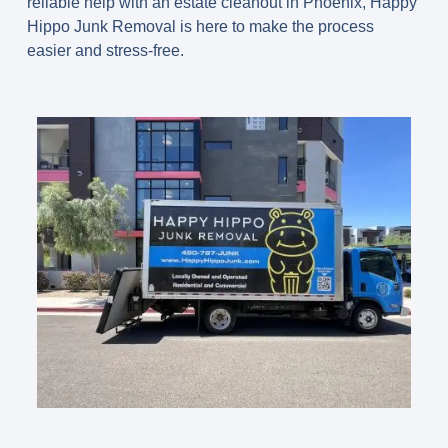
reliable help with an estate cleanout in Phoenix, Happy
Hippo Junk Removal is here to make the process
easier and stress-free.