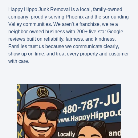
Happy Hippo Junk Removal is a
local, family-owned
company
, proudly serving Phoenix and the surrounding
Valley communities. We aren’t a franchise, we’re a
neighbor-owned business with 200+ five-star Google
reviews built on reliability, fairness, and kindness.
Families trust us because we communicate clearly,
show up on time, and treat every property and customer
with care.