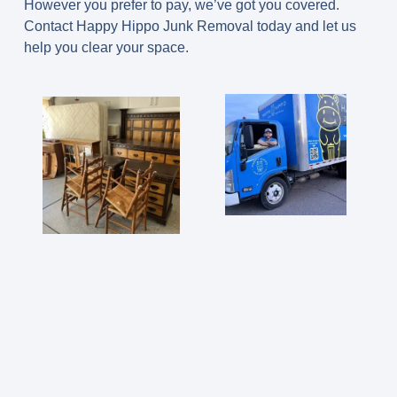
However you prefer to pay, we’ve got you covered.
Contact Happy Hippo Junk Removal today and let us
help you clear your space.