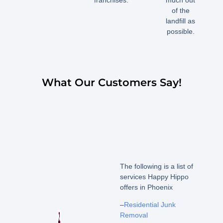
of the
landfill as
possible.
What Our Customers Say!
The following is a list of
services Happy Hippo
offers in Phoenix
–
Residential Junk
Removal