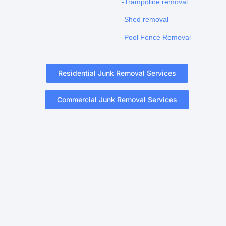
-Trampoline removal
-Shed removal
-Pool Fence Removal
Residential Junk Removal Services
Commercial Junk Removal Services