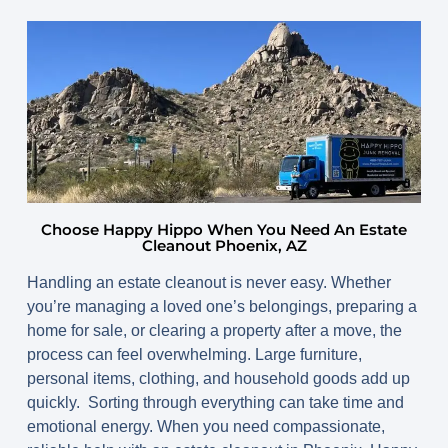
Choose Happy Hippo When You Need An Estate
Cleanout Phoenix, AZ
Handling an estate cleanout is never easy. Whether
you’re managing a loved one’s belongings, preparing a
home for sale, or clearing a property after a move, the
process can feel overwhelming. Large furniture,
personal items, clothing, and household goods add up
quickly. Sorting through everything can take time and
emotional energy. When you need compassionate,