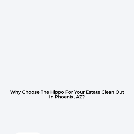
Why Choose The Hippo For Your Estate Clean Out
In Phoenix, AZ?