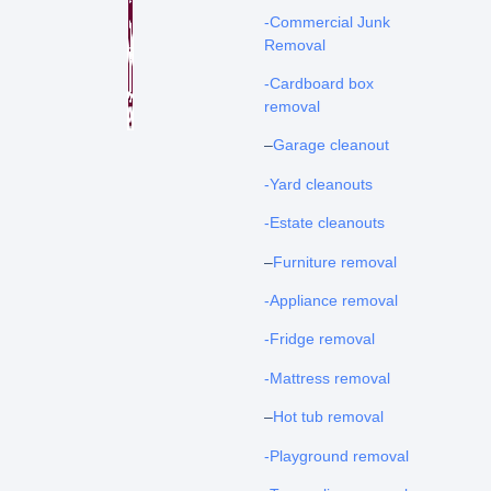
-Commercial Junk
Removal
-Cardboard box
removal
–
Garage cleanout
-Yard cleanouts
-Estate cleanouts
–
Furniture removal
-Appliance removal
-Fridge removal
-Mattress removal
–
Hot tub removal
-Playground removal