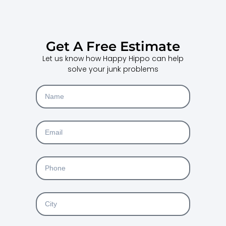
Get A Free Estimate
Let us know how Happy Hippo can help
solve your junk problems