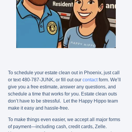
To schedule your estate clean out in Phoenix, just call
or text
480-787-JUNK
, or fill out our
contact
form. We’ll
give you a free estimate, answer any questions, and
schedule a time that works for you. Estate clean outs
don’t have to be stressful. Let the Happy Hippo team
make it easy and hassle-free.
To make things even easier, we accept all major forms
of payment—including cash, credit cards, Zelle.