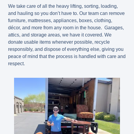
We take care of all the heavy lifting, sorting, loading,
and hauling so you don’t have to. Our team can remove
furniture, mattresses, appliances, boxes, clothing,
décor, and more from any room in the house. Garages,
attics, and storage areas, we have it covered. We
donate usable items whenever possible, recycle
responsibly, and dispose of everything else, giving you
peace of mind that the process is handled with care and
respect.