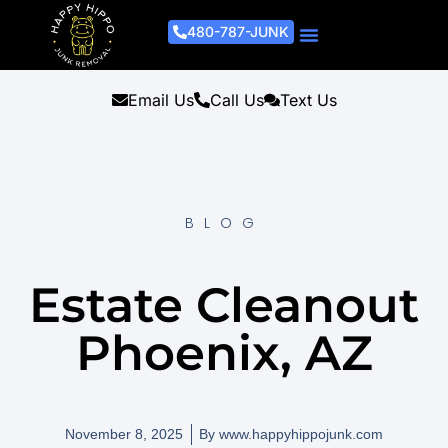
480-787-JUNK
Junk Removal Process
Removal Services
Light Demo Services
Areas Served
About Us
Get A Free Estimate
Email Us
Call Us
Text Us
BLOG
Estate Cleanout
Phoenix, AZ
November 8, 2025
By
www.happyhippojunk.com