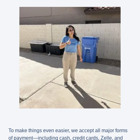
To make things even easier, we accept all major forms
of payment—including cash, credit cards, Zelle, and