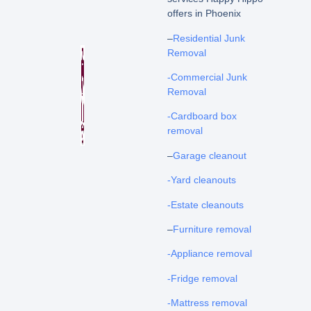
offers in Phoenix
–
Residential Junk
Removal
-Commercial Junk
Removal
-Cardboard box
removal
–
Garage cleanout
-Yard cleanouts
-Estate cleanouts
–
Furniture removal
-Appliance removal
-Fridge removal
-Mattress removal