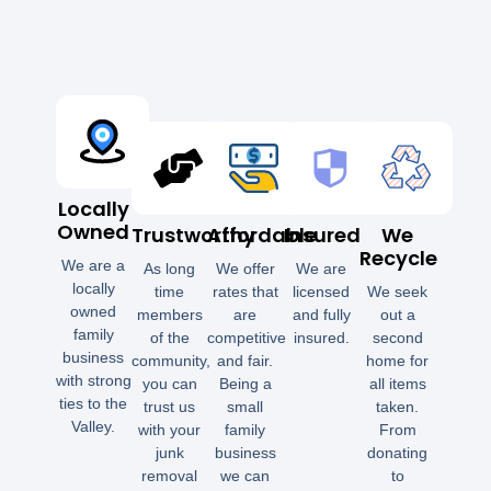
Locally
Owned
Trustworthy
Affordable
Insured
We
Recycle
We are a
As long
We offer
We are
locally
time
rates that
licensed
We seek
owned
members
are
and fully
out a
family
of the
competitive
insured.
second
business
community,
and fair.
home for
with strong
you can
Being a
all items
ties to the
trust us
small
taken.
Valley.
with your
family
From
junk
business
donating
removal
we can
to