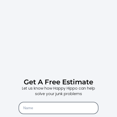
Get A Free Estimate
Let us know how Happy Hippo can help
solve your junk problems