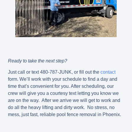
Ready to take the next step?
Just call or text 480-787-JUNK, or fill out the
contact
form. We’ll work with your schedule to find a day and
time that’s convenient for you. After scheduling, our
crew will give you a courtesy text letting you know we
are on the way. After we arrive we will get to work and
do all the heavy lifting and dirty work. No stress, no
mess, just fast, reliable pool fence removal in Phoenix.