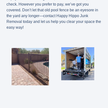
check. However you prefer to pay, we’ve got you
covered. Don’t let that old pool fence be an eyesore in
the yard any longer—contact Happy Hippo Junk
Removal today and let us help you clear your space the
easy way!