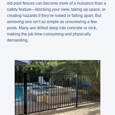
old pool fences can become more of a nuisance than a
safety feature—blocking your view, taking up space, or
creating hazards if they’re rusted or falling apart. But
removing one isn’t as simple as unscrewing a few
posts. Many are drilled deep into concrete or rock,
making the job time-consuming and physically
demanding.