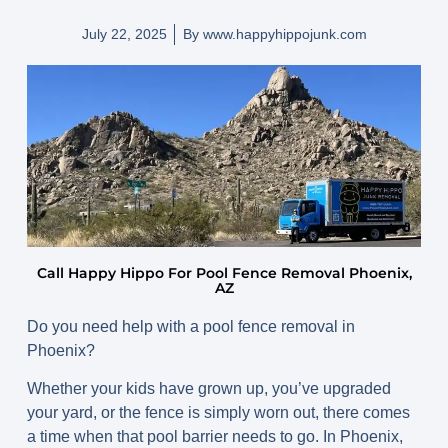
July 22, 2025
By
www.happyhippojunk.com
Call Happy Hippo For Pool Fence Removal Phoenix,
AZ
Do you need help with a pool fence removal in
Phoenix?
Whether your kids have grown up, you’ve upgraded
your yard, or the fence is simply worn out, there comes
a time when that pool barrier needs to go. In Phoenix,