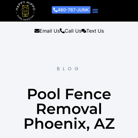
480-787-JUNK
Junk Removal Process
Removal Services
Light Demo Services
Areas Served
About Us
Get A Free Estimate
Email Us
Call Us
Text Us
BLOG
Pool Fence
Removal
Phoenix, AZ