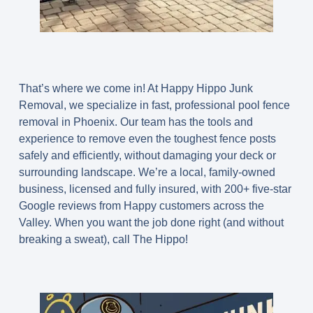
That’s where we come in! At Happy Hippo Junk
Removal, we specialize in fast, professional
pool fence
removal in Phoenix
. Our team has the tools and
experience to remove even the toughest fence posts
safely and efficiently, without damaging your deck or
surrounding landscape. We’re a local, family-owned
business, licensed and fully insured, with
200+ five-star
Google reviews
from Happy customers across the
Valley. When you want the job done right (and without
breaking a sweat), call The Hippo!