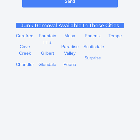
Send
Junk Removal Available In These Cities
Carefree
Fountain
Mesa
Phoenix
Tempe
Hills
Cave
Paradise
Scottsdale
Creek
Gilbert
Valley
Surprise
Chandler
Glendale
Peoria