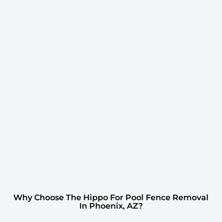
Why Choose The Hippo For Pool Fence Removal
In Phoenix, AZ?