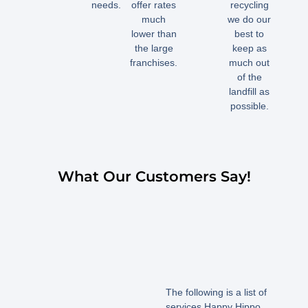
needs.
offer rates
recycling
much
we do our
lower than
best to
the large
keep as
franchises.
much out
of the
landfill as
possible.
What Our Customers Say!
The following is a list of
services Happy Hippo