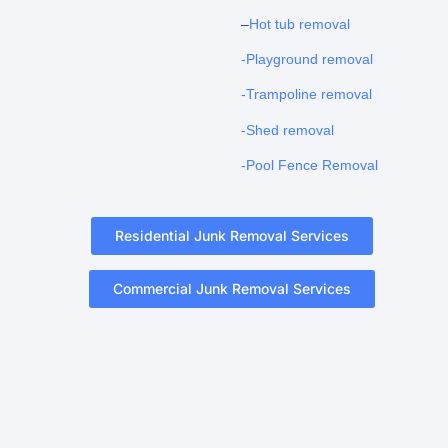
–
Hot tub removal
-Playground removal
-Trampoline removal
-Shed removal
-Pool Fence Removal
Residential Junk Removal Services
Commercial Junk Removal Services